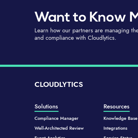
Want to Know 
Learn how our partners are managing thei
and compliance with Cloudlytics.
CLOUDLYTICS
Solutions
Resources
Compliance Manager
Knowledge Base
Well-Architected Review
Integrations