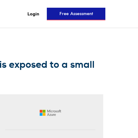
Free Assessment
Login
s exposed to a small