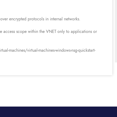
over encrypted protocols in internal networks.
 the access scope within the VNET only to applications or
tual-machines/virtual-machines-windows-nsg-quickstart-