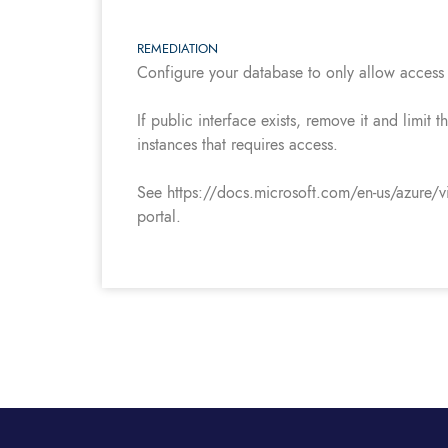
REMEDIATION
Configure your database to only allow access 
If public interface exists, remove it and limit
instances that requires access.
See https://docs.microsoft.com/en-us/azure/vir
portal.