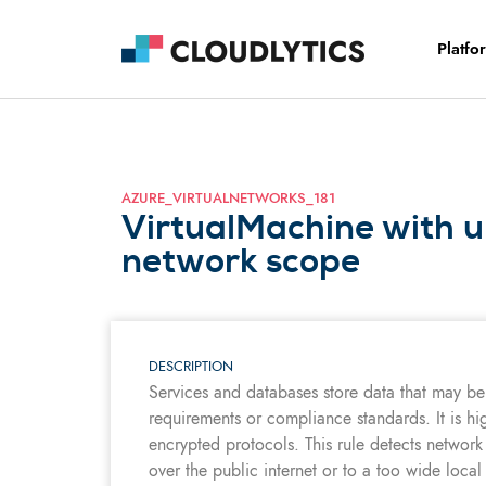
Platfo
AZURE_VIRTUALNETWORKS_181
VirtualMachine with 
network scope
DESCRIPTION
Services and databases store data that may be 
requirements or compliance standards. It is hi
encrypted protocols. This rule detects network
over the public internet or to a too wide local