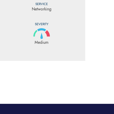
SERVICE
Networking
SEVERITY
Medium