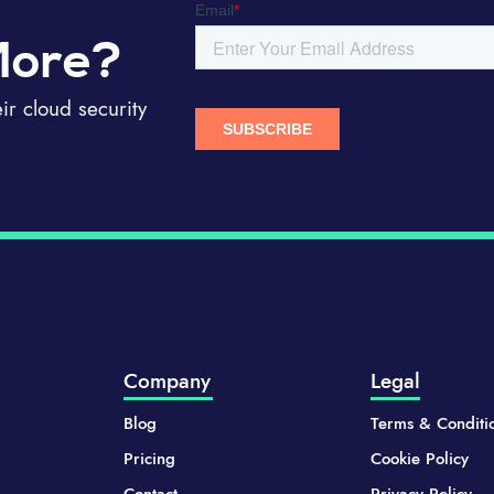
More?
r cloud security
Company
Legal
Blog
Terms & Conditi
Pricing
Cookie Policy