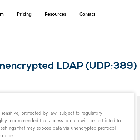
rm
Pricing
Resources
Contact
unencrypted LDAP (UDP:389) i
sensitive, protected by law, subject to regulatory
ghly recommended that access to data will be restricted to
 settings that may expose data via unencrypted protocol
 scope.