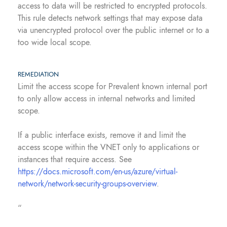
access to data will be restricted to encrypted protocols.
This rule detects network settings that may expose data
via unencrypted protocol over the public internet or to a
too wide local scope.
REMEDIATION
Limit the access scope for Prevalent known internal port
to only allow access in internal networks and limited
scope.
If a public interface exists, remove it and limit the
access scope within the VNET only to applications or
instances that require access. See
https://docs.microsoft.com/en-us/azure/virtual-
network/network-security-groups-overview
.
“