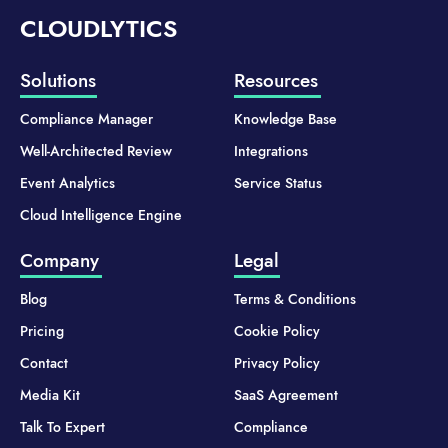
CLOUDLYTICS
Solutions
Resources
Compliance Manager
Knowledge Base
Well-Architected Review
Integrations
Event Analytics
Service Status
Cloud Intelligence Engine
Company
Legal
Blog
Terms & Conditions
Pricing
Cookie Policy
Contact
Privacy Policy
Media Kit
SaaS Agreement
Talk To Expert
Compliance