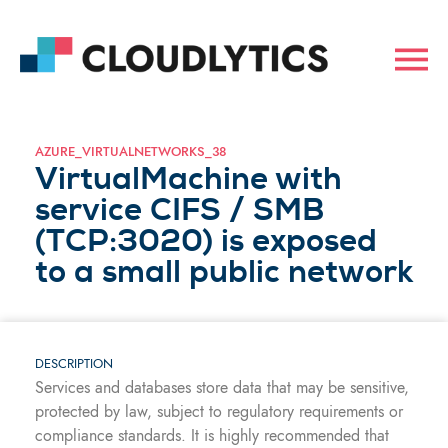
AZURE_VIRTUALNETWORKS_38
VirtualMachine with
service CIFS / SMB
(TCP:3020) is exposed
to a small public network
DESCRIPTION
Services and databases store data that may be sensitive,
protected by law, subject to regulatory requirements or
compliance standards. It is highly recommended that