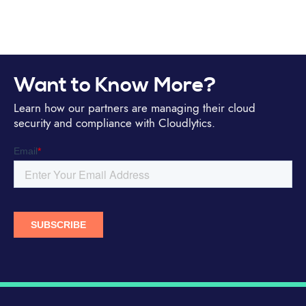
Want to Know More?
Learn how our partners are managing their cloud
security and compliance with Cloudlytics.