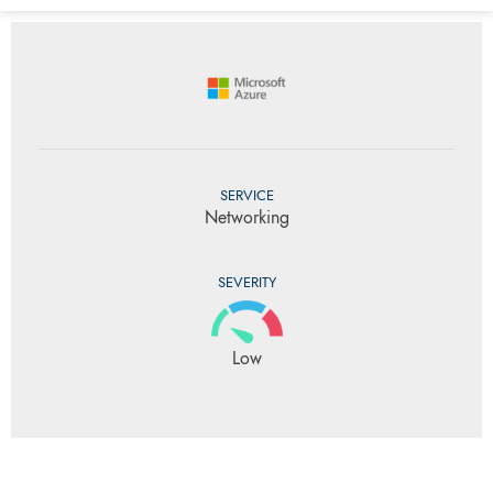
SERVICE
Networking
SEVERITY
Low