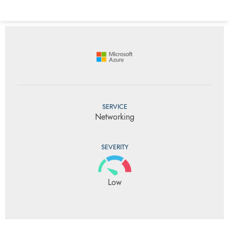
SERVICE
Networking
SEVERITY
Low