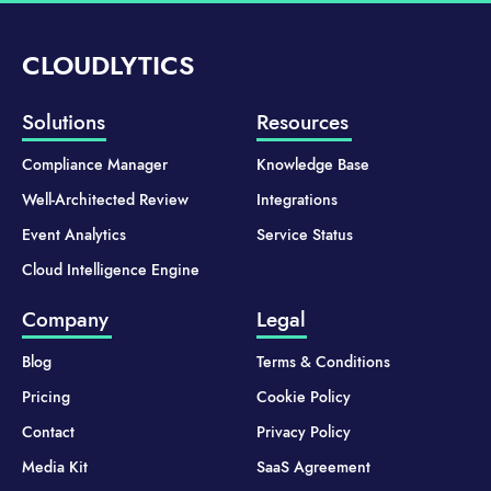
CLOUDLYTICS
Solutions
Resources
Compliance Manager
Knowledge Base
Well-Architected Review
Integrations
Event Analytics
Service Status
Cloud Intelligence Engine
Company
Legal
Blog
Terms & Conditions
Pricing
Cookie Policy
Contact
Privacy Policy
Media Kit
SaaS Agreement