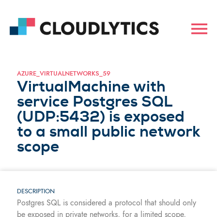
AZURE_VIRTUALNETWORKS_59
VirtualMachine with
service Postgres SQL
(UDP:5432) is exposed
to a small public network
scope
DESCRIPTION
Postgres SQL is considered a protocol that should only
be exposed in private networks, for a limited scope,