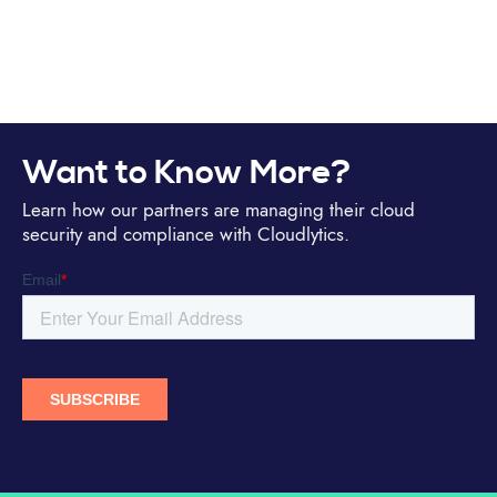
Want to Know More?
Learn how our partners are managing their cloud
security and compliance with Cloudlytics.