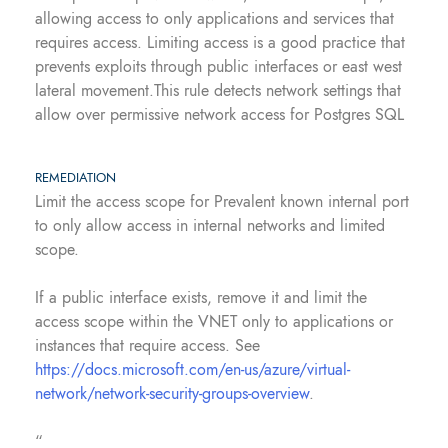
allowing access to only applications and services that
requires access. Limiting access is a good practice that
prevents exploits through public interfaces or east west
lateral movement.This rule detects network settings that
allow over permissive network access for Postgres SQL
REMEDIATION
Limit the access scope for Prevalent known internal port
to only allow access in internal networks and limited
scope.
If a public interface exists, remove it and limit the
access scope within the VNET only to applications or
instances that require access. See
https://docs.microsoft.com/en-us/azure/virtual-
network/network-security-groups-overview
.
“