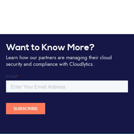
Want to Know More?
Learn how our partners are managing their cloud
security and compliance with Cloudlytics.