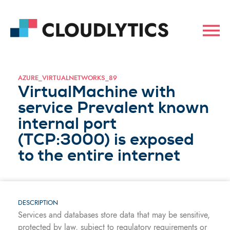
AZURE_VIRTUALNETWORKS_89
VirtualMachine with
service Prevalent known
internal port
(TCP:3000) is exposed
to the entire internet
DESCRIPTION
Services and databases store data that may be sensitive,
protected by law, subject to regulatory requirements or