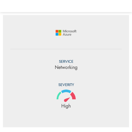
SERVICE
Networking
SEVERITY
High