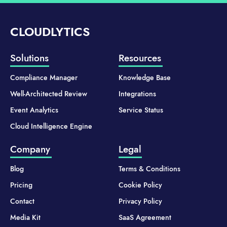
CLOUDLYTICS
Solutions
Resources
Compliance Manager
Knowledge Base
Well-Architected Review
Integrations
Event Analytics
Service Status
Cloud Intelligence Engine
Company
Legal
Blog
Terms & Conditions
Pricing
Cookie Policy
Contact
Privacy Policy
Media Kit
SaaS Agreement