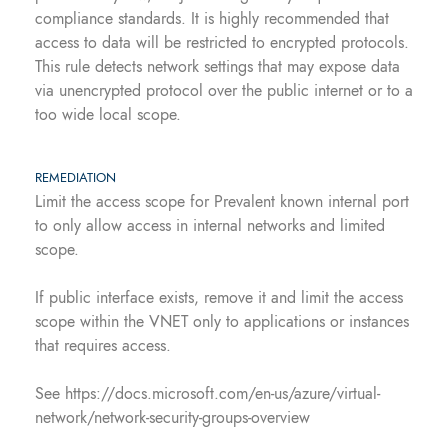
compliance standards. It is highly recommended that
access to data will be restricted to encrypted protocols.
This rule detects network settings that may expose data
via unencrypted protocol over the public internet or to a
too wide local scope.
REMEDIATION
Limit the access scope for Prevalent known internal port
to only allow access in internal networks and limited
scope.
If public interface exists, remove it and limit the access
scope within the VNET only to applications or instances
that requires access.
See https://docs.microsoft.com/en-us/azure/virtual-
network/network-security-groups-overview