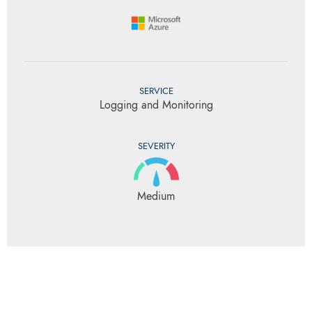
SERVICE
Logging and Monitoring
SEVERITY
Medium