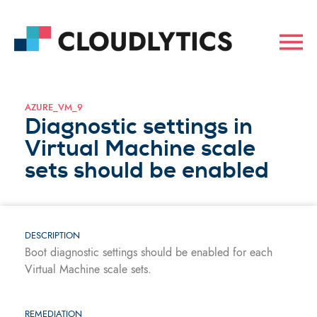
AZURE_VM_9
Diagnostic settings in
Virtual Machine scale
sets should be enabled
DESCRIPTION
Boot diagnostic settings should be enabled for each
Virtual Machine scale sets.
REMEDIATION