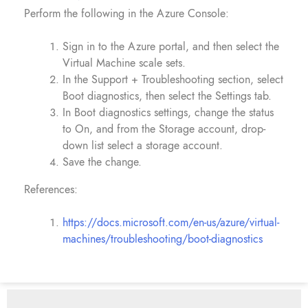
Perform the following in the Azure Console:
Sign in to the Azure portal, and then select the
Virtual Machine scale sets.
In the Support + Troubleshooting section, select
Boot diagnostics, then select the Settings tab.
In Boot diagnostics settings, change the status
to On, and from the Storage account, drop-
down list select a storage account.
Save the change.
References:
https://docs.microsoft.com/en-us/azure/virtual-
machines/troubleshooting/boot-diagnostics