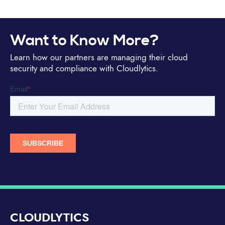
Want to Know More?
Learn how our partners are managing their cloud
security and compliance with Cloudlytics.
CLOUDLYTICS