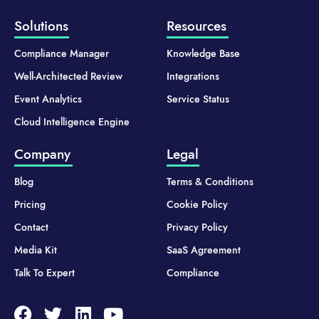
Solutions
Resources
Compliance Manager
Knowledge Base
Well-Architected Review
Integrations
Event Analytics
Service Status
Cloud Intelligence Engine
Company
Legal
Blog
Terms & Conditions
Pricing
Cookie Policy
Contact
Privacy Policy
Media Kit
SaaS Agreement
Talk To Expert
Compliance