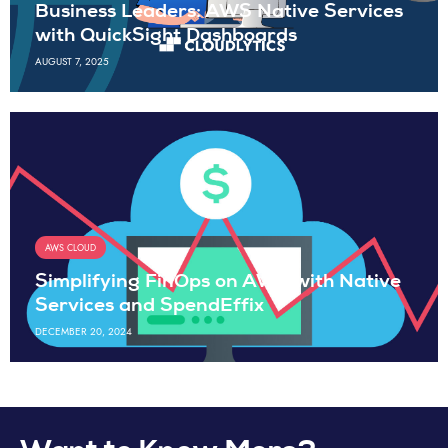
Business Leaders: AWS Native Services
with QuickSight Dashboards
AUGUST 7, 2025
AWS CLOUD
Simplifying FinOps on AWS with Native
Services and SpendEffix
DECEMBER 20, 2024