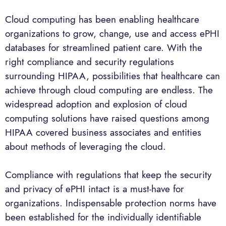
Cloud computing has been enabling healthcare
organizations to grow, change, use and access ePHI
databases for streamlined patient care. With the
right compliance and security regulations
surrounding HIPAA, possibilities that healthcare can
achieve through cloud computing are endless. The
widespread adoption and explosion of cloud
computing solutions have raised questions among
HIPAA covered business associates and entities
about methods of leveraging the cloud.
Compliance with regulations that keep the security
and privacy of ePHI intact is a must-have for
organizations. Indispensable protection norms have
been established for the individually identifiable