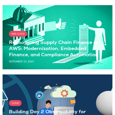
AWS CLOUD
Reimagining Supply Chain Finance on
AWS: Modernization, Embedded
Finance, and Compliance Automation
SEPTEMBER 10, 2025
CLOUD
Building Day 2 Observability for