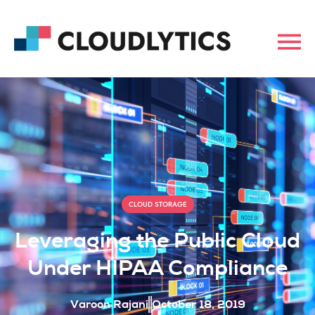
CLOUD STORAGE
Leveraging the Public Cloud
Under HIPAA Compliance
Varoon Rajani
October 18, 2019