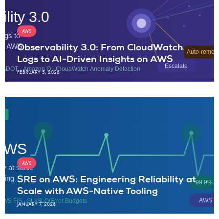
AWS
Observability 3.0: From CloudWatch
Logs to AI-Driven Insights on AWS
FEBRUARY 5, 2026
AWS
SRE on AWS: Engineering Reliability at
Scale with AWS-Native Tooling
JANUARY 7, 2026