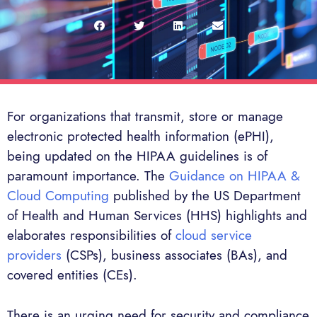
For organizations that transmit, store or manage
electronic protected health information (ePHI),
being updated on the HIPAA guidelines is of
paramount importance. The
Guidance on HIPAA &
Cloud Computing
published by the US Department
of Health and Human Services (HHS) highlights and
elaborates responsibilities of
cloud service
providers
(CSPs), business associates (BAs), and
covered entities (CEs).
There is an urging need for security and compliance