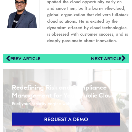
spotted the cloud opportunity early on
and since then, built a born-in-the-cloud,
global organization that delivers full-stack
cloud solutions. He is excited by the
dynamism offered by cloud technologies,
is obsessed with customer success, and is
deeply passionate about innovation.
PREV ARTICLE
NEXT ARTICLE
Redefining Risk and Compliance
Management for Your Public Cloud
Fuel your security engine with us
REQUEST A DEMO