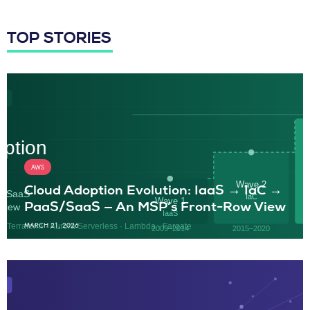
TOP STORIES
AWS
Cloud Adoption Evolution: IaaS → IaC →
PaaS/SaaS — An MSP’s Front-Row View
MARCH 21, 2026