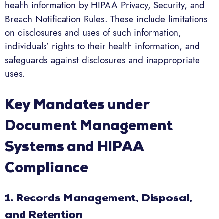
health information by HIPAA Privacy, Security, and
Breach Notification Rules. These include limitations
on disclosures and uses of such information,
individuals’ rights to their health information, and
safeguards against disclosures and inappropriate
uses.
Key Mandates under
Document Management
Systems and HIPAA
Compliance
1. Records Management, Disposal,
and Retention