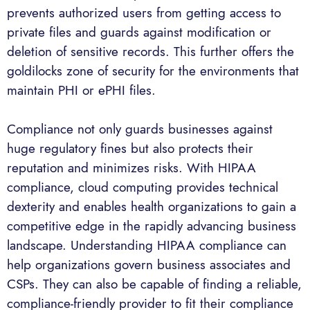
prevents authorized users from getting access to
private files and guards against modification or
deletion of sensitive records. This further offers the
goldilocks zone of security for the environments that
maintain PHI or ePHI files.
Compliance not only guards businesses against
huge regulatory fines but also protects their
reputation and minimizes risks. With HIPAA
compliance, cloud computing provides technical
dexterity and enables health organizations to gain a
competitive edge in the rapidly advancing business
landscape. Understanding HIPAA compliance can
help organizations govern business associates and
CSPs. They can also be capable of finding a reliable,
compliance-friendly provider to fit their compliance