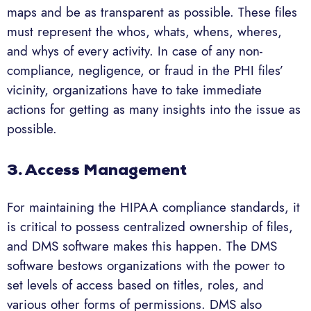
maps and be as transparent as possible. These files
must represent the whos, whats, whens, wheres,
and whys of every activity. In case of any non-
compliance, negligence, or fraud in the PHI files’
vicinity, organizations have to take immediate
actions for getting as many insights into the issue as
possible.
3. Access Management
For maintaining the HIPAA compliance standards, it
is critical to possess centralized ownership of files,
and DMS software makes this happen. The DMS
software bestows organizations with the power to
set levels of access based on titles, roles, and
various other forms of permissions. DMS also