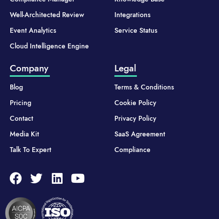
Well-Architected Review
Integrations
Event Analytics
Service Status
Cloud Intelligence Engine
Company
Legal
Blog
Terms & Conditions
Pricing
Cookie Policy
Contact
Privacy Policy
Media Kit
SaaS Agreement
Talk To Expert
Compliance