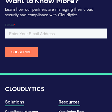
Want to Know More?
Learn how our partners are managing their cloud
security and compliance with Cloudlytics.
CLOUDLYTICS
Solutions
Resources
Compliance Manager
Knowledge Base