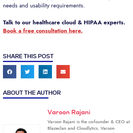
needs and usability requirements.
Talk to our healthcare cloud & HIPAA experts.
Book a free consultation here.
SHARE THIS POST
ABOUT THE AUTHOR
Varoon Rajani
Varoon Rajani is the co-founder & CEO at
Blazeclan and Cloudlytics. Varoon