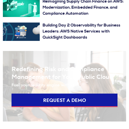
Reimagining Supply Chain Finance on AWS:
Modernization, Embedded Finance, and
Compliance Automation
Building Day 2 Observability for Business
Leaders: AWS Native Services with
QuickSight Dashboards
Redefining Risk and Compliance
Management for Your Public Cloud
Fuel your security engine with us
REQUEST A DEMO