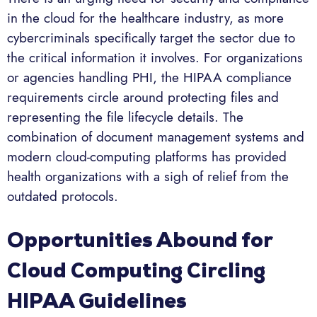
in the cloud for the healthcare industry, as more
cybercriminals specifically target the sector due to
the critical information it involves. For organizations
or agencies handling PHI, the HIPAA compliance
requirements circle around protecting files and
representing the file lifecycle details. The
combination of document management systems and
modern cloud-computing platforms has provided
health organizations with a sigh of relief from the
outdated protocols.
Opportunities Abound for
Cloud Computing Circling
HIPAA Guidelines