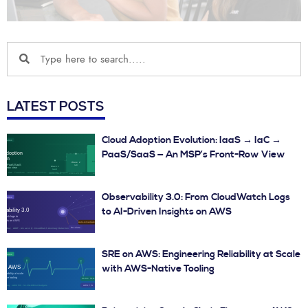
LATEST POSTS
Cloud Adoption Evolution: IaaS → IaC →
PaaS/SaaS — An MSP’s Front-Row View
Observability 3.0: From CloudWatch Logs
to AI-Driven Insights on AWS
SRE on AWS: Engineering Reliability at Scale
with AWS-Native Tooling