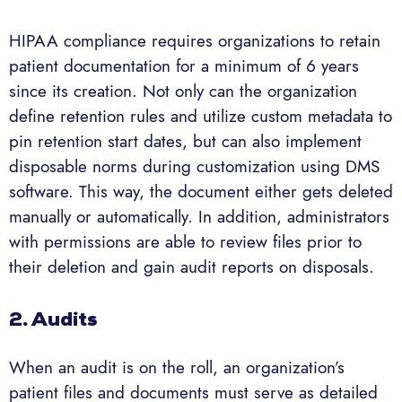
HIPAA compliance requires organizations to retain
patient documentation for a minimum of 6 years
since its creation. Not only can the organization
define retention rules and utilize custom metadata to
pin retention start dates, but can also implement
disposable norms during customization using DMS
software. This way, the document either gets deleted
manually or automatically. In addition, administrators
with permissions are able to review files prior to
their deletion and gain audit reports on disposals.
2. Audits
When an audit is on the roll, an organization’s
patient files and documents must serve as detailed