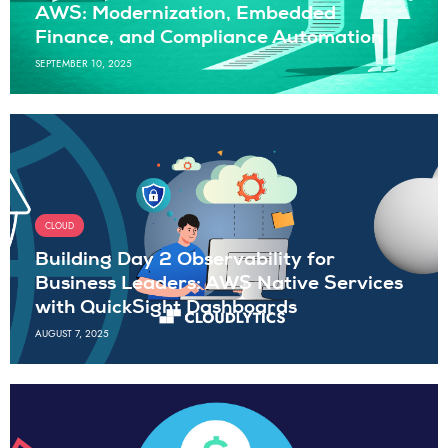
AWS: Modernization, Embedded
Finance, and Compliance Automation
SEPTEMBER 10, 2025
CLOUD
Building Day 2 Observability for
Business Leaders: AWS Native Services
with QuickSight Dashboards
AUGUST 7, 2025