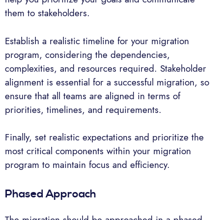
them to stakeholders.
Establish a realistic timeline for your migration
program, considering the dependencies,
complexities, and resources required. Stakeholder
alignment is essential for a successful migration, so
ensure that all teams are aligned in terms of
priorities, timelines, and requirements.
Finally, set realistic expectations and prioritize the
most critical components within your migration
program to maintain focus and efficiency.
Phased Approach
The migration should be approached in a phased