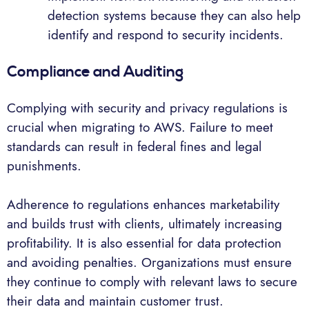
detection systems because they can also help
identify and respond to security incidents.
Compliance and Auditing
Complying with security and privacy regulations is
crucial when migrating to AWS. Failure to meet
standards can result in federal fines and legal
punishments.
Adherence to regulations enhances marketability
and builds trust with clients, ultimately increasing
profitability. It is also essential for data protection
and avoiding penalties. Organizations must ensure
they continue to comply with relevant laws to secure
their data and maintain customer trust.