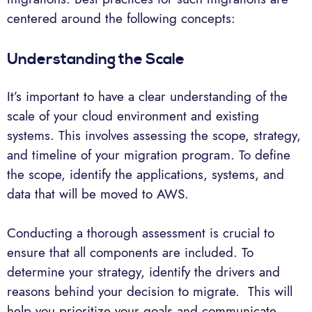
centered around the following concepts:
Understanding the Scale
It’s important to have a clear understanding of the
scale of your cloud environment and existing
systems. This involves assessing the scope, strategy,
and timeline of your migration program. To define
the scope, identify the applications, systems, and
data that will be moved to AWS.
Conducting a thorough assessment is crucial to
ensure that all components are included. To
determine your strategy, identify the drivers and
reasons behind your decision to migrate. This will
help you prioritize your goals and communicate