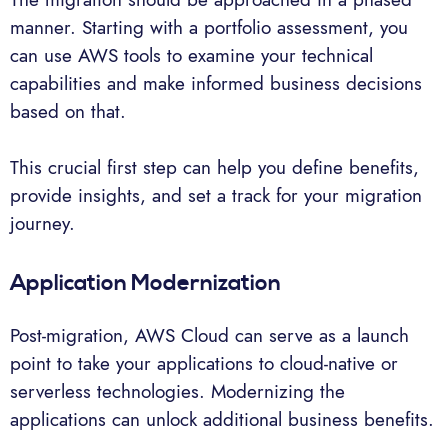
manner. Starting with a portfolio assessment, you
can use AWS tools to examine your technical
capabilities and make informed business decisions
based on that.
This crucial first step can help you define benefits,
provide insights, and set a track for your migration
journey.
Application Modernization
Post-migration, AWS Cloud can serve as a launch
point to take your applications to cloud-native or
serverless technologies. Modernizing the
applications can unlock additional business benefits.