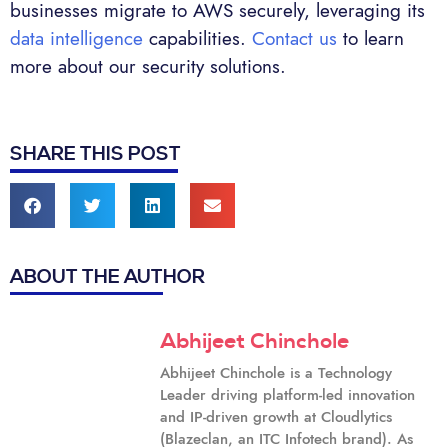
businesses migrate to AWS securely, leveraging its
data intelligence
capabilities.
Contact us
to learn
more about our security solutions.
SHARE THIS POST
ABOUT THE AUTHOR
Abhijeet Chinchole
Abhijeet Chinchole is a Technology
Leader driving platform-led innovation
and IP-driven growth at Cloudlytics
(Blazeclan, an ITC Infotech brand). As