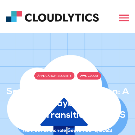
,
APPLICATION SECURITY
AWS CLOUD
Securing Cloud Migration: A
CXO’s Playbook For A
Smooth Transition To AWS
Abhijeet Chinchole
September 1, 2023