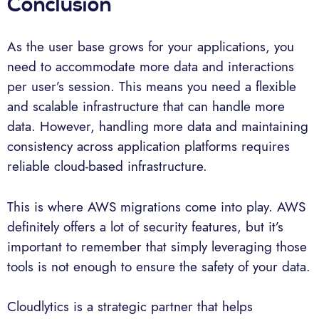
Conclusion
As the user base grows for your applications, you
need to accommodate more data and interactions
per user’s session. This means you need a flexible
and scalable infrastructure that can handle more
data. However, handling more data and maintaining
consistency across application platforms requires
reliable cloud-based infrastructure.
This is where AWS migrations come into play. AWS
definitely offers a lot of security features, but it’s
important to remember that simply leveraging those
tools is not enough to ensure the safety of your data.
Cloudlytics is a strategic partner that helps