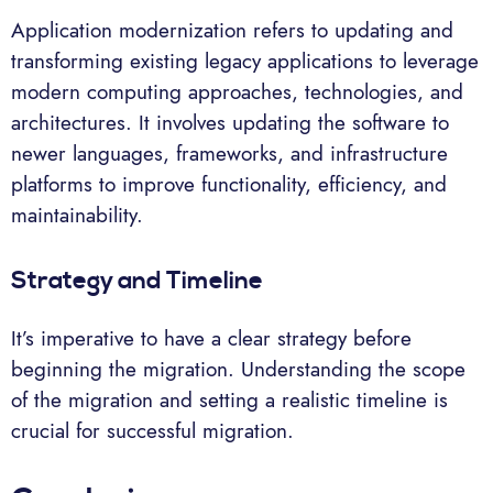
Application modernization refers to updating and
transforming existing legacy applications to leverage
modern computing approaches, technologies, and
architectures. It involves updating the software to
newer languages, frameworks, and infrastructure
platforms to improve functionality, efficiency, and
maintainability.
Strategy and Timeline
It’s imperative to have a clear strategy before
beginning the migration. Understanding the scope
of the migration and setting a realistic timeline is
crucial for successful migration.