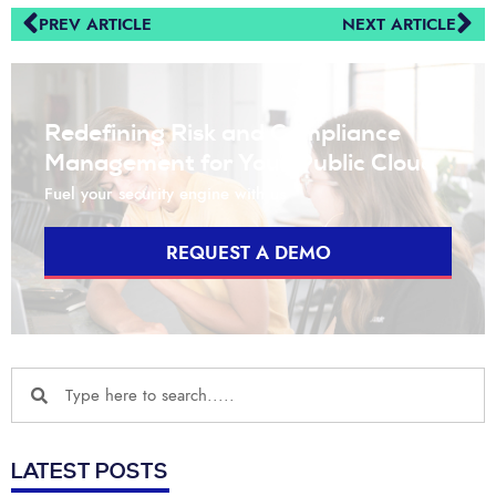
PREV ARTICLE
NEXT ARTICLE
Redefining Risk and Compliance
Management for Your Public Cloud
Fuel your security engine with us
REQUEST A DEMO
LATEST POSTS