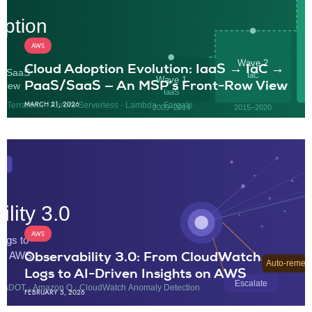
AWS
Cloud Adoption Evolution: IaaS → IaC →
PaaS/SaaS — An MSP’s Front-Row View
MARCH 21, 2026
AWS
Observability 3.0: From CloudWatch
Logs to AI-Driven Insights on AWS
FEBRUARY 5, 2026