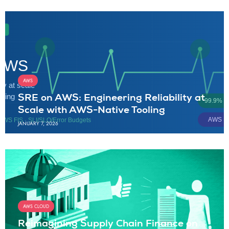
AWS
SRE on AWS: Engineering Reliability at
Scale with AWS-Native Tooling
JANUARY 7, 2026
AWS CLOUD
Reimagining Supply Chain Finance on