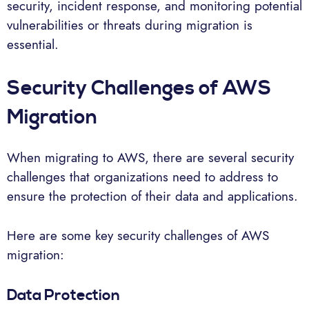
security, incident response, and monitoring potential
vulnerabilities or threats during migration is
essential.
Security Challenges of AWS
Migration
When migrating to AWS, there are several security
challenges that organizations need to address to
ensure the protection of their data and applications.
Here are some key security challenges of AWS
migration:
Data Protection