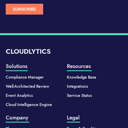
CLOUDLYTICS
Solutions
Resources
Compliance Manager
Knowledge Base
Well-Architected Review
Integrations
Event Analytics
Service Status
Cloud Intelligence Engine
Company
Legal