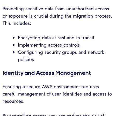
Protecting sensitive data from unauthorized access
or exposure is crucial during the migration process.
This includes:
Encrypting data at rest and in transit
Implementing access controls
Configuring security groups and network
policies
Identity and Access Management
Ensuring a secure AWS environment requires
careful management of user identities and access to
resources.
By controlling access, you can reduce the risk of