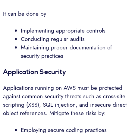
It can be done by
Implementing appropriate controls
Conducting regular audits
Maintaining proper documentation of
security practices
Application Security
Applications running on AWS must be protected
against common security threats such as cross-site
scripting (XSS), SQL injection, and insecure direct
object references. Mitigate these risks by:
Employing secure coding practices