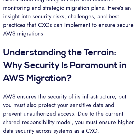
monitoring and strategic migration plans. Here’s an
insight into security risks, challenges, and best
practices that CXOs can implement to ensure secure
AWS migrations.
Understanding the Terrain:
Why Security Is Paramount in
AWS Migration?
AWS ensures the security of its infrastructure, but
you must also protect your sensitive data and
prevent unauthorized access. Due to the current
shared responsibility model, you must ensure higher
data security across systems as a CXO.