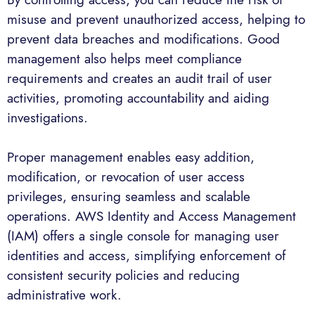
misuse and prevent unauthorized access, helping to
prevent data breaches and modifications. Good
management also helps meet compliance
requirements and creates an audit trail of user
activities, promoting accountability and aiding
investigations.
Proper management enables easy addition,
modification, or revocation of user access
privileges, ensuring seamless and scalable
operations. AWS Identity and Access Management
(IAM) offers a single console for managing user
identities and access, simplifying enforcement of
consistent security policies and reducing
administrative work.