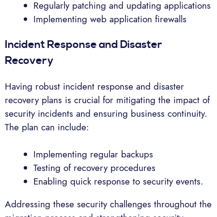
Regularly patching and updating applications
Implementing web application firewalls
Incident Response and Disaster
Recovery
Having robust incident response and disaster
recovery plans is crucial for mitigating the impact of
security incidents and ensuring business continuity.
The plan can include:
Implementing regular backups
Testing of recovery procedures
Enabling quick response to security events.
Addressing these security challenges throughout the