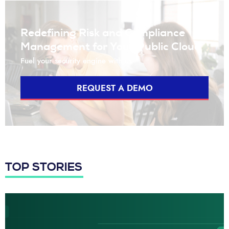
Redefining Risk and Compliance
Management for Your Public Cloud
Fuel your security engine with us
REQUEST A DEMO
TOP STORIES