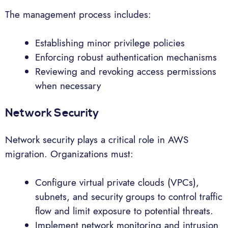
The management process includes:
Establishing minor privilege policies
Enforcing robust authentication mechanisms
Reviewing and revoking access permissions
when necessary
Network Security
Network security plays a critical role in AWS
migration. Organizations must:
Configure virtual private clouds (VPCs),
subnets, and security groups to control traffic
flow and limit exposure to potential threats.
Implement network monitoring and intrusion