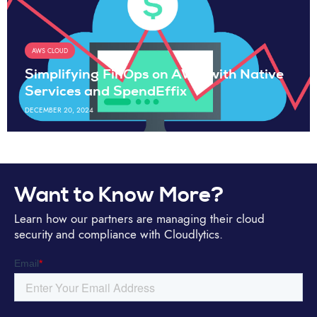
AWS CLOUD
Simplifying FinOps on AWS with Native
Services and SpendEffix
DECEMBER 20, 2024
Want to Know More?
Learn how our partners are managing their cloud
security and compliance with Cloudlytics.