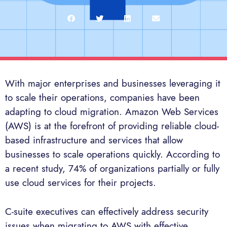
With major enterprises and businesses leveraging it
to scale their operations, companies have been
adapting to cloud migration. Amazon Web Services
(AWS) is at the forefront of providing reliable cloud-
based infrastructure and services that allow
businesses to scale operations quickly. According to
a recent study, 74% of organizations partially or fully
use cloud services for their projects.
C-suite executives can effectively address security
issues when migrating to AWS with effective