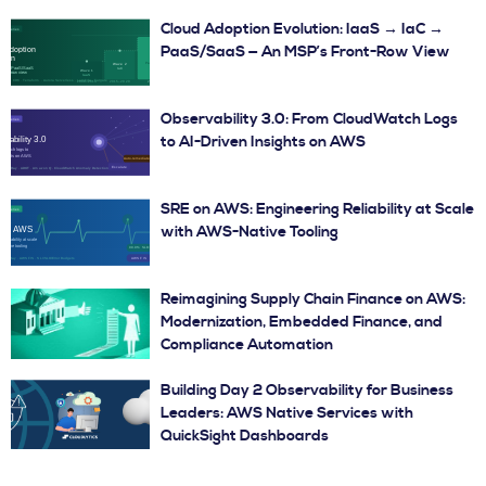
Cloud Adoption Evolution: IaaS → IaC →
PaaS/SaaS — An MSP’s Front-Row View
Observability 3.0: From CloudWatch Logs
to AI-Driven Insights on AWS
SRE on AWS: Engineering Reliability at Scale
with AWS-Native Tooling
Reimagining Supply Chain Finance on AWS:
Modernization, Embedded Finance, and
Compliance Automation
Building Day 2 Observability for Business
Leaders: AWS Native Services with
QuickSight Dashboards