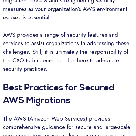
migration process and strengthening security
measures as your organization’s AWS environment
evolves is essential.
AWS provides a range of security features and
services to assist organizations in addressing these
challenges. Still, it is ultimately the responsibility of
the CXO to implement and adhere to adequate
security practices.
Best Practices for Secured
AWS Migrations
The AWS (Amazon Web Services) provides
comprehensive guidance for secure and large-scale
migrations. Best practices for such migrations are