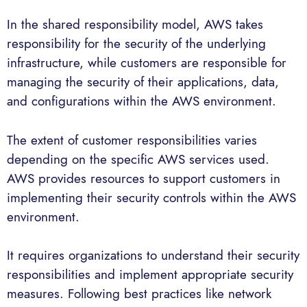
In the shared responsibility model, AWS takes
responsibility for the security of the underlying
infrastructure, while customers are responsible for
managing the security of their applications, data,
and configurations within the AWS environment.
The extent of customer responsibilities varies
depending on the specific AWS services used.
AWS provides resources to support customers in
implementing their security controls within the AWS
environment.
It requires organizations to understand their security
responsibilities and implement appropriate security
measures. Following best practices like network