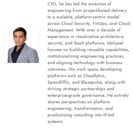
CTO, he has led the evolution of
engineering from project-based delivery
to a scalable, platform-centric model
across Cloud Security, FinOps, and Cloud
Management. With over a decade of
experience in cloud-native architecture,
security, and SaaS platforms, Abhijeet
focuses on building reusable capabilities,
institutionalizing engineering practices,
and aligning technology with business
outcomes. His work spans developing
platforms such as Cloudlytics,
SpendEffix, and Blazepulse, along with
driving strategic partnerships and
enterprise-grade governance. He actively
shares perspectives on platform
engineering, transformation, and
productizing consulting into IP-led
systems.