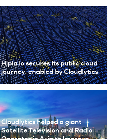
Hipla.io secures its public cloud
journey, enabled by Cloudlytics
Cloudlytics helped a giant
Satellite Television and Radio
Operator in Asia to Improve