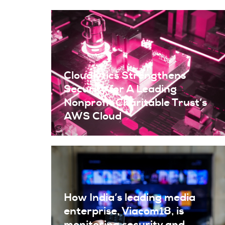
Cloudlytics Strengthens
Security for A Leading
Nonprofit Charitable Trust’s
AWS Cloud
How India’s leading media
enterprise, Viacom18, is
monitoring security and