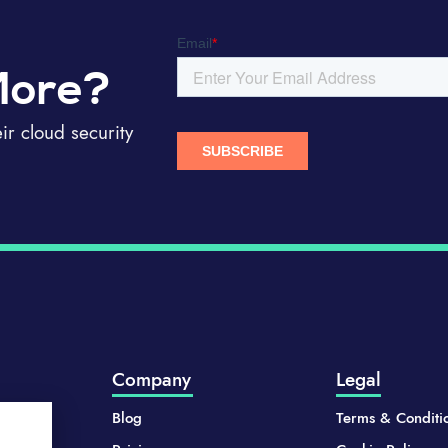
More?
r cloud security
Company
Legal
Blog
Terms & Conditi