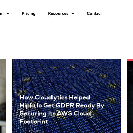
rm
Pricing
Resources
Contact
How Cloudlytics Helped
Hipla.Io Get GDPR Ready By
Securing Its AWS Cloud
Footprint