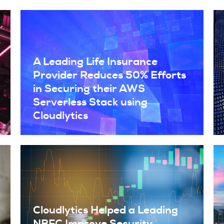
A Leading Life Insurance
Provider Reduces 50% Efforts
in Securing their AWS
Serverless Stack using
Cloudlytics
Cloudlytics Helped a Leading
NBFC Improve Security