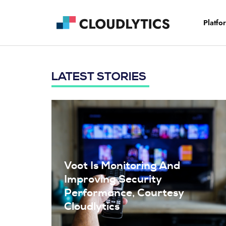
Platfo
LATEST STORIES
Voot Is Monitoring And
Improving Security
Performance, Courtesy
Cloudlytics