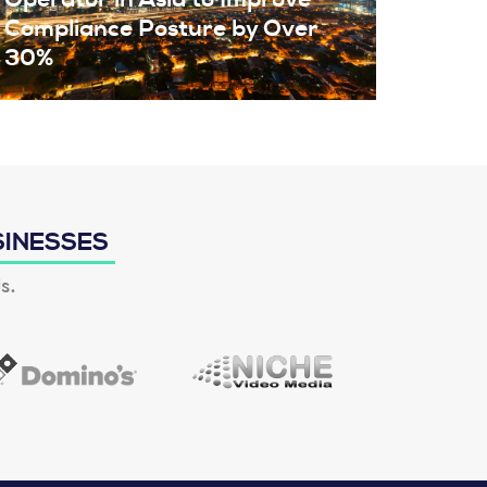
Compliance Posture by Over
30%
SINESSES
s.