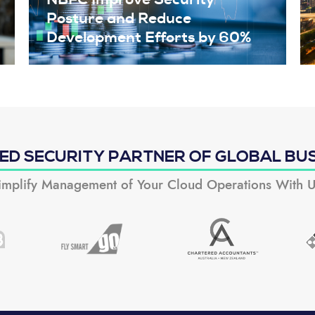
Posture and Reduce
Development Efforts by 60%
ED SECURITY PARTNER OF GLOBAL BU
implify Management of Your Cloud Operations With U