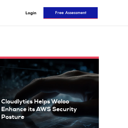
Free Assessment
Login
Cloudlytics Helps Woloo
Enhance its AWS Security
Posture