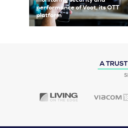
performance of Voot, its OTT
platform
A TRUST
S