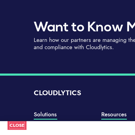
Want to Know 
Learn how our partners are managing thei
and compliance with Cloudlytics.
CLOUDLYTICS
Solutions
Resources
CLOSE
Compliance Manager
Knowledge Base