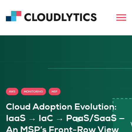
,
,
AWS
MONITORING
MSP
Cloud Adoption Evolution:
IaaS → IaC → PaaS/SaaS —
An MSP’s Front-Row View