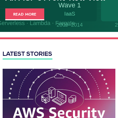
READ MORE
LATEST STORIES