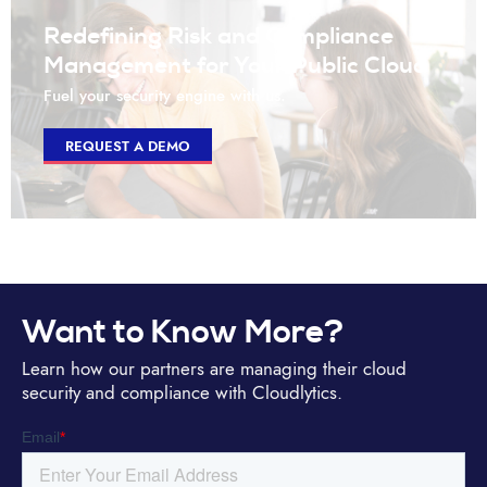
Redefining Risk and Compliance
Management for Your Public Cloud
Fuel your security engine with us.
REQUEST A DEMO
Want to Know More?
Learn how our partners are managing their cloud
security and compliance with Cloudlytics.