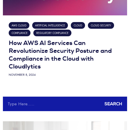
AWS CLOUD
ARTIFICIAL INTELLIGENCE
CLOUD
CLOUD SECURITY
COMPLIANCE
REGULATORY COMPLIANCE
How AWS AI Services Can
Revolutionize Security Posture and
Compliance in the Cloud with
Cloudlytics
NOVEMBER 8, 2024
SEARCH