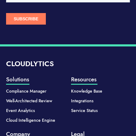
CLOUDLYTICS
Solutions
Resources
Compliance Manager
Knowledge Base
Well-Architected Review
Integrations
Event Analytics
Service Status
Cloud Intelligence Engine
Company
Legal