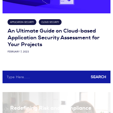
APPLICATION SECURITY
CLOUD SECURITY
An Ultimate Guide on Cloud-based
Application Security Assessment for
Your Projects
FEBRUARY 7, 2023
SEARCH
Redefining Risk and Compliance