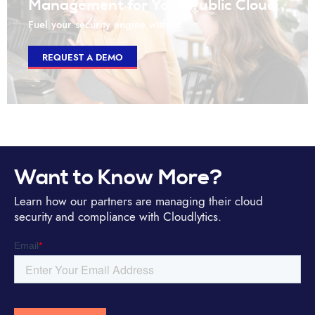
Management for Your Public Cloud
Fuel your security engine with us.
REQUEST A DEMO
Want to Know More?
Learn how our partners are managing their cloud
security and compliance with Cloudlytics.