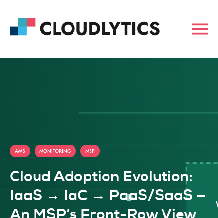
,
,
AWS
MONITORING
MSP
Cloud Adoption Evolution:
IaaS → IaC → PaaS/SaaS —
An MSP’s Front-Row View