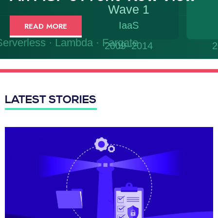
READ MORE
LATEST STORIES