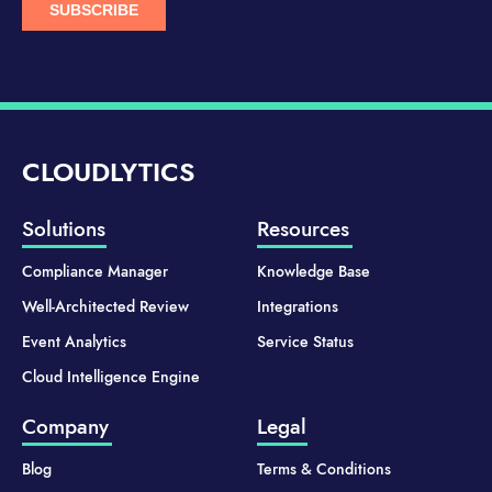
CLOUDLYTICS
Solutions
Resources
Compliance Manager
Knowledge Base
Well-Architected Review
Integrations
Event Analytics
Service Status
Cloud Intelligence Engine
Company
Legal
Blog
Terms & Conditions