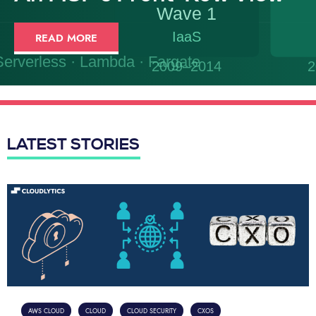
READ MORE
LATEST STORIES
AWS CLOUD
CLOUD
CLOUD SECURITY
CXOS