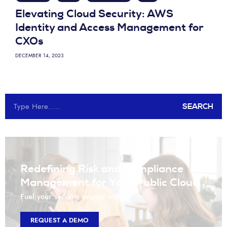
Elevating Cloud Security: AWS
Identity and Access Management for
CXOs
DECEMBER 14, 2023
SEARCH
Redefining Risk and Compliance
Management for Your Public Cloud
Fuel your security engine with us.
REQUEST A DEMO