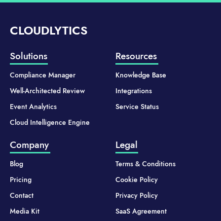
CLOUDLYTICS
Solutions
Resources
Compliance Manager
Knowledge Base
Well-Architected Review
Integrations
Event Analytics
Service Status
Cloud Intelligence Engine
Company
Legal
Blog
Terms & Conditions
Pricing
Cookie Policy
Contact
Privacy Policy
Media Kit
SaaS Agreement