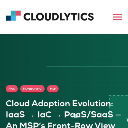
,
,
AWS
MONITORING
MSP
Cloud Adoption Evolution:
IaaS → IaC → PaaS/SaaS —
An MSP’s Front-Row View