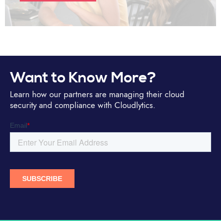
Want to Know More?
Learn how our partners are managing their cloud
security and compliance with Cloudlytics.