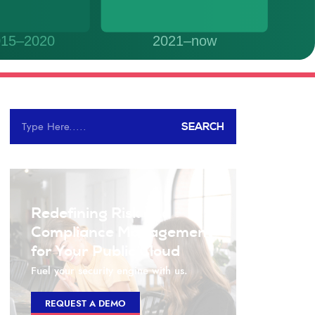
SEARCH
Redefining Risk and
Compliance Management
for Your Public Cloud
Fuel your security engine with us.
REQUEST A DEMO