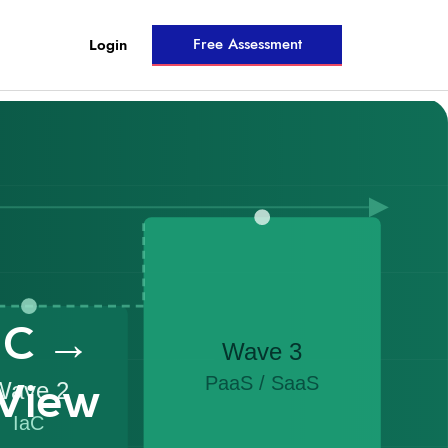
Free Assessment
Login
aC →
View