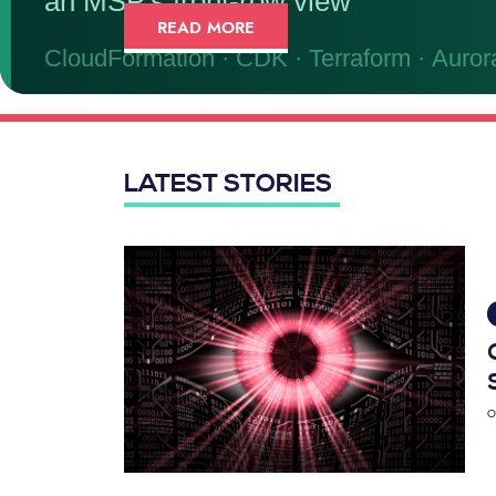
READ MORE
LATEST STORIES
O