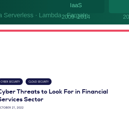
CYBER SECURITY
CLOUD SECURITY
Cyber Threats to Look For in Financial
Services Sector
CTOBER 21, 2022