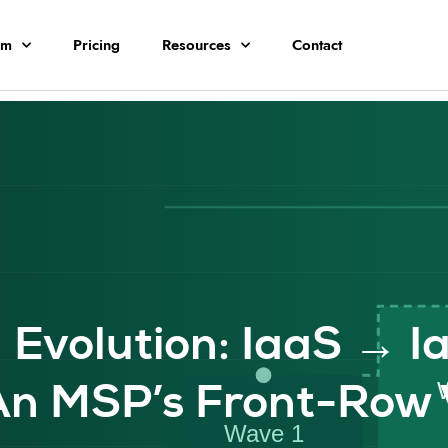
rm
Pricing
Resources
Contact
 Evolution: IaaS → I
n MSP’s Front-Row 