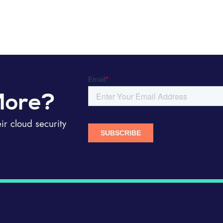
More?
r cloud security