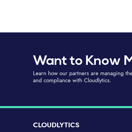
Want to Know 
Learn how our partners are managing thei
and compliance with Cloudlytics.
CLOUDLYTICS