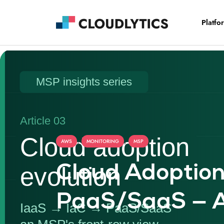
Platfo
,
,
AWS
MONITORING
MSP
Cloud Adoption
PaaS/SaaS — A