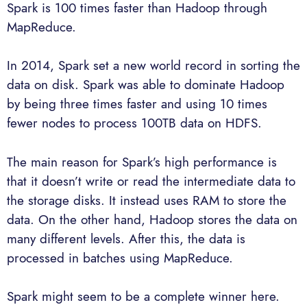
Spark is 100 times faster than Hadoop through
MapReduce.
In 2014, Spark set a new world record in sorting the
data on disk. Spark was able to dominate Hadoop
by being three times faster and using 10 times
fewer nodes to process 100TB data on HDFS.
The main reason for Spark’s high performance is
that it doesn’t write or read the intermediate data to
the storage disks. It instead uses RAM to store the
data. On the other hand, Hadoop stores the data on
many different levels. After this, the data is
processed in batches using MapReduce.
Spark might seem to be a complete winner here.