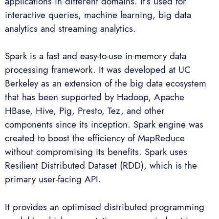
applications in different domains. It’s used for
interactive queries, machine learning, big data
analytics and streaming analytics.
Spark is a fast and easy-to-use in-memory data
processing framework. It was developed at UC
Berkeley as an extension of the big data ecosystem
that has been supported by Hadoop, Apache
HBase, Hive, Pig, Presto, Tez, and other
components since its inception. Spark engine was
created to boost the efficiency of MapReduce
without compromising its benefits. Spark uses
Resilient Distributed Dataset (RDD), which is the
primary user-facing API.
It provides an optimised distributed programming