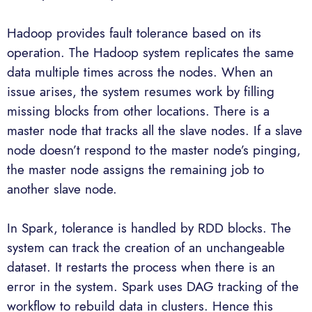
Hadoop provides fault tolerance based on its
operation. The Hadoop system replicates the same
data multiple times across the nodes. When an
issue arises, the system resumes work by filling
missing blocks from other locations. There is a
master node that tracks all the slave nodes. If a slave
node doesn’t respond to the master node’s pinging,
the master node assigns the remaining job to
another slave node.
In Spark, tolerance is handled by RDD blocks. The
system can track the creation of an unchangeable
dataset. It restarts the process when there is an
error in the system. Spark uses DAG tracking of the
workflow to rebuild data in clusters. Hence this