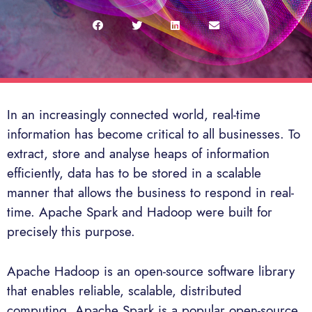
In an increasingly connected world, real-time
information has become critical to all businesses. To
extract, store and analyse heaps of information
efficiently, data has to be stored in a scalable
manner that allows the business to respond in real-
time. Apache Spark and Hadoop were built for
precisely this purpose.
Apache Hadoop is an open-source software library
that enables reliable, scalable, distributed
computing. Apache Spark is a popular open-source