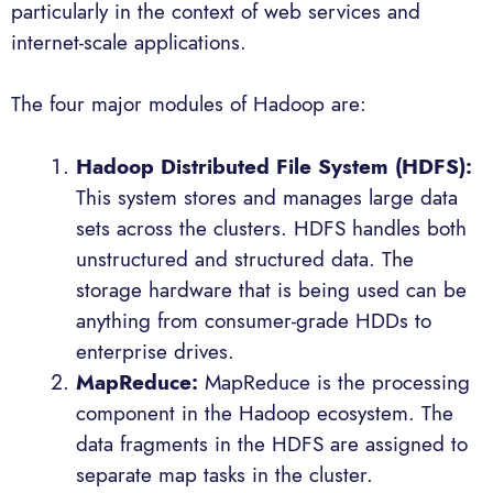
particularly in the context of web services and
internet-scale applications.
The four major modules of Hadoop are:
Hadoop Distributed File System (HDFS):
This system stores and manages large data
sets across the clusters. HDFS handles both
unstructured and structured data. The
storage hardware that is being used can be
anything from consumer-grade HDDs to
enterprise drives.
MapReduce:
MapReduce is the processing
component in the Hadoop ecosystem. The
data fragments in the HDFS are assigned to
separate map tasks in the cluster.