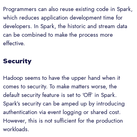
Programmers can also reuse existing code in Spark,
which reduces application development time for
developers. In Spark, the historic and stream data
can be combined to make the process more
effective.
Security
Hadoop seems to have the upper hand when it
comes to security. To make matters worse, the
default security feature is set to ‘Off’ in Spark.
Spark’s security can be amped up by introducing
authentication via event logging or shared cost.
However, this is not sufficient for the production
workloads.