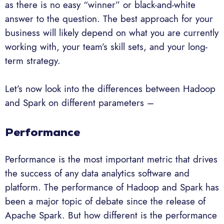
as there is no easy “winner” or black-and-white
answer to the question. The best approach for your
business will likely depend on what you are currently
working with, your team’s skill sets, and your long-
term strategy.
Let’s now look into the differences between Hadoop
and Spark on different parameters –
Performance
Performance is the most important metric that drives
the success of any data analytics software and
platform. The performance of Hadoop and Spark has
been a major topic of debate since the release of
Apache Spark. But how different is the performance