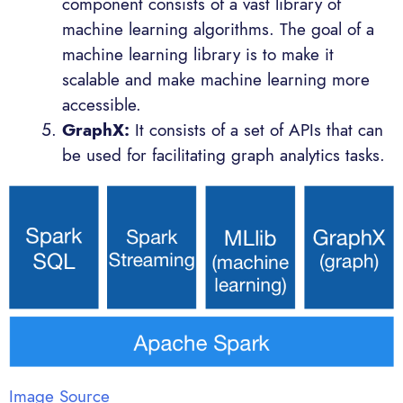
component consists of a vast library of
machine learning algorithms. The goal of a
machine learning library is to make it
scalable and make machine learning more
accessible.
GraphX:
It consists of a set of APIs that can
be used for facilitating graph analytics tasks.
Image Source