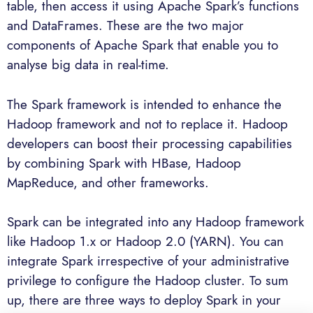
table, then access it using Apache Spark’s functions
and DataFrames. These are the two major
components of Apache Spark that enable you to
analyse big data in real-time.
The Spark framework is intended to enhance the
Hadoop framework and not to replace it. Hadoop
developers can boost their processing capabilities
by combining Spark with HBase, Hadoop
MapReduce, and other frameworks.
Spark can be integrated into any Hadoop framework
like Hadoop 1.x or Hadoop 2.0 (YARN). You can
integrate Spark irrespective of your administrative
privilege to configure the Hadoop cluster. To sum
up, there are three ways to deploy Spark in your