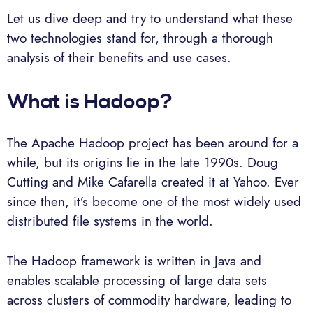
Let us dive deep and try to understand what these
two technologies stand for, through a thorough
analysis of their benefits and use cases.
What is Hadoop?
The Apache Hadoop project has been around for a
while, but its origins lie in the late 1990s. Doug
Cutting and Mike Cafarella created it at Yahoo. Ever
since then, it’s become one of the most widely used
distributed file systems in the world.
The Hadoop framework is written in Java and
enables scalable processing of large data sets
across clusters of commodity hardware, leading to