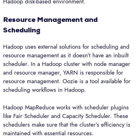
Hadoop disk-based environment.
Resource Management and
Scheduling
Hadoop uses external solutions for scheduling and
resource management as it doesn’t have an inbuilt
scheduler. In a Hadoop cluster with node manager
and resource manager, YARN is responsible for
resource management. Oozie is a tool available for
scheduling workflows in Hadoop.
Hadoop MapReduce works with scheduler plugins
like Fair Scheduler and Capacity Scheduler. These
schedulers make sure that the cluster’s efficiency is
maintained with essential resources.