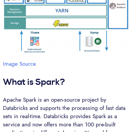
Image Source
What is Spark?
Apache Spark is an open-source project by
Databricks and supports the processing of fast data
sets in real-time. Databricks provides Spark as a
service and now offers more than 100 pre-built