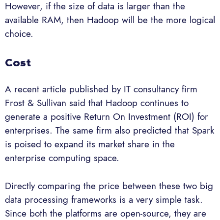
However, if the size of data is larger than the
available RAM, then Hadoop will be the more logical
choice.
Cost
A recent article published by IT consultancy firm
Frost & Sullivan said that Hadoop continues to
generate a positive Return On Investment (ROI) for
enterprises. The same firm also predicted that Spark
is poised to expand its market share in the
enterprise computing space.
Directly comparing the price between these two big
data processing frameworks is a very simple task.
Since both the platforms are open-source, they are