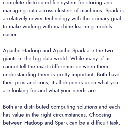
complete distributed file system for storing and
managing data across clusters of machines. Spark is
a relatively newer technology with the primary goal
to make working with machine learning models
easier.
Apache Hadoop and Apache Spark are the two
giants in the big data world. While many of us
cannot tell the exact difference between them,
understanding them is pretty important. Both have
their pros and cons; it all depends upon what you
are looking for and what your needs are.
Both are distributed computing solutions and each
has value in the right circumstances. Choosing
between Hadoop and Spark can be a difficult task,