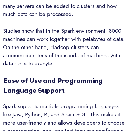
many servers can be added to clusters and how
much data can be processed.
Studies show that in the Spark environment, 8000
machines can work together with petabytes of data.
On the other hand, Hadoop clusters can
accommodate tens of thousands of machines with
data close to exabyte.
Ease of Use and Programming
Language Support
Spark supports multiple programming languages
like Java, Python, R, and Spark SQL. This makes it
more user-friendly and allows developers to choose
a programming language that they are comfortable