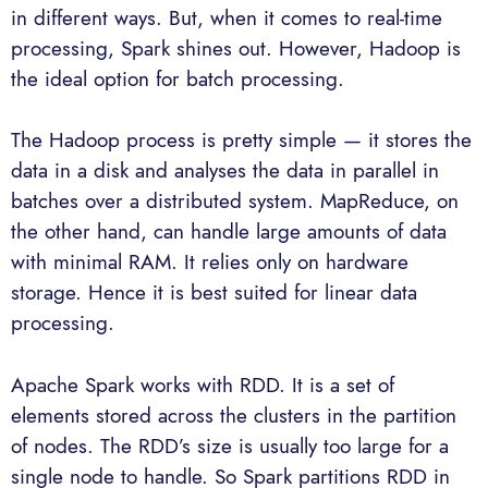
in different ways. But, when it comes to real-time
processing, Spark shines out. However, Hadoop is
the ideal option for batch processing.
The Hadoop process is pretty simple — it stores the
data in a disk and analyses the data in parallel in
batches over a distributed system. MapReduce, on
the other hand, can handle large amounts of data
with minimal RAM. It relies only on hardware
storage. Hence it is best suited for linear data
processing.
Apache Spark works with RDD. It is a set of
elements stored across the clusters in the partition
of nodes. The RDD’s size is usually too large for a
single node to handle. So Spark partitions RDD in