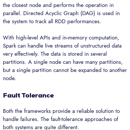
the closest node and performs the operation in
parallel. Directed Acyclic Graph (DAG) is used in
the system to track all RDD performances.
With high-level APIs and in-memory computation,
Spark can handle live streams of unstructured data
very effectively. The data is stored in several
partitions. A single node can have many partitions,
but a single partition cannot be expanded to another
node.
Fault Tolerance
Both the frameworks provide a reliable solution to
handle failures. The fault-tolerance approaches of
both systems are quite different.