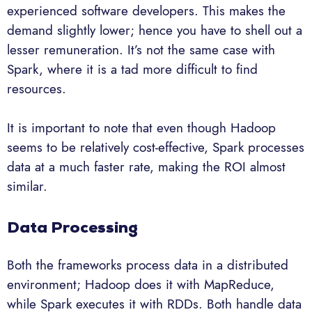
experienced software developers. This makes the
demand slightly lower; hence you have to shell out a
lesser remuneration. It’s not the same case with
Spark, where it is a tad more difficult to find
resources.
It is important to note that even though Hadoop
seems to be relatively cost-effective, Spark processes
data at a much faster rate, making the ROI almost
similar.
Data Processing
Both the frameworks process data in a distributed
environment; Hadoop does it with MapReduce,
while Spark executes it with RDDs. Both handle data