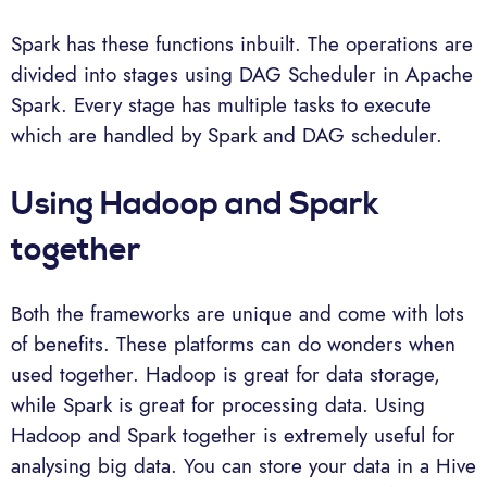
Spark has these functions inbuilt. The operations are
divided into stages using DAG Scheduler in Apache
Spark. Every stage has multiple tasks to execute
which are handled by Spark and DAG scheduler.
Using Hadoop and Spark
together
Both the frameworks are unique and come with lots
of benefits. These platforms can do wonders when
used together. Hadoop is great for data storage,
while Spark is great for processing data. Using
Hadoop and Spark together is extremely useful for
analysing big data. You can store your data in a Hive