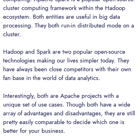
cluster computing framework within the Hadoop
ecosystem. Both entities are useful in big data
processing. They both run-in distributed mode on a
cluster.
Hadoop and Spark are two popular open-source
technologies making our lives simpler today. They
have always been close competitors with their own
fan base in the world of data analytics.
Interestingly, both are Apache projects with a
unique set of use cases. Though both have a wide
array of advantages and disadvantages, they are still
pretty easily comparable to decide which one is
better for your business.