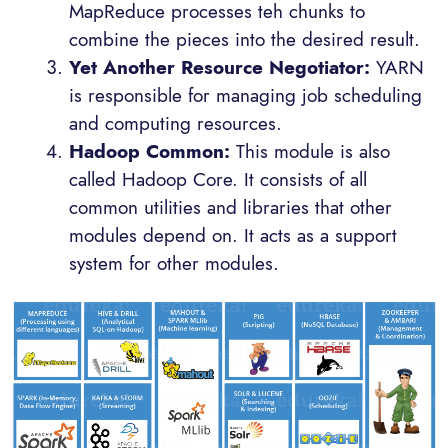
MapReduce processes teh chunks to
combine the pieces into the desired result.
Yet Another Resource Negotiator:
YARN
is responsible for managing job scheduling
and computing resources.
Hadoop Common:
This module is also
called Hadoop Core. It consists of all
common utilities and libraries that other
modules depend on. It acts as a support
system for other modules.