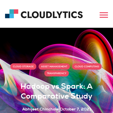
,
,
,
CLOUD STORAGE
ASSET MANAGEMENT
CLOUD COMPUTING
TRANSPARENCY
Hadoop vs Spark: A
Comparative Study
Abhijeet Chinchole
October 7, 2021