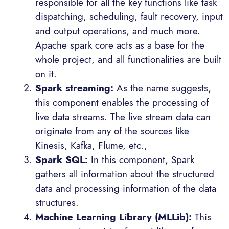
responsible for all the key functions like task
dispatching, scheduling, fault recovery, input
and output operations, and much more.
Apache spark core acts as a base for the
whole project, and all functionalities are built
on it.
Spark streaming:
As the name suggests,
this component enables the processing of
live data streams. The live stream data can
originate from any of the sources like
Kinesis, Kafka, Flume, etc.,
Spark SQL:
In this component, Spark
gathers all information about the structured
data and processing information of the data
structures.
Machine Learning Library (MLLib):
This