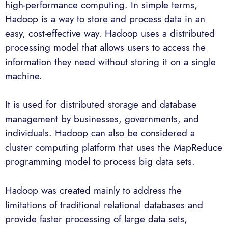
high-performance computing. In simple terms,
Hadoop is a way to store and process data in an
easy, cost-effective way. Hadoop uses a distributed
processing model that allows users to access the
information they need without storing it on a single
machine.
It is used for distributed storage and database
management by businesses, governments, and
individuals. Hadoop can also be considered a
cluster computing platform that uses the MapReduce
programming model to process big data sets.
Hadoop was created mainly to address the
limitations of traditional relational databases and
provide faster processing of large data sets,