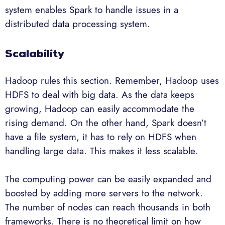
system enables Spark to handle issues in a
distributed data processing system.
Scalability
Hadoop rules this section. Remember, Hadoop uses
HDFS to deal with big data. As the data keeps
growing, Hadoop can easily accommodate the
rising demand. On the other hand, Spark doesn’t
have a file system, it has to rely on HDFS when
handling large data. This makes it less scalable.
The computing power can be easily expanded and
boosted by adding more servers to the network.
The number of nodes can reach thousands in both
frameworks. There is no theoretical limit on how