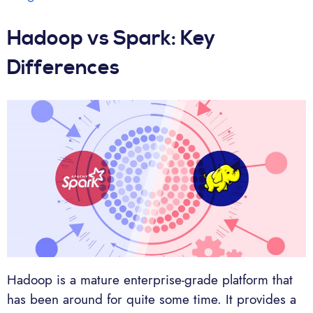
Hadoop vs Spark: Key
Differences
Hadoop is a mature enterprise-grade platform that
has been around for quite some time. It provides a