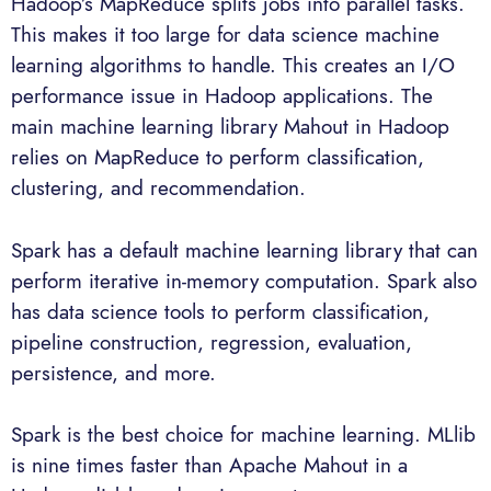
Hadoop’s MapReduce splits jobs into parallel tasks.
This makes it too large for data science machine
learning algorithms to handle. This creates an I/O
performance issue in Hadoop applications. The
main machine learning library Mahout in Hadoop
relies on MapReduce to perform classification,
clustering, and recommendation.
Spark has a default machine learning library that can
perform iterative in-memory computation. Spark also
has data science tools to perform classification,
pipeline construction, regression, evaluation,
persistence, and more.
Spark is the best choice for machine learning. MLlib
is nine times faster than Apache Mahout in a