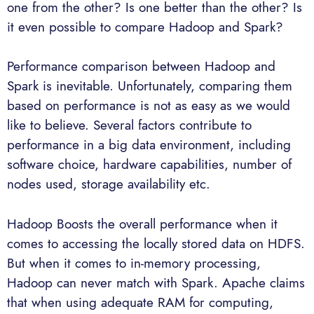
one from the other? Is one better than the other? Is
it even possible to compare Hadoop and Spark?
Performance comparison between Hadoop and
Spark is inevitable. Unfortunately, comparing them
based on performance is not as easy as we would
like to believe. Several factors contribute to
performance in a big data environment, including
software choice, hardware capabilities, number of
nodes used, storage availability etc.
Hadoop Boosts the overall performance when it
comes to accessing the locally stored data on HDFS.
But when it comes to in-memory processing,
Hadoop can never match with Spark. Apache claims
that when using adequate RAM for computing,