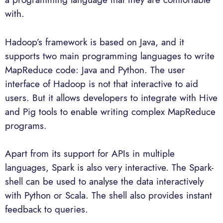
with.
Hadoop’s framework is based on Java, and it
supports two main programming languages to write
MapReduce code: Java and Python. The user
interface of Hadoop is not that interactive to aid
users. But it allows developers to integrate with Hive
and Pig tools to enable writing complex MapReduce
programs.
Apart from its support for APIs in multiple
languages, Spark is also very interactive. The Spark-
shell can be used to analyse the data interactively
with Python or Scala. The shell also provides instant
feedback to queries.