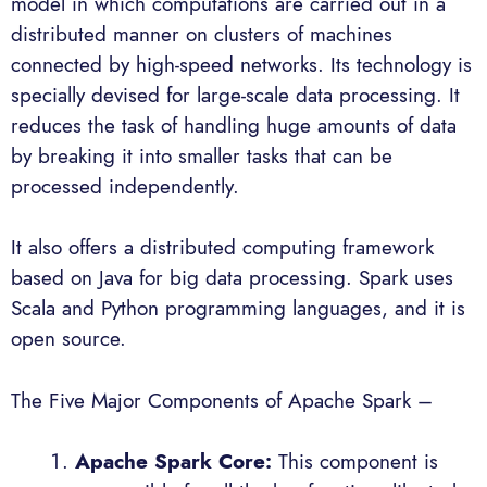
model in which computations are carried out in a
distributed manner on clusters of machines
connected by high-speed networks. Its technology is
specially devised for large-scale data processing. It
reduces the task of handling huge amounts of data
by breaking it into smaller tasks that can be
processed independently.
It also offers a distributed computing framework
based on Java for big data processing. Spark uses
Scala and Python programming languages, and it is
open source.
The Five Major Components of Apache Spark –
Apache Spark
Core:
This component is