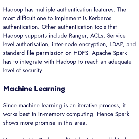
Hadoop has multiple authentication features. The
most difficult one to implement is Kerberos
authentication. Other authentication tools that
Hadoop supports include Ranger, ACLs, Service
level authorisation, inter-node encryption, LDAP, and
standard file permission on HDFS. Apache Spark
has to integrate with Hadoop to reach an adequate
level of security.
Machine Learning
Since machine learning is an iterative process, it
works best in in-memory computing. Hence Spark
shows more promise in this area.