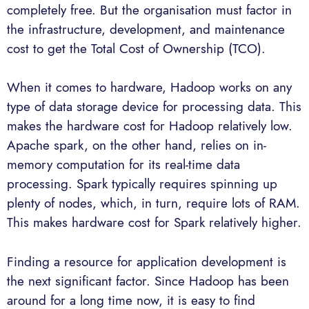
completely free. But the organisation must factor in
the infrastructure, development, and maintenance
cost to get the Total Cost of Ownership (TCO).
When it comes to hardware, Hadoop works on any
type of data storage device for processing data. This
makes the hardware cost for Hadoop relatively low.
Apache spark, on the other hand, relies on in-
memory computation for its real-time data
processing. Spark typically requires spinning up
plenty of nodes, which, in turn, require lots of RAM.
This makes hardware cost for Spark relatively higher.
Finding a resource for application development is
the next significant factor. Since Hadoop has been
around for a long time now, it is easy to find