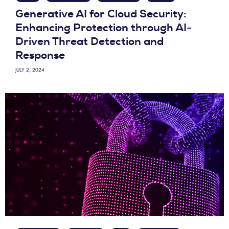
Generative AI for Cloud Security:
Enhancing Protection through AI-
Driven Threat Detection and
Response
JULY 2, 2024