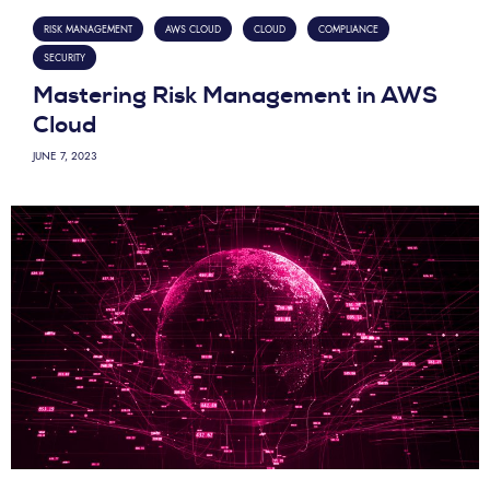
RISK MANAGEMENT
AWS CLOUD
CLOUD
COMPLIANCE
SECURITY
Mastering Risk Management in AWS
Cloud
JUNE 7, 2023