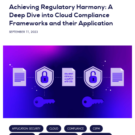
Achieving Regulatory Harmony: A
Deep Dive into Cloud Compliance
Frameworks and their Application
SEPTEMBER 11, 2023
APPLICATION SECURITY
CLOUD
COMPLIANCE
CSPM