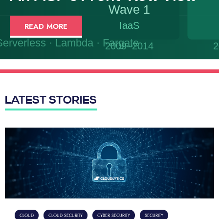
READ MORE
LATEST STORIES
CLOUD
CLOUD SECURITY
CYBER SECURITY
SECURITY