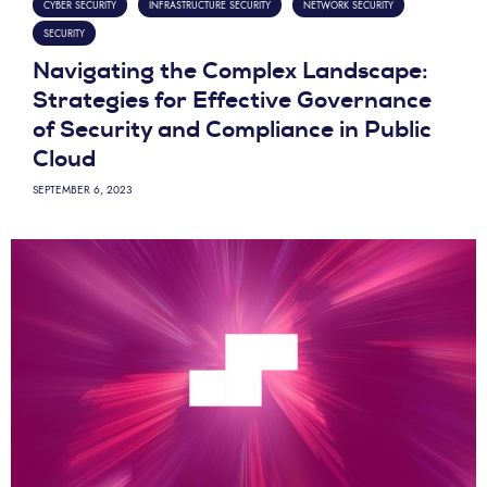
CYBER SECURITY
INFRASTRUCTURE SECURITY
NETWORK SECURITY
SECURITY
Navigating the Complex Landscape:
Strategies for Effective Governance
of Security and Compliance in Public
Cloud
SEPTEMBER 6, 2023