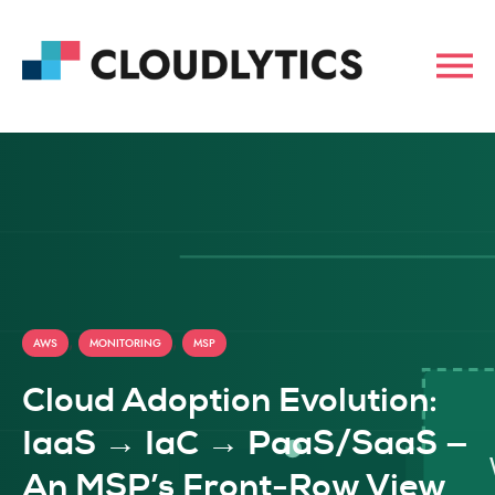
,
,
AWS
MONITORING
MSP
Cloud Adoption Evolution:
IaaS → IaC → PaaS/SaaS —
An MSP’s Front-Row View