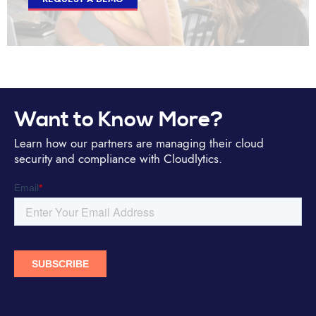
Want to Know More?
Learn how our partners are managing their cloud
security and compliance with Cloudlytics.