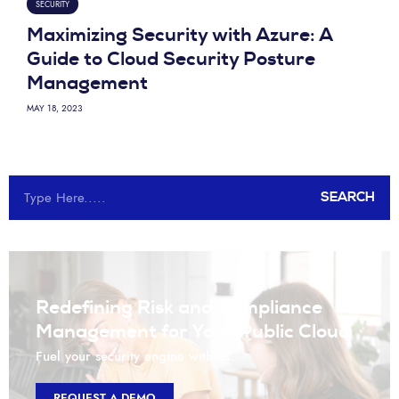
SECURITY
Maximizing Security with Azure: A
Guide to Cloud Security Posture
Management
MAY 18, 2023
SEARCH
Redefining Risk and Compliance
Management for Your Public Cloud
Fuel your security engine with us.
REQUEST A DEMO