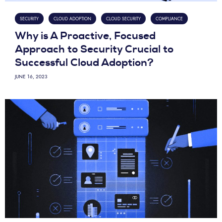
SECURITY
CLOUD ADOPTION
CLOUD SECURITY
COMPLIANCE
Why is A Proactive, Focused
Approach to Security Crucial to
Successful Cloud Adoption?
JUNE 16, 2023