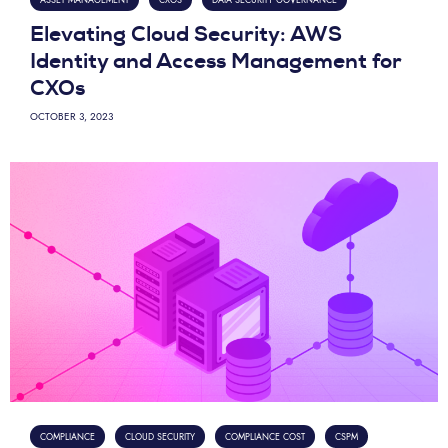
Elevating Cloud Security: AWS
Identity and Access Management for
CXOs
OCTOBER 3, 2023
COMPLIANCE
CLOUD SECURITY
COMPLIANCE COST
CSPM