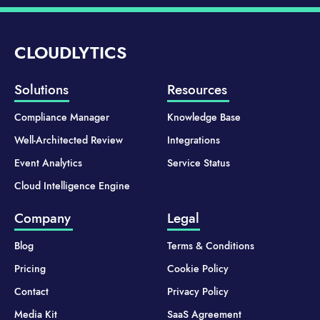
CLOUDLYTICS
Solutions
Resources
Compliance Manager
Knowledge Base
Well-Architected Review
Integrations
Event Analytics
Service Status
Cloud Intelligence Engine
Company
Legal
Blog
Terms & Conditions
Pricing
Cookie Policy
Contact
Privacy Policy
Media Kit
SaaS Agreement