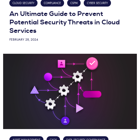
CLOUD SECURITY
COMPLIANCE
CSPM
CYBER SECURITY
An Ultimate Guide to Prevent
Potential Security Threats in Cloud
Services
FEBRUARY 28, 2024
ASSET MANAGEMENT
CXOS
DATA SECURITY GOVERNANCE