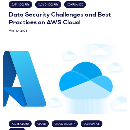
DATA SECURITY
CLOUD SECURITY
COMPLIANCE
Data Security Challenges and Best
Practices on AWS Cloud
MAY 30, 2023
AZURE CLOUD
CLOUD
CLOUD SECURITY
COMPLIANCE