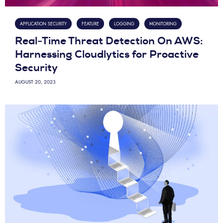
APPLICATION SECURITY
FEATURE
LOGGING
MONITORING
Real-Time Threat Detection On AWS:
Harnessing Cloudlytics for Proactive
Security
AUGUST 20, 2023