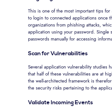
This is one of the most important tips for 
to login to connected applications once t
organizations from phishing attacks, which
application using your password. Single s
passwords manually for accessing informa
Scan for Vulnerabilities
Several application vulnerability studies
that half of these vulnerabilities are at hig
the well-architected framework is therefore
the security risks pertaining to the applic
Validate Incoming Events