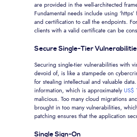
are provided in the well-architected fram
Fundamental needs include using ‘https’ 
and certification to call the endpoints. Fo
clients with a valid certificate can be con
Secure Single-Tier Vulnerabiliti
Securing single-tier vulnerabilities with 
devoid of, is like a stampede on cybercr
for stealing intellectual and valuable data
information, which is approximately
US$ 
malicious. Too many cloud migrations an
brought in too many vulnerabilities, whi
patching ensures that the application secu
Single Sign-On