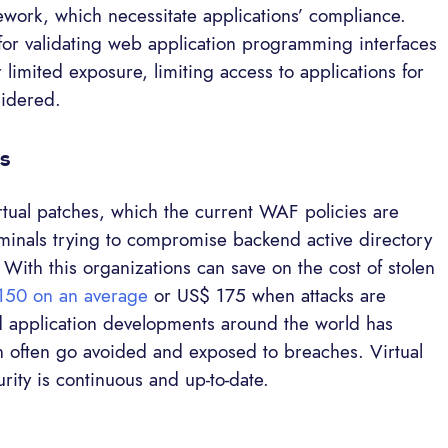
ework, which necessitate applications’ compliance.
for validating web application programming interfaces
r limited exposure, limiting access to applications for
sidered.
es
virtual patches, which the current WAF policies are
iminals trying to compromise backend active directory
. With this organizations can save on the cost of stolen
150 on an average
or US$ 175 when attacks are
d application developments around the world has
ch often go avoided and exposed to breaches. Virtual
rity is continuous and up-to-date.