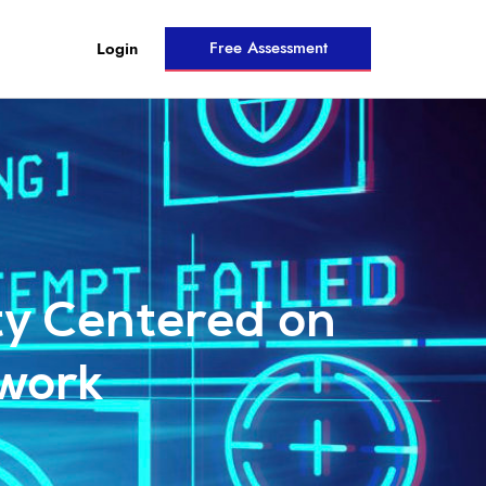
Free Assessment
Login
ity Centered on
work