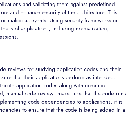
plications and validating them against predefined
ors and enhance security of the architecture. This
 or malicious events. Using security frameworks or
tness of applications, including normalization,
essions.
s
e reviews for studying application codes and their
sure that their applications perform as intended.
intricate application codes along with common
nd, manual code reviews make sure that the code runs
mplementing code dependencies to applications, it is
endencies to ensure that the code is being added in a