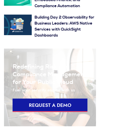
Embedded Finance, and
Compliance Automation
Building Day 2 Observability for
Business Leaders: AWS Native
Services with QuickSight
Dashboards
Redefining Risk and
Compliance Management
for Your Public Cloud
Fuel your security engine with us
REQUEST A DEMO