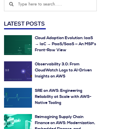
LATEST POSTS
Cloud Adoption Evolution: IaaS
→ IaC → PaaS/SaaS — An MSP’s
Front-Row View
Observability 3.0: From
CloudWatch Logs to AI-Driven
Insights on AWS
SRE on AWS: Engineering
Reliability at Scale with AWS-
Native Tooling
Reimagining Supply Chain
Finance on AWS: Modernization,