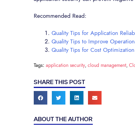
Recommended Read:
Quality Tips for Application Reliabi
Quality Tips to Improve Operation
Quality Tips for Cost Optimization
Tags:
application security
cloud management
Cl
,
,
SHARE THIS POST
ABOUT THE AUTHOR