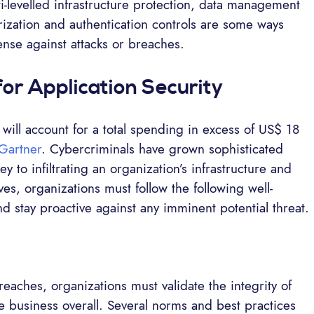
ti-levelled infrastructure protection, data management
rization and authentication controls are some ways
ense against attacks or breaches.
for Application Security
ill account for a total spending in excess of US$ 18
Gartner
. Cybercriminals have grown sophisticated
 to infiltrating an organization’s infrastructure and
ves, organizations must follow the following well-
and stay proactive against any imminent potential threat.
aches, organizations must validate the integrity of
he business overall. Several norms and best practices