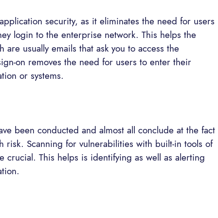
application security, as it eliminates the need for users
hey login to the enterprise network. This helps the
 are usually emails that ask you to access the
ign-on removes the need for users to enter their
tion or systems.
 have been conducted and almost all conclude at the fact
h risk. Scanning for vulnerabilities with built-in tools of
 crucial. This helps is identifying as well as alerting
ation.