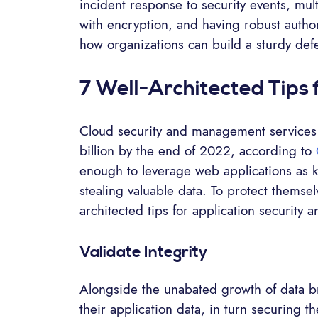
incident response to security events, mul
with encryption, and having robust autho
how organizations can build a sturdy def
7 Well-Architected Tips 
Cloud security and management services w
billion by the end of 2022, according to
enough to leverage web applications as key
stealing valuable data. To protect themsel
architected tips for application security 
Validate Integrity
Alongside the unabated growth of data bre
their application data, in turn securing t