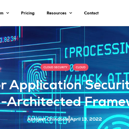
rm
Pricing
Resources
Contact
,
CLOUD SECURITY
CLOUD
or Application Secur
l-Architected Frame
Abhijeet Chinchole
April 13, 2022