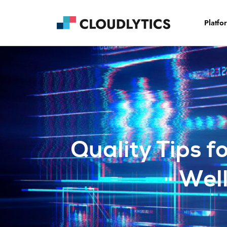
Platfo
Quality Tips f
Wel