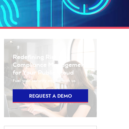
Redefining Risk and
Compliance Management
for Your Public Cloud
Fuel your security engine with us
REQUEST A DEMO