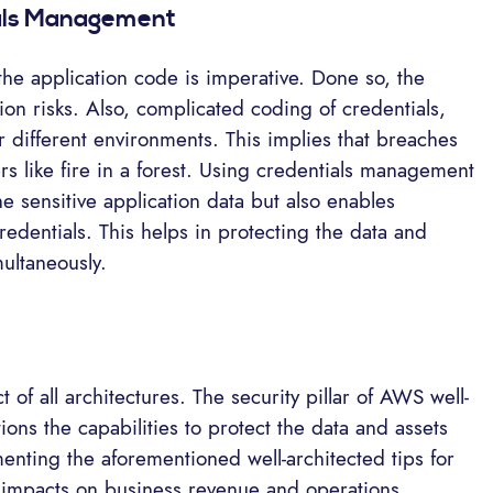
ials Management
he application code is imperative. Done so, the
ion risks. Also, complicated coding of credentials,
 different environments. This implies that breaches
s like fire in a forest. Using credentials management
he sensitive application data but also enables
edentials. This helps in protecting the data and
ultaneously.
 of all architectures. The security pillar of AWS well-
ons the capabilities to protect the data and assets
menting the aforementioned well-architected tips for
e impacts on business revenue and operations.