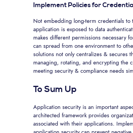
Implement Policies for Credent
Not embedding long-term credentials to t
application is exposed to data authenticat
makes different permissions necessary for
can spread from one environment to other
solutions not only centralizes & secures t
managing, rotating, and encrypting the cr
meeting security & compliance needs sim
To Sum Up
Application security is an important aspect
architected framework provides organizati
associated with their applications. Imple
application security can prevent negativ