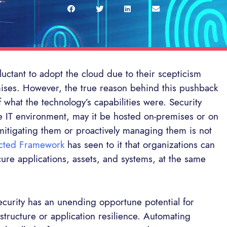
uctant to adopt the cloud due to their scepticism
mises. However, the true reason behind this pushback
 what the technology’s capabilities were. Security
the IT environment, may it be hosted on-premises or on
lt mitigating them or proactively managing them is not
cted Framework
has seen to it that organizations can
cure applications, assets, and systems, at the same
ecurity has an unending opportune potential for
rastructure or application resilience. Automating