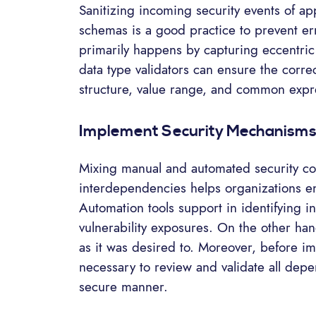
Sanitizing incoming security events of ap
schemas is a good practice to prevent err
primarily happens by capturing eccentric
data type validators can ensure the correc
structure, value range, and common expr
Implement Security Mechanism
Mixing manual and automated security cod
interdependencies helps organizations en
Automation tools support in identifying 
vulnerability exposures. On the other ha
as it was desired to. Moreover, before i
necessary to review and validate all dep
secure manner.