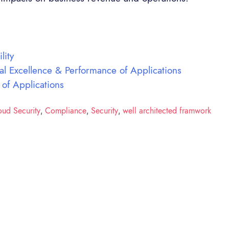
lity
al Excellence & Performance of Applications
 of Applications
oud Security
Compliance
Security
well architected framwork
,
,
,