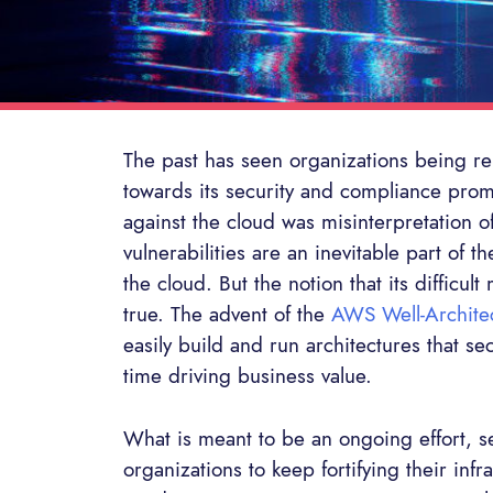
The past has seen organizations being rel
towards its security and compliance pro
against the cloud was misinterpretation of
vulnerabilities are an inevitable part of 
the cloud. But the notion that its difficu
true. The advent of the
AWS Well-Archite
easily build and run architectures that se
time driving business value.
What is meant to be an ongoing effort, s
organizations to keep fortifying their inf