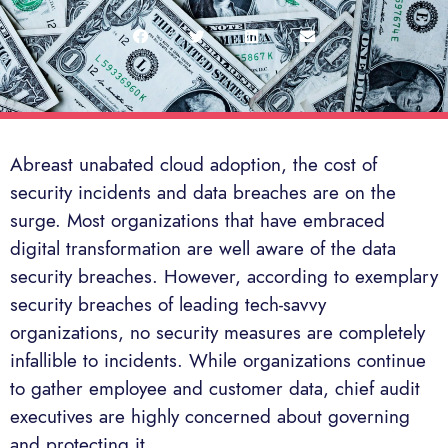
Abreast unabated cloud adoption, the cost of
security incidents and data breaches are on the
surge. Most organizations that have embraced
digital transformation are well aware of the data
security breaches. However, according to exemplary
security breaches of leading tech-savvy
organizations, no security measures are completely
infallible to incidents. While organizations continue
to gather employee and customer data, chief audit
executives are highly concerned about governing
and protecting it.