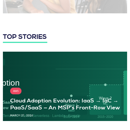
TOP STORIES
AWS
Cloud Adoption Evolution: IaaS → IaC →
PaaS/SaaS — An MSP’s Front-Row View
MARCH 21, 2026