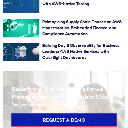
with AWS-Native Tooling
Reimagining Supply Chain Finance on AWS:
Modernization, Embedded Finance, and
Compliance Automation
Building Day 2 Observability for Business
Leaders: AWS Native Services with
QuickSight Dashboards
Redefining Risk and Compliance
Management for Your Public Cloud
Fuel your security engine with us
REQUEST A DEMO