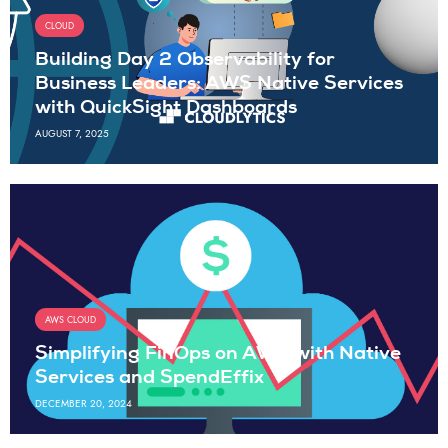
CLOUD
Building Day 2 Observability for
Business Leaders: AWS Native Services
with QuickSight Dashboards
AUGUST 7, 2025
AWS CLOUD
Simplifying FinOps on AWS with Native
Services and SpendEffix
DECEMBER 20, 2024