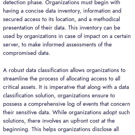
detection phase. Organizations must begin with
having a concise data inventory, information and
secured access to its location, and a methodical
presentation of their data. This inventory can be
used by organizations in case of impact on a certain
server, to make informed assessments of the
compromised data.
A robust data classification allows organizations to
streamline the process of allocating access to all
critical assets. It is imperative that along with a data
classification solution, organizations ensure to
possess a comprehensive log of events that concern
their sensitive data. While organizations adopt such
solutions, there involves an upfront cost at the
beginning. This helps organizations disclose all