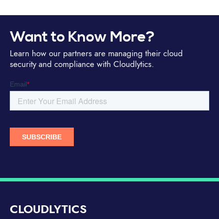
Want to Know More?
Learn how our partners are managing their cloud
security and compliance with Cloudlytics.
CLOUDLYTICS