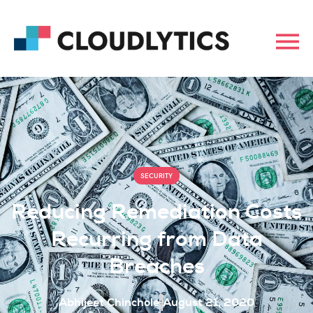
SECURITY
Reducing Remediation Costs
Recurring from Data
Breaches
Abhijeet Chinchole
August 21, 2020