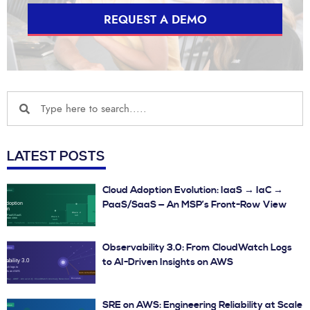
REQUEST A DEMO
LATEST POSTS
Cloud Adoption Evolution: IaaS → IaC →
PaaS/SaaS — An MSP’s Front-Row View
Observability 3.0: From CloudWatch Logs
to AI-Driven Insights on AWS
SRE on AWS: Engineering Reliability at Scale