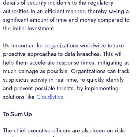
details of security incidents to the regulatory
authorities in an efficient manner, thereby saving a
significant amount of time and money compared to
the initial investment.
It’s important for organizations worldwide to take
proactive approaches to data breaches. This will
help them accelerate response times, mitigating as
much damage as possible. Organizations can track
suspicious activity in real time, to quickly identify
and prevent possible threats, by implementing
solutions like
Cloudlytics
.
To Sum Up
The chief executive officers are also keen on risks