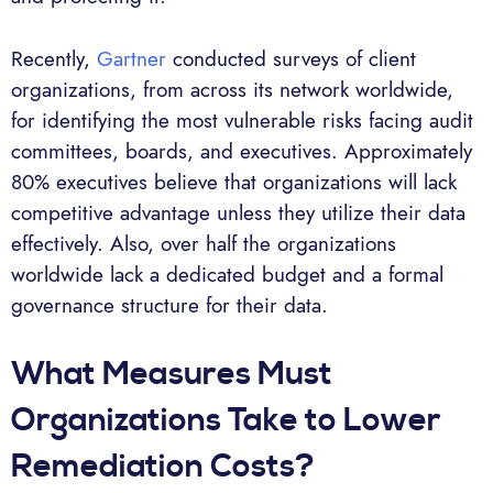
Recently,
Gartner
conducted surveys of client
organizations, from across its network worldwide,
for identifying the most vulnerable risks facing audit
committees, boards, and executives. Approximately
80% executives believe that organizations will lack
competitive advantage unless they utilize their data
effectively. Also, over half the organizations
worldwide lack a dedicated budget and a formal
governance structure for their data.
What Measures Must
Organizations Take to Lower
Remediation Costs?