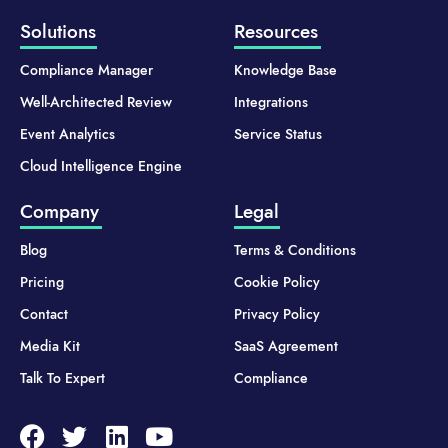
Solutions
Resources
Compliance Manager
Knowledge Base
Well-Architected Review
Integrations
Event Analytics
Service Status
Cloud Intelligence Engine
Company
Legal
Blog
Terms & Conditions
Pricing
Cookie Policy
Contact
Privacy Policy
Media Kit
SaaS Agreement
Talk To Expert
Compliance