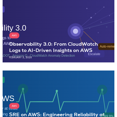
AWS
Observability 3.0: From CloudWatch
Logs to AI-Driven Insights on AWS
FEBRUARY 5, 2026
AWS
SRE on AWS: Engineering Reliability at