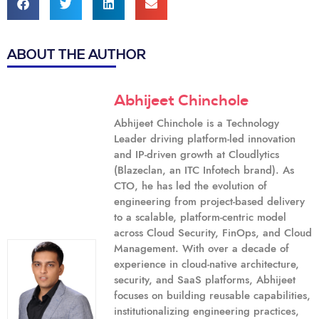
ABOUT THE AUTHOR
Abhijeet Chinchole
Abhijeet Chinchole is a Technology
Leader driving platform-led innovation
and IP-driven growth at Cloudlytics
(Blazeclan, an ITC Infotech brand). As
CTO, he has led the evolution of
engineering from project-based delivery
to a scalable, platform-centric model
across Cloud Security, FinOps, and Cloud
Management. With over a decade of
experience in cloud-native architecture,
security, and SaaS platforms, Abhijeet
focuses on building reusable capabilities,
institutionalizing engineering practices,