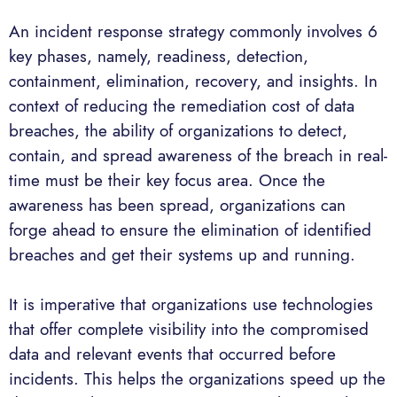
An incident response strategy commonly involves 6
key phases, namely, readiness, detection,
containment, elimination, recovery, and insights. In
context of reducing the remediation cost of data
breaches, the ability of organizations to detect,
contain, and spread awareness of the breach in real-
time must be their key focus area. Once the
awareness has been spread, organizations can
forge ahead to ensure the elimination of identified
breaches and get their systems up and running.
It is imperative that organizations use technologies
that offer complete visibility into the compromised
data and relevant events that occurred before
incidents. This helps the organizations speed up the