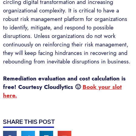
circling digital transformation and increasing
organizational complexity. It is critical to have a
robust risk management platform for organizations
to identify, mitigate, and respond to possible
disruptions. Unless organizations do not work
continuously on reinforcing their risk management,
they will keep facing hindrances in recovering and
rebounding from inevitable disruptions in business.
Remediation evaluation and cost calculation is
free! Courtesy Cloudlytics 🙂
Book your slot
here.
SHARE THIS POST