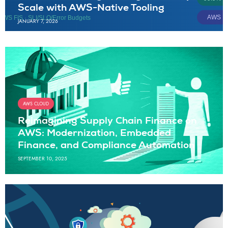
Scale with AWS-Native Tooling
JANUARY 7, 2026
AWS CLOUD
Reimagining Supply Chain Finance on
AWS: Modernization, Embedded
Finance, and Compliance Automation
SEPTEMBER 10, 2025