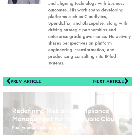
and aligning technology with business
outcomes. His work spans developing
platforms such as Cloudlytics,
SpendEffix, and Blazepulse, along with
driving strategic partnerships and
enterprise-grade governance. He actively
shares perspectives on platform
engineering, transformation, and
productizing consulting into IP-led
systems.
PREV ARTICLE
NEXT ARTICLE
Redefining Risk and Compliance
Management for Your Public Cloud
Fuel your security engine with us