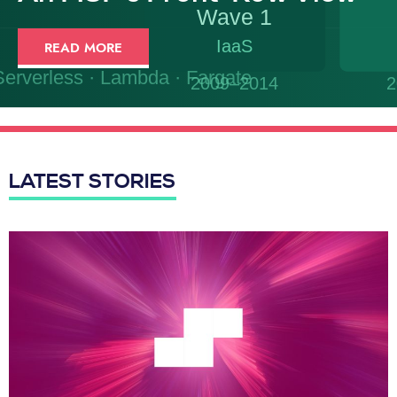
READ MORE
LATEST STORIES