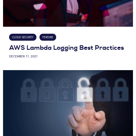
CLOUD SECURITY
FEATURE
AWS Lambda Logging Best Practices
DECEMBER 11, 2021