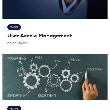
FEATURE
User Access Management
JANUARY 23, 2019
FEATURE