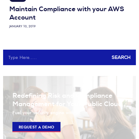
Maintain Compliance with your AWS
Account
JANUARY 10, 2019
SEARCH
Redefining Risk and Compliance
Management for Your Public Cloud
Fuel your security engine with us.
REQUEST A DEMO