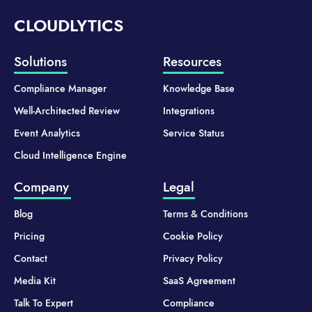
CLOUDLYTICS
Solutions
Resources
Compliance Manager
Knowledge Base
Well-Architected Review
Integrations
Event Analytics
Service Status
Cloud Intelligence Engine
Company
Legal
Blog
Terms & Conditions
Pricing
Cookie Policy
Contact
Privacy Policy
Media Kit
SaaS Agreement
Talk To Expert
Compliance