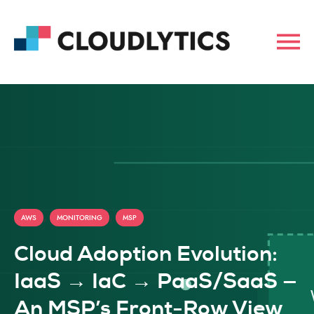
,
,
AWS
MONITORING
MSP
Cloud Adoption Evolution:
IaaS → IaC → PaaS/SaaS —
An MSP’s Front-Row View