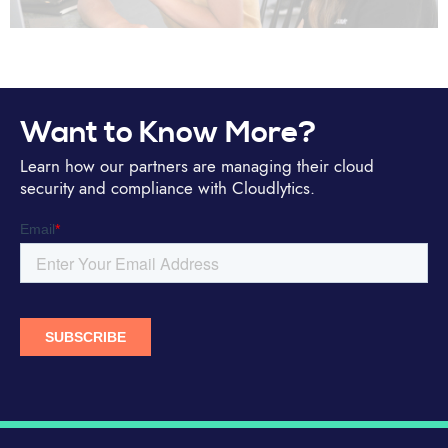
Want to Know More?
Learn how our partners are managing their cloud
security and compliance with Cloudlytics.