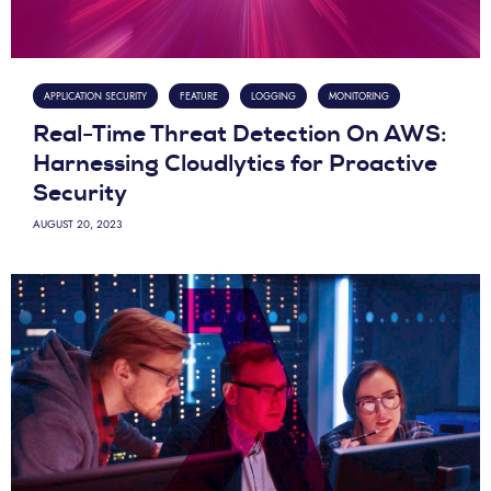
APPLICATION SECURITY
FEATURE
LOGGING
MONITORING
Real-Time Threat Detection On AWS:
Harnessing Cloudlytics for Proactive
Security
AUGUST 20, 2023