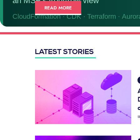
READ MORE
LATEST STORIES
S