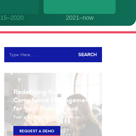
SEARCH
Redefining Risk and
Compliance Management
for Your Public Cloud
Fuel your security engine with us.
REQUEST A DEMO