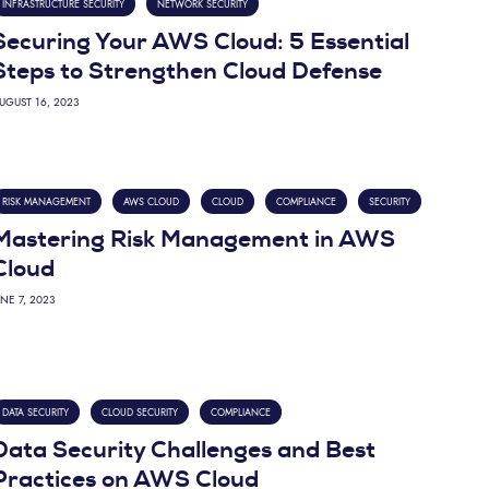
INFRASTRUCTURE SECURITY
NETWORK SECURITY
Securing Your AWS Cloud: 5 Essential
Steps to Strengthen Cloud Defense
UGUST 16, 2023
RISK MANAGEMENT
AWS CLOUD
CLOUD
COMPLIANCE
SECURITY
Mastering Risk Management in AWS
Cloud
UNE 7, 2023
DATA SECURITY
CLOUD SECURITY
COMPLIANCE
Data Security Challenges and Best
Practices on AWS Cloud