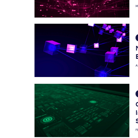
M
A
F