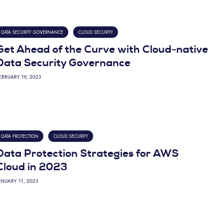
DATA SECURITY GOVERNANCE
CLOUD SECURITY
Get Ahead of the Curve with Cloud-native
Data Security Governance
EBRUARY 19, 2023
DATA PROTECTION
CLOUD SECURITY
Data Protection Strategies for AWS
Cloud in 2023
ANUARY 11, 2023