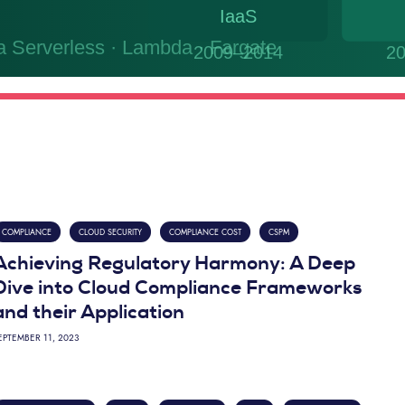
COMPLIANCE
CLOUD SECURITY
COMPLIANCE COST
CSPM
Achieving Regulatory Harmony: A Deep
Dive into Cloud Compliance Frameworks
and their Application
EPTEMBER 11, 2023