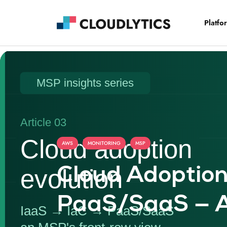
Platfo
,
,
AWS
MONITORING
MSP
Cloud Adoption
PaaS/SaaS — A