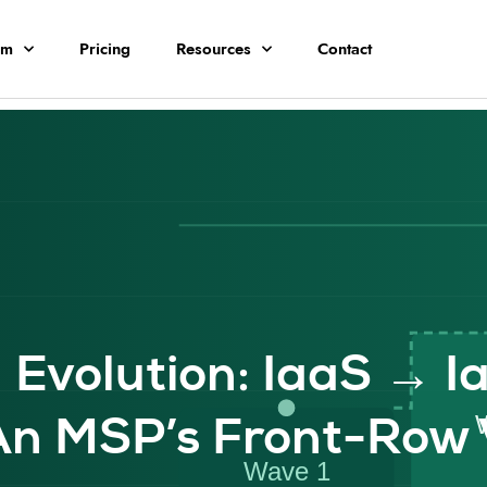
rm
Pricing
Resources
Contact
 Evolution: IaaS → I
n MSP’s Front-Row 