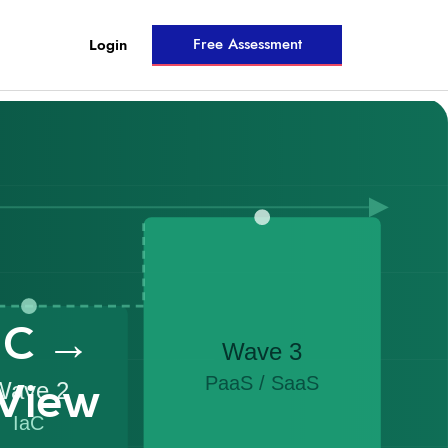
Free Assessment
Login
aC →
View