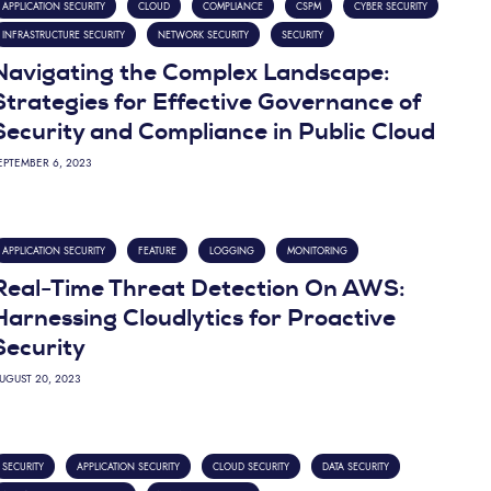
APPLICATION SECURITY
CLOUD
COMPLIANCE
CSPM
CYBER SECURITY
INFRASTRUCTURE SECURITY
NETWORK SECURITY
SECURITY
Navigating the Complex Landscape:
Strategies for Effective Governance of
Security and Compliance in Public Cloud
EPTEMBER 6, 2023
APPLICATION SECURITY
FEATURE
LOGGING
MONITORING
Real-Time Threat Detection On AWS:
Harnessing Cloudlytics for Proactive
Security
UGUST 20, 2023
SECURITY
APPLICATION SECURITY
CLOUD SECURITY
DATA SECURITY