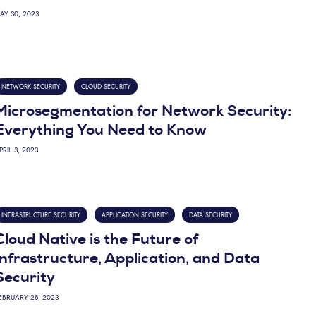
AY 30, 2023
NETWORK SECURITY
CLOUD SECURITY
Microsegmentation for Network Security:
Everything You Need to Know
PRIL 3, 2023
INFRASTRUCTURE SECURITY
APPLICATION SECURITY
DATA SECURITY
Cloud Native is the Future of
Infrastructure, Application, and Data
Security
EBRUARY 28, 2023