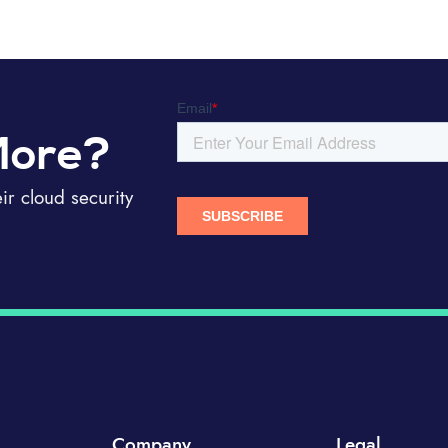
More?
r cloud security
Company
Legal