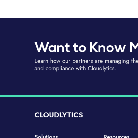
Want to Know 
Learn how our partners are managing thei
and compliance with Cloudlytics.
CLOUDLYTICS
Solutions
Resources