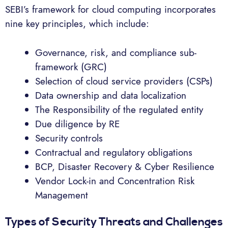
SEBI’s framework for cloud computing incorporates
nine key principles, which include:
Governance, risk, and compliance sub-
framework (GRC)
Selection of cloud service providers (CSPs)
Data ownership and data localization
The Responsibility of the regulated entity
Due diligence by RE
Security controls
Contractual and regulatory obligations
BCP, Disaster Recovery & Cyber Resilience
Vendor Lock-in and Concentration Risk
Management
Types of Security Threats and Challenges