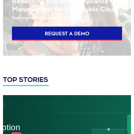
Redefining Risk and Compliance
Management for Your Public Cloud
Fuel your security engine with us
REQUEST A DEMO
TOP STORIES