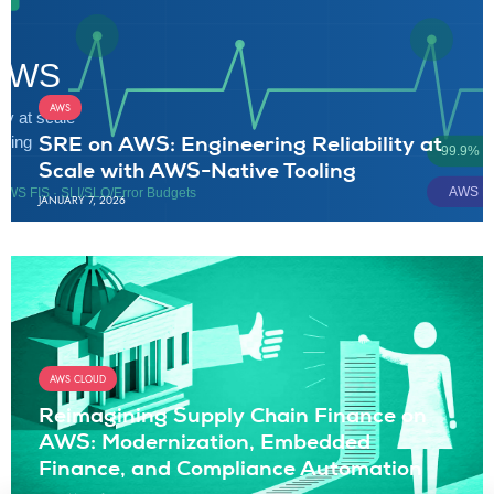
AWS
SRE on AWS: Engineering Reliability at
Scale with AWS-Native Tooling
JANUARY 7, 2026
AWS CLOUD
Reimagining Supply Chain Finance on
AWS: Modernization, Embedded
Finance, and Compliance Automation