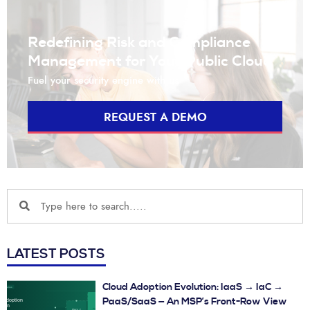
Redefining Risk and Compliance
Management for Your Public Cloud
Fuel your security engine with us
REQUEST A DEMO
LATEST POSTS
Cloud Adoption Evolution: IaaS → IaC →
PaaS/SaaS — An MSP’s Front-Row View