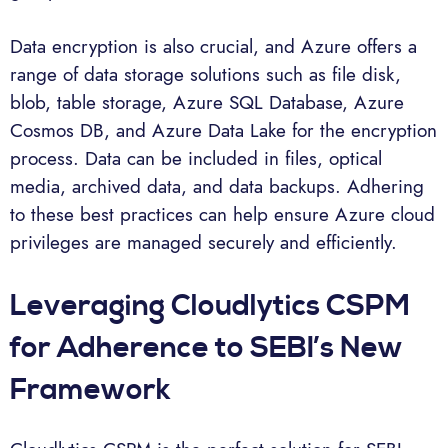
Data encryption is also crucial, and Azure offers a
range of data storage solutions such as file disk,
blob, table storage, Azure SQL Database, Azure
Cosmos DB, and Azure Data Lake for the encryption
process. Data can be included in files, optical
media, archived data, and data backups. Adhering
to these best practices can help ensure Azure cloud
privileges are managed securely and efficiently.
Leveraging Cloudlytics CSPM
for Adherence to SEBI’s New
Framework