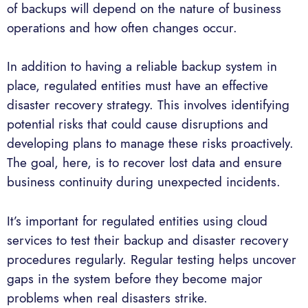
of backups will depend on the nature of business
operations and how often changes occur.
In addition to having a reliable backup system in
place, regulated entities must have an effective
disaster recovery strategy. This involves identifying
potential risks that could cause disruptions and
developing plans to manage these risks proactively.
The goal, here, is to recover lost data and ensure
business continuity during unexpected incidents.
It’s important for regulated entities using cloud
services to test their backup and disaster recovery
procedures regularly. Regular testing helps uncover
gaps in the system before they become major
problems when real disasters strike.