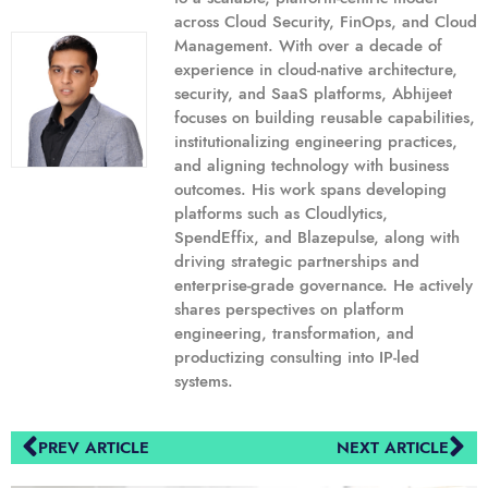
across Cloud Security, FinOps, and Cloud
Management. With over a decade of
experience in cloud-native architecture,
security, and SaaS platforms, Abhijeet
focuses on building reusable capabilities,
institutionalizing engineering practices,
and aligning technology with business
outcomes. His work spans developing
platforms such as Cloudlytics,
SpendEffix, and Blazepulse, along with
driving strategic partnerships and
enterprise-grade governance. He actively
shares perspectives on platform
engineering, transformation, and
productizing consulting into IP-led
systems.
PREV ARTICLE
NEXT ARTICLE