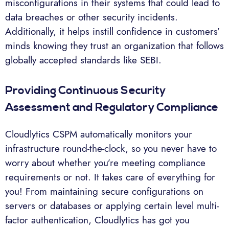
misconfigurations in their systems that could lead to
data breaches or other security incidents.
Additionally, it helps instill confidence in customers’
minds knowing they trust an organization that follows
globally accepted standards like SEBI.
Providing Continuous Security
Assessment and Regulatory Compliance
Cloudlytics CSPM automatically monitors your
infrastructure round-the-clock, so you never have to
worry about whether you’re meeting compliance
requirements or not. It takes care of everything for
you! From maintaining secure configurations on
servers or databases or applying certain level multi-
factor authentication, Cloudlytics has got you