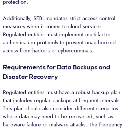
protection.
Additionally, SEBI mandates strict access control
measures when it comes to cloud services.
Regulated entities must implement multi-factor
authentication protocols to prevent unauthorized
access from hackers or cybercriminals.
Requirements for Data Backups and
Disaster Recovery
Regulated entities must have a robust backup plan
that includes regular backups at frequent intervals.
This plan should also consider different scenarios
where data may need to be recovered, such as
hardware failure or malware attacks. The frequency