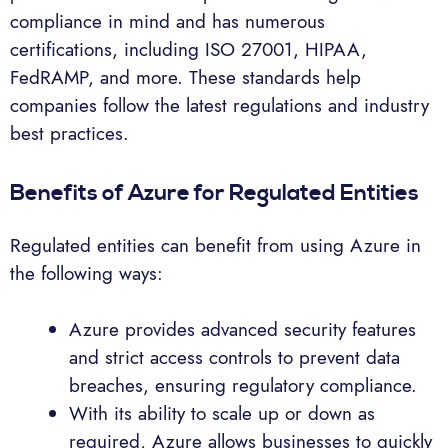
compliance in mind and has numerous
certifications, including ISO 27001, HIPAA,
FedRAMP, and more. These standards help
companies follow the latest regulations and industry
best practices.
Benefits of Azure for Regulated Entities
Regulated entities can benefit from using Azure in
the following ways:
Azure provides advanced security features
and strict access controls to prevent data
breaches, ensuring regulatory compliance.
With its ability to scale up or down as
required, Azure allows businesses to quickly