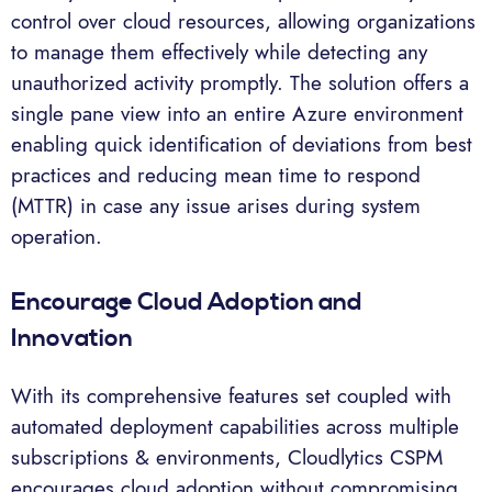
control over cloud resources, allowing organizations
to manage them effectively while detecting any
unauthorized activity promptly. The solution offers a
single pane view into an entire Azure environment
enabling quick identification of deviations from best
practices and reducing mean time to respond
(MTTR) in case any issue arises during system
operation.
Encourage Cloud Adoption and
Innovation
With its comprehensive features set coupled with
automated deployment capabilities across multiple
subscriptions & environments, Cloudlytics CSPM
encourages cloud adoption without compromising