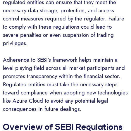
regulated entities can ensure that they meet the
necessary data storage, protection, and access
control measures required by the regulator. Failure
to comply with these regulations could lead to
severe penalties or even suspension of trading
privileges.
Adherence to SEBI’s framework helps maintain a
level playing field across all market participants and
promotes transparency within the financial sector.
Regulated entities must take the necessary steps
toward compliance when adopting new technologies
like Azure Cloud to avoid any potential legal
consequences in future dealings.
Overview of SEBI Regulations