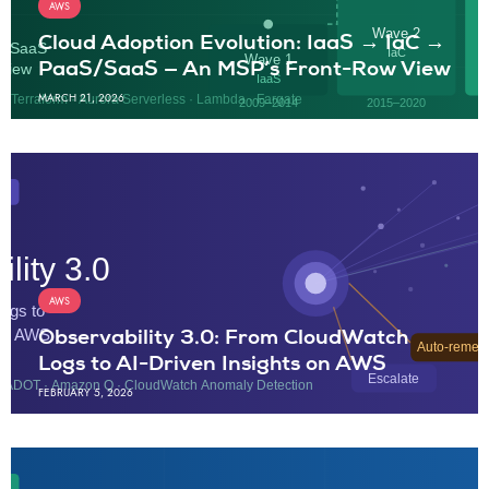
AWS
Cloud Adoption Evolution: IaaS → IaC →
PaaS/SaaS — An MSP’s Front-Row View
MARCH 21, 2026
AWS
Observability 3.0: From CloudWatch
Logs to AI-Driven Insights on AWS
FEBRUARY 5, 2026