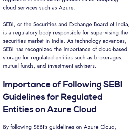
cloud services such as Azure.
SEBI, or the Securities and Exchange Board of India,
is a regulatory body responsible for supervising the
securities market in India. As technology advances,
SEBI has recognized the importance of cloud-based
storage for regulated entities such as brokerages,
mutual funds, and investment advisers.
Importance of Following SEBI
Guidelines for Regulated
Entities on Azure Cloud
By following SEBI’s guidelines on Azure Cloud,