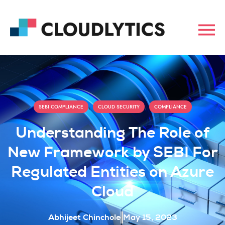
,
,
SEBI COMPLIANCE
CLOUD SECURITY
COMPLIANCE
Understanding The Role of
New Framework by SEBI For
Regulated Entities on Azure
Cloud
Abhijeet Chinchole
May 15, 2023