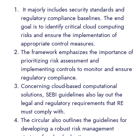
It majorly includes security standards and
regulatory compliance baselines. The end
goal is to identify critical cloud computing
risks and ensure the implementation of
appropriate control measures.
The framework emphasizes the importance of
prioritizing risk assessment and
implementing controls to monitor and ensure
regulatory compliance.
Concerning cloud-based computational
solutions, SEBI guidelines also lay out the
legal and regulatory requirements that RE
must comply with.
The circular also outlines the guidelines for
developing a robust risk management