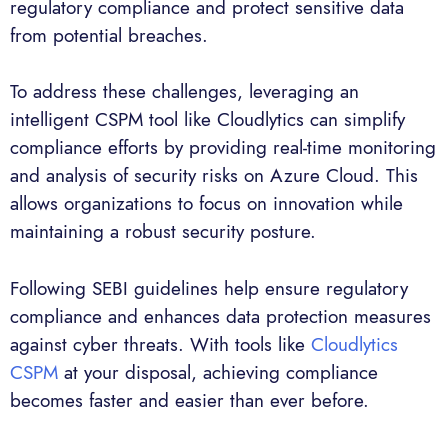
regulatory compliance and protect sensitive data
from potential breaches.
To address these challenges, leveraging an
intelligent CSPM tool like Cloudlytics can simplify
compliance efforts by providing real-time monitoring
and analysis of security risks on Azure Cloud. This
allows organizations to focus on innovation while
maintaining a robust security posture.
Following SEBI guidelines help ensure regulatory
compliance and enhances data protection measures
against cyber threats. With tools like
Cloudlytics
CSPM
at your disposal, achieving compliance
becomes faster and easier than ever before.