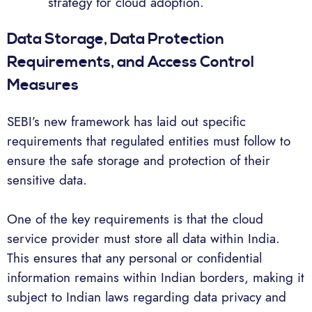
strategy for cloud adoption.
Data Storage, Data Protection
Requirements, and Access Control
Measures
SEBI’s new framework has laid out specific
requirements that regulated entities must follow to
ensure the safe storage and protection of their
sensitive data.
One of the key requirements is that the cloud
service provider must store all data within India.
This ensures that any personal or confidential
information remains within Indian borders, making it
subject to Indian laws regarding data privacy and