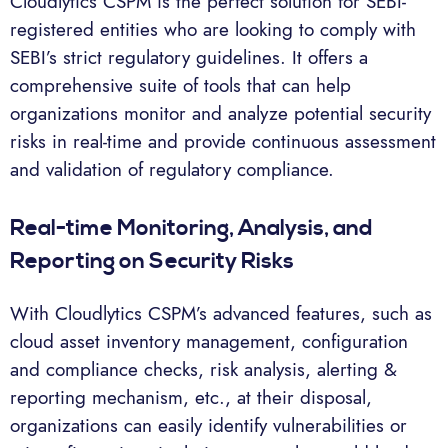
Cloudlytics CSPM is the perfect solution for SEBI-
registered entities who are looking to comply with
SEBI’s strict regulatory guidelines. It offers a
comprehensive suite of tools that can help
organizations monitor and analyze potential security
risks in real-time and provide continuous assessment
and validation of regulatory compliance.
Real-time Monitoring, Analysis, and
Reporting on Security Risks
With Cloudlytics CSPM’s advanced features, such as
cloud asset inventory management, configuration
and compliance checks, risk analysis, alerting &
reporting mechanism, etc., at their disposal,
organizations can easily identify vulnerabilities or