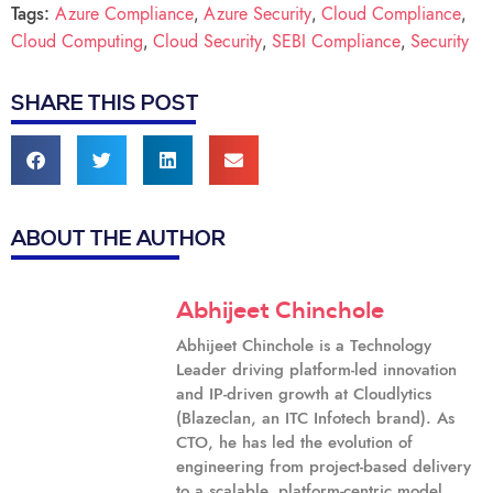
Tags:
Azure Compliance
Azure Security
Cloud Compliance
,
,
,
Cloud Computing
Cloud Security
SEBI Compliance
Security
,
,
,
SHARE THIS POST
ABOUT THE AUTHOR
Abhijeet Chinchole
Abhijeet Chinchole is a Technology
Leader driving platform-led innovation
and IP-driven growth at Cloudlytics
(Blazeclan, an ITC Infotech brand). As
CTO, he has led the evolution of
engineering from project-based delivery
to a scalable, platform-centric model