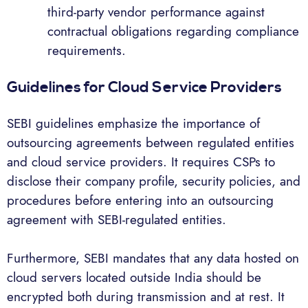
third-party vendor performance against
contractual obligations regarding compliance
requirements.
Guidelines for Cloud Service Providers
SEBI guidelines emphasize the importance of
outsourcing agreements between regulated entities
and cloud service providers. It requires CSPs to
disclose their company profile, security policies, and
procedures before entering into an outsourcing
agreement with SEBI-regulated entities.
Furthermore, SEBI mandates that any data hosted on
cloud servers located outside India should be
encrypted both during transmission and at rest. It