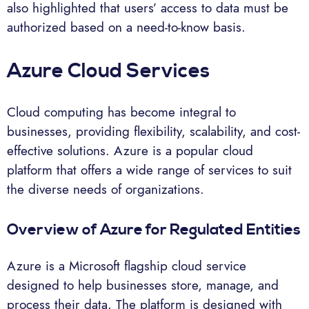
also highlighted that users’ access to data must be
authorized based on a need-to-know basis.
Azure Cloud Services
Cloud computing has become integral to
businesses, providing flexibility, scalability, and cost-
effective solutions. Azure is a popular cloud
platform that offers a wide range of services to suit
the diverse needs of organizations.
Overview of Azure for Regulated Entities
Azure is a Microsoft flagship cloud service
designed to help businesses store, manage, and
process their data. The platform is designed with