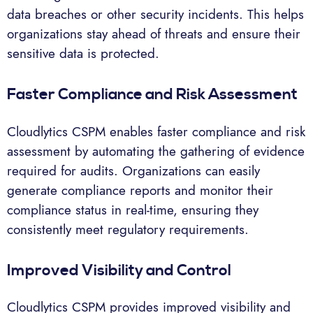
data breaches or other security incidents. This helps
organizations stay ahead of threats and ensure their
sensitive data is protected.
Faster Compliance and Risk Assessment
Cloudlytics CSPM enables faster compliance and risk
assessment by automating the gathering of evidence
required for audits. Organizations can easily
generate compliance reports and monitor their
compliance status in real-time, ensuring they
consistently meet regulatory requirements.
Improved Visibility and Control
Cloudlytics CSPM provides improved visibility and