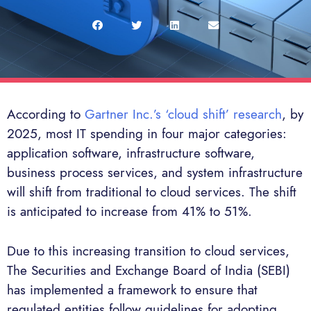
According to
Gartner Inc.’s ‘cloud shift’ research
, by
2025, most IT spending in four major categories:
application software, infrastructure software,
business process services, and system infrastructure
will shift from traditional to cloud services. The shift
is anticipated to increase from 41% to 51%.
Due to this increasing transition to cloud services,
The Securities and Exchange Board of India (SEBI)
has implemented a framework to ensure that
regulated entities follow guidelines for adopting