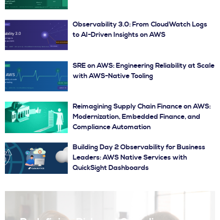
Observability 3.0: From CloudWatch Logs
to AI-Driven Insights on AWS
SRE on AWS: Engineering Reliability at Scale
with AWS-Native Tooling
Reimagining Supply Chain Finance on AWS:
Modernization, Embedded Finance, and
Compliance Automation
Building Day 2 Observability for Business
Leaders: AWS Native Services with
QuickSight Dashboards