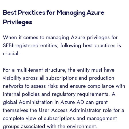
Best Practices for Managing Azure
Privileges
When it comes to managing Azure privileges for
SEBI-registered entities, following best practices is
crucial.
For a multi-tenant structure, the entity must have
visibility across all subscriptions and production
networks to assess risks and ensure compliance with
internal policies and regulatory requirements. A
global Administration in Azure AD can grant
themselves the User Access Administrator role for a
complete view of subscriptions and management
groups associated with the environment.