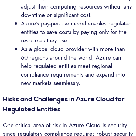
adjust their computing resources without any
downtime or significant cost.
Azure’s pay-per-use model enables regulated
entities to save costs by paying only for the
resources they use.
As a global cloud provider with more than
60 regions around the world, Azure can
help regulated entities meet regional
compliance requirements and expand into
new markets seamlessly.
Risks and Challenges in Azure Cloud for
Regulated Entities
One critical area of risk in Azure Cloud is security
since regulatory compliance requires robust security