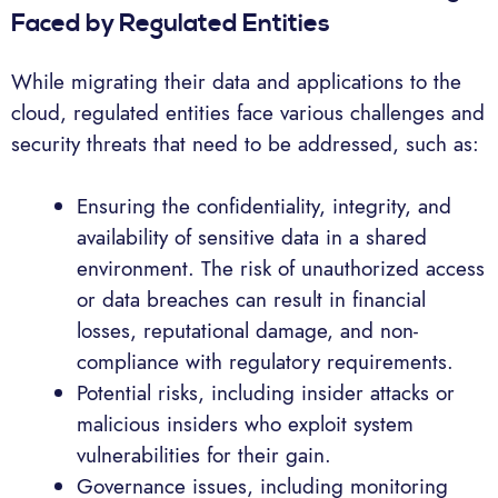
Faced by Regulated Entities
While migrating their data and applications to the
cloud, regulated entities face various challenges and
security threats that need to be addressed, such as:
Ensuring the confidentiality, integrity, and
availability of sensitive data in a shared
environment. The risk of unauthorized access
or data breaches can result in financial
losses, reputational damage, and non-
compliance with regulatory requirements.
Potential risks, including insider attacks or
malicious insiders who exploit system
vulnerabilities for their gain.
Governance issues, including monitoring