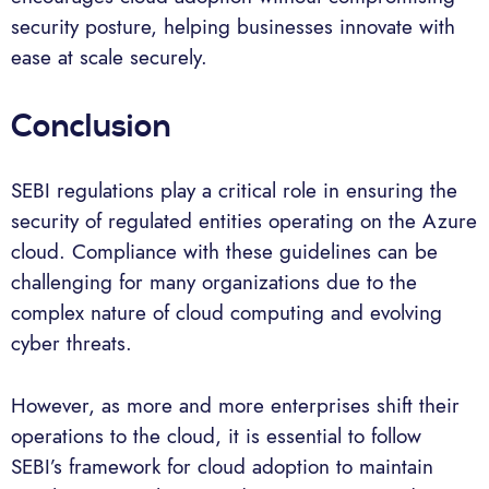
security posture, helping businesses innovate with
ease at scale securely.
Conclusion
SEBI regulations play a critical role in ensuring the
security of regulated entities operating on the Azure
cloud. Compliance with these guidelines can be
challenging for many organizations due to the
complex nature of cloud computing and evolving
cyber threats.
However, as more and more enterprises shift their
operations to the cloud, it is essential to follow
SEBI’s framework for cloud adoption to maintain