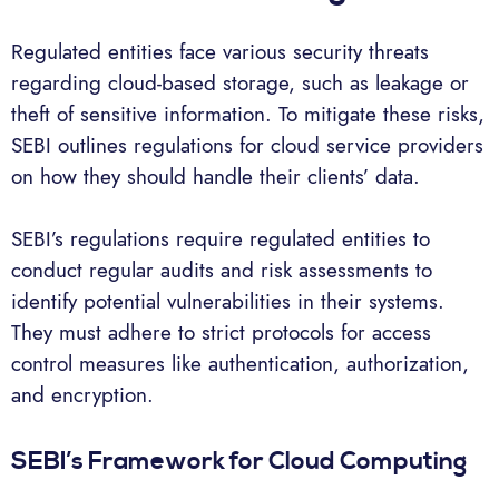
Regulated entities face various security threats
regarding cloud-based storage, such as leakage or
theft of sensitive information. To mitigate these risks,
SEBI outlines regulations for cloud service providers
on how they should handle their clients’ data.
SEBI’s regulations require regulated entities to
conduct regular audits and risk assessments to
identify potential vulnerabilities in their systems.
They must adhere to strict protocols for access
control measures like authentication, authorization,
and encryption.
SEBI’s Framework for Cloud Computing