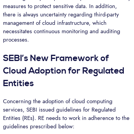
measures to protect sensitive data. In addition,
there is always uncertainty regarding third-party
management of cloud infrastructure, which
necessitates continuous monitoring and auditing
processes.
SEBI’s New Framework of
Cloud Adoption for Regulated
Entities
Concerning the adoption of cloud computing
services, SEBI issued guidelines for Regulated
Entities (REs). RE needs to work in adherence to the
guidelines prescribed below: