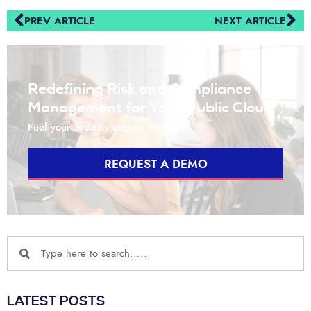
PREV ARTICLE
NEXT ARTICLE
Redefining Risk and Compliance
Management for Your Public Cloud
Fuel your security engine with us
REQUEST A DEMO
LATEST POSTS