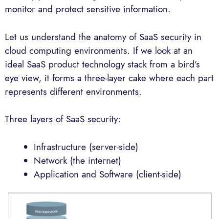
monitor and protect sensitive information.
Let us understand the anatomy of SaaS security in
cloud computing environments. If we look at an
ideal SaaS product technology stack from a bird’s
eye view, it forms a three-layer cake where each part
represents different environments.
Three layers of SaaS security:
Infrastructure (server-side)
Network (the internet)
Application and Software (client-side)