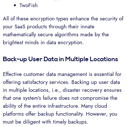
TwoFish
All of these encryption types enhance the security of
your SaaS products through their innate
mathematically secure algorithms made by the
brightest minds in data encryption.
Back-up User Data in Multiple Locations
Effective customer data management is essential for
offering satisfactory services. Backing up user data
in multiple locations, i.e., disaster recovery ensures
that one system’s failure does not compromise the
ability of the entire infrastructure. Many cloud
platforms offer backup functionality. However, you
must be diligent with timely backups.