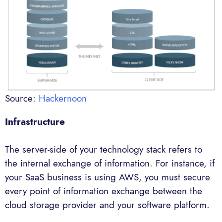
Source:
Hackernoon
Infrastructure
The server-side of your technology stack refers to
the internal exchange of information. For instance, if
your SaaS business is using AWS, you must secure
every point of information exchange between the
cloud storage provider and your software platform.