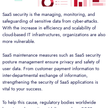
SaaS security is the managing, monitoring, and
safeguarding of sensitive data from cyber-attacks.
With the increase in efficiency and scalability of
cloud-based IT infrastructures, organizations are also
more vulnerable.
SaaS maintenance measures such as SaaS security
posture management ensure privacy and safety of
user data. From customer payment information to
inter-departmental exchange of information,
strengthening the security of SaaS applications is
vital to your success.
To help this cause, regulatory bodies worldwide