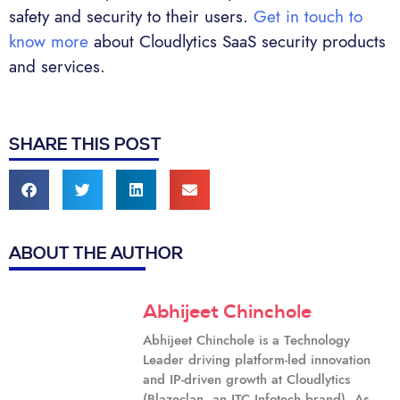
safety and security to their users.
Get in touch to
know more
about Cloudlytics SaaS security products
and services.
SHARE THIS POST
ABOUT THE AUTHOR
Abhijeet Chinchole
Abhijeet Chinchole is a Technology
Leader driving platform-led innovation
and IP-driven growth at Cloudlytics
(Blazeclan, an ITC Infotech brand). As