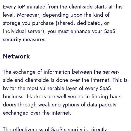
Every IoP initiated from the client-side starts at this
level. Moreover, depending upon the kind of
storage you purchase (shared, dedicated, or
individual server), you must enhance your SaaS
security measures.
Network
The exchange of information between the server-
side and client-side is done over the internet. This is
by far the most vulnerable layer of every SaaS
business. Hackers are well versed in finding back-
doors through weak encryptions of data packets
exchanged over the internet.
The effectiveness of SaaS security is directly