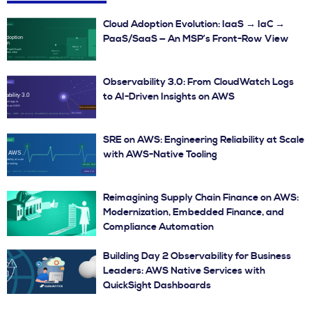
Cloud Adoption Evolution: IaaS → IaC →
PaaS/SaaS — An MSP’s Front-Row View
Observability 3.0: From CloudWatch Logs
to AI-Driven Insights on AWS
SRE on AWS: Engineering Reliability at Scale
with AWS-Native Tooling
Reimagining Supply Chain Finance on AWS:
Modernization, Embedded Finance, and
Compliance Automation
Building Day 2 Observability for Business
Leaders: AWS Native Services with
QuickSight Dashboards