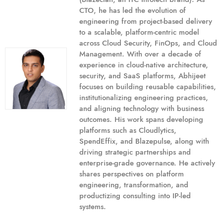
CTO, he has led the evolution of
engineering from project-based delivery
to a scalable, platform-centric model
across Cloud Security, FinOps, and Cloud
Management. With over a decade of
experience in cloud-native architecture,
security, and SaaS platforms, Abhijeet
focuses on building reusable capabilities,
institutionalizing engineering practices,
and aligning technology with business
outcomes. His work spans developing
platforms such as Cloudlytics,
SpendEffix, and Blazepulse, along with
driving strategic partnerships and
enterprise-grade governance. He actively
shares perspectives on platform
engineering, transformation, and
productizing consulting into IP-led
systems.