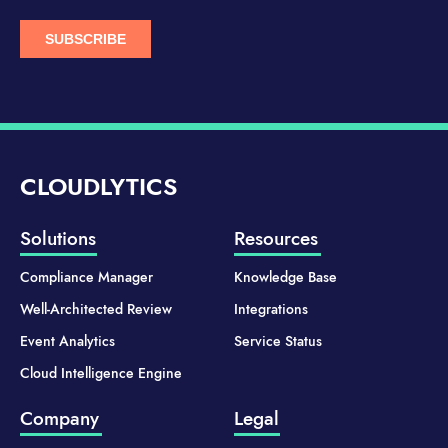
CLOUDLYTICS
Solutions
Resources
Compliance Manager
Knowledge Base
Well-Architected Review
Integrations
Event Analytics
Service Status
Cloud Intelligence Engine
Company
Legal