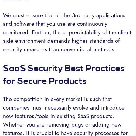
We must ensure that all the 3rd party applications
and software that you use are continuously
monitored. Further, the unpredictability of the client-
side environment demands higher standards of
security measures than conventional methods.
SaaS Security Best Practices
for Secure Products
The competition in every market is such that
companies must necessarily evolve and introduce
new features/tools in existing SaaS products.
Whether you are removing bugs or adding new
features, it is crucial to have security processes for