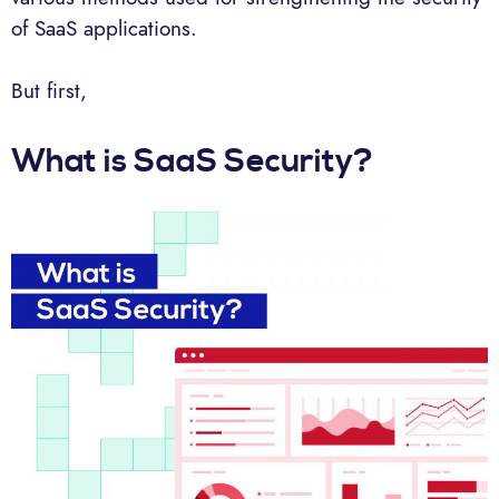
of SaaS applications.
But first,
What is SaaS Security?