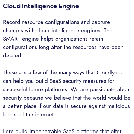
Cloud Intelligence Engine
Record resource configurations and capture
changes with cloud intelligence engines. The
SMART engine helps organizations retain
configurations long after the resources have been
deleted.
These are a few of the many ways that Cloudlytics
can help you build SaaS security measures for
successful future platforms. We are passionate about
security because we believe that the world would be
a better place if our data is secure against malicious
forces of the internet.
Let’s build impenetrable SaaS platforms that offer