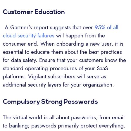
Customer Education
A Gartner’s report suggests that over
95% of all
cloud security failures
will happen from the
consumer end. When onboarding a new user, it is
essential to educate them about the best practices
for data safety. Ensure that your customers know the
standard operating procedures of your SaaS
platforms. Vigilant subscribers will serve as
additional security layers for your organization.
Compulsory Strong Passwords
The virtual world is all about passwords, from email
to banking; passwords primarily protect everything.