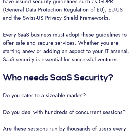
have issued security guidelines such as GDPR
(General Data Protection Regulation of EU), EU-US
and the Swiss-US Privacy Shield Frameworks.
Every SaaS business must adopt these guidelines to
offer safe and secure services. Whether you are
starting anew or adding an aspect to your IT arsenal,
SaaS security is essential for successful ventures.
Who needs SaaS Security?
Do you cater to a sizeable market?
Do you deal with hundreds of concurrent sessions?
Are these sessions run by thousands of users every