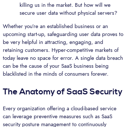
killing us in the market. But how will we
secure user data without physical servers?
Whether you’re an established business or an
upcoming start-up, safeguarding user data proves to
be very helpful in attracting, engaging, and
retaining customers. Hyper-competitive markets of
today leave no space for error. A single data breach
can be the cause of your SaaS business being
blacklisted in the minds of consumers forever.
The Anatomy of SaaS Security
Every organization offering a cloud-based service
can leverage preventive measures such as SaaS
security posture management to continuously