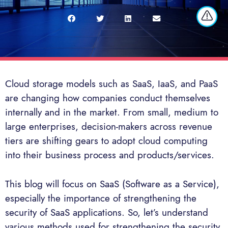
Cloud storage models such as SaaS, IaaS, and PaaS
are changing how companies conduct themselves
internally and in the market. From small, medium to
large enterprises, decision-makers across revenue
tiers are shifting gears to adopt cloud computing
into their business process and products/services.
This blog will focus on SaaS (Software as a Service),
especially the importance of strengthening the
security of SaaS applications. So, let’s understand
various methods used for strengthening the security