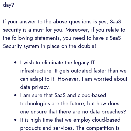
day?
If your answer to the above questions is yes, SaaS
security is a must for you. Moreover, if you relate to
the following statements, you need to have s SaaS
Security system in place on the double!
I wish to eliminate the legacy IT
infrastructure. It gets outdated faster than we
can adapt to it. However, I am worried about
data privacy.
I am sure that SaaS and cloud-based
technologies are the future, but how does
one ensure that there are no data breaches?
It is high time that we employ cloud-based
products and services. The competition is