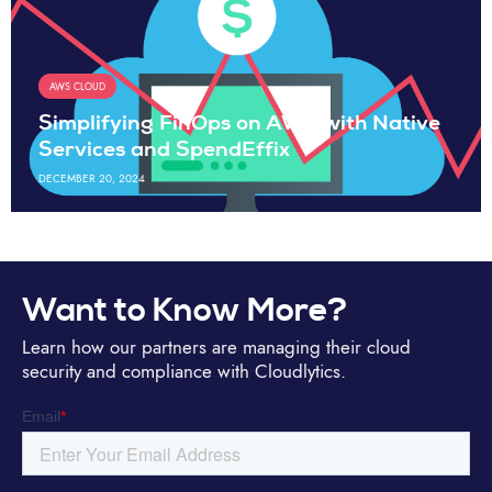
AWS CLOUD
Simplifying FinOps on AWS with Native
Services and SpendEffix
DECEMBER 20, 2024
Want to Know More?
Learn how our partners are managing their cloud
security and compliance with Cloudlytics.