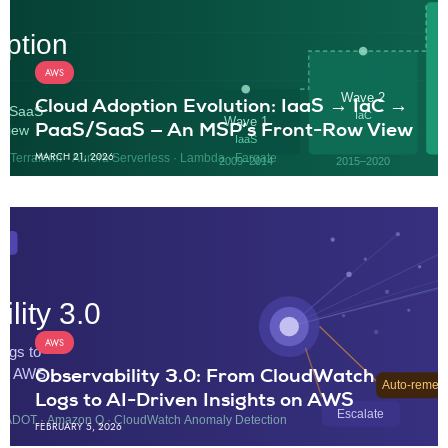
AWS
Cloud Adoption Evolution: IaaS → IaC →
PaaS/SaaS — An MSP’s Front-Row View
MARCH 21, 2026
AWS
Observability 3.0: From CloudWatch
Logs to AI-Driven Insights on AWS
FEBRUARY 5, 2026