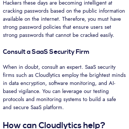
Hackers these days are becoming intelligent at
cracking passwords based on the public information
available on the internet. Therefore, you must have
strong password policies that ensure users set
strong passwords that cannot be cracked easily.
Consult a SaaS Security Firm
When in doubt, consult an expert. SaaS security
firms such as Cloudlytics employ the brightest minds
in data encryption, software monitoring, and AI-
based vigilance. You can leverage our testing
protocols and monitoring systems to build a safe
and secure SaaS platform.
How can Cloudlytics help?