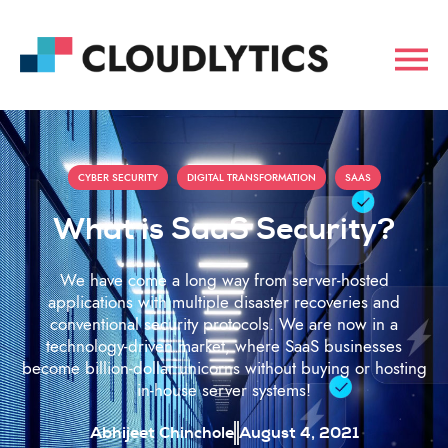
,
,
CYBER SECURITY
DIGITAL TRANSFORMATION
SAAS
What is SaaS Security?
We have come a long way from server-hosted
applications with multiple disaster recoveries and
conventional security protocols. We are now in a
technology-driven market, where SaaS businesses
become billion-dollar unicorns without buying or hosting
in-house server systems!
Abhijeet Chinchole
August 4, 2021