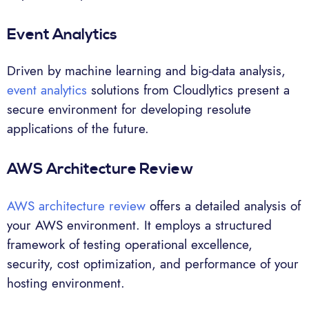
Event Analytics
Driven by machine learning and big-data analysis,
event analytics
solutions from Cloudlytics present a
secure environment for developing resolute
applications of the future.
AWS Architecture Review
AWS architecture review
offers a detailed analysis of
your AWS environment. It employs a structured
framework of testing operational excellence,
security, cost optimization, and performance of your
hosting environment.