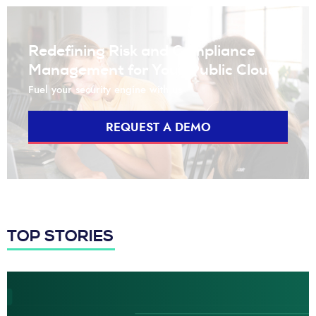
Redefining Risk and Compliance
Management for Your Public Cloud
Fuel your security engine with us
REQUEST A DEMO
TOP STORIES