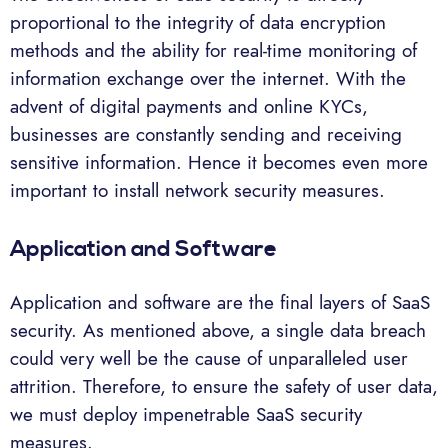
proportional to the integrity of data encryption
methods and the ability for real-time monitoring of
information exchange over the internet. With the
advent of digital payments and online KYCs,
businesses are constantly sending and receiving
sensitive information. Hence it becomes even more
important to install network security measures.
Application and Software
Application and software are the final layers of SaaS
security. As mentioned above, a single data breach
could very well be the cause of unparalleled user
attrition. Therefore, to ensure the safety of user data,
we must deploy impenetrable SaaS security
measures.