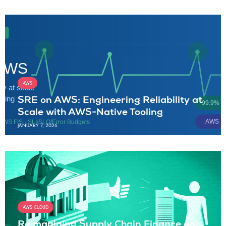
AWS
SRE on AWS: Engineering Reliability at
Scale with AWS-Native Tooling
JANUARY 7, 2026
AWS CLOUD
Reimagining Supply Chain Finance on