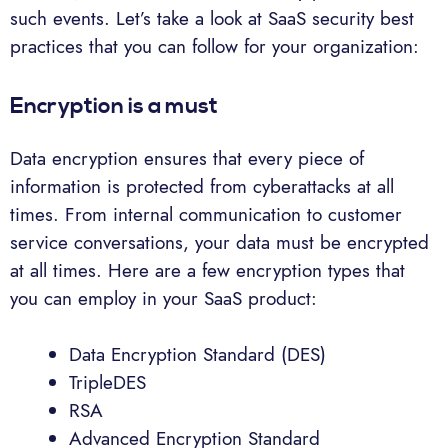
such events. Let’s take a look at SaaS security best
practices that you can follow for your organization:
Encryption is a must
Data encryption ensures that every piece of
information is protected from cyberattacks at all
times. From internal communication to customer
service conversations, your data must be encrypted
at all times. Here are a few encryption types that
you can employ in your SaaS product:
Data Encryption Standard (DES)
TripleDES
RSA
Advanced Encryption Standard