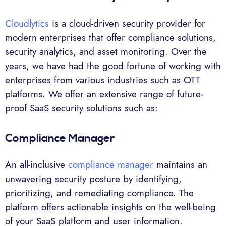
Cloudlytics
is a cloud-driven security provider for
modern enterprises that offer compliance solutions,
security analytics, and asset monitoring. Over the
years, we have had the good fortune of working with
enterprises from various industries such as OTT
platforms. We offer an extensive range of future-
proof SaaS security solutions such as:
Compliance Manager
An all-inclusive
compliance manager
maintains an
unwavering security posture by identifying,
prioritizing, and remediating compliance. The
platform offers actionable insights on the well-being
of your SaaS platform and user information.