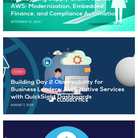
AWS: Modernization, Embedded
Finance, and Compliance Automation
SEPTEMBER 10, 2025
CLOUD
Building Day 2 Observability for
Business Leaders: AWS Native Services
with QuickSight Dashboards
AUGUST 7, 2025