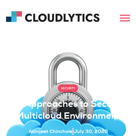
SECURITY
Key Approaches to Secure A
Multicloud Environment
Abhijeet Chinchole
July 30, 2020