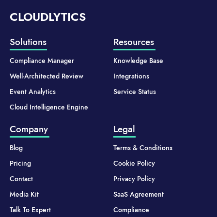
CLOUDLYTICS
Solutions
Resources
Compliance Manager
Knowledge Base
Well-Architected Review
Integrations
Event Analytics
Service Status
Cloud Intelligence Engine
Company
Legal
Blog
Terms & Conditions
Pricing
Cookie Policy
Contact
Privacy Policy
Media Kit
SaaS Agreement
Talk To Expert
Compliance