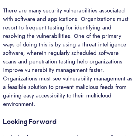
There are many security vulnerabilities associated
with software and applications. Organizations must
resort to frequent testing for identifying and
resolving the vulnerabilities. One of the primary
ways of doing this is by using a threat intelligence
software, wherein regularly scheduled software
scans and penetration testing help organizations
improve vulnerability management faster.
Organizations must see vulnerability management as
a feasible solution to prevent malicious feeds from
gaining easy accessibility to their multicloud
environment.
Looking Forward