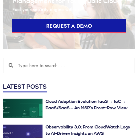
Management for Your Public Cloud
Fuel your security engine with us
REQUEST A DEMO
LATEST POSTS
Cloud Adoption Evolution: IaaS → IaC →
PaaS/SaaS — An MSP’s Front-Row View
Observability 3.0: From CloudWatch Logs
to AI-Driven Insights on AWS