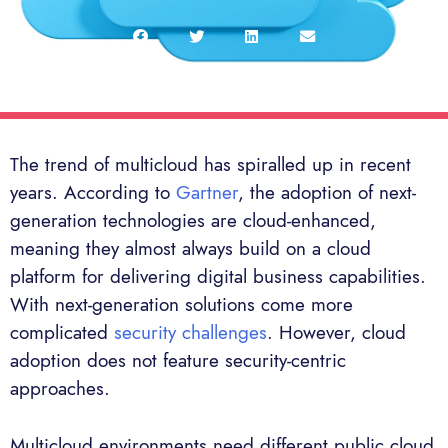
The trend of multicloud has spiralled up in recent
years. According to
Gartner
, the adoption of next-
generation technologies are cloud-enhanced,
meaning they almost always build on a cloud
platform for delivering digital business capabilities.
With next-generation solutions come more
complicated
security challenges
. However, cloud
adoption does not feature security-centric
approaches.
Multicloud environments need different public cloud