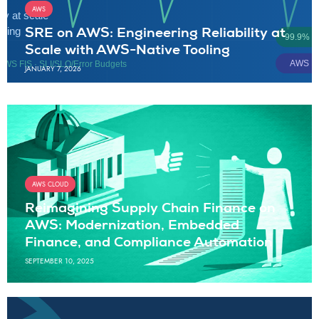
AWS
SRE on AWS: Engineering Reliability at
Scale with AWS-Native Tooling
JANUARY 7, 2026
AWS CLOUD
Reimagining Supply Chain Finance on
AWS: Modernization, Embedded
Finance, and Compliance Automation
SEPTEMBER 10, 2025