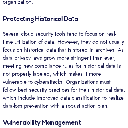
organization.
Protecting Historical Data
Several cloud security tools tend to focus on real-
time utilization of data. However, they do not usually
focus on historical data that is stored in archives. As
data privacy laws grow more stringent than ever,
meeting new compliance rules for historical data is
not properly labeled, which makes it more
vulnerable to cyberattacks. Organizations must
follow best security practices for their historical data,
which include improved data classification to realize
data-loss prevention with a robust action plan.
Vulnerability Management