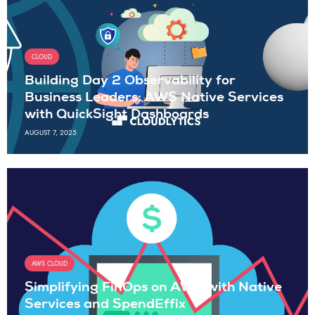
CLOUD
Building Day 2 Observability for
Business Leaders: AWS Native Services
with QuickSight Dashboards
AUGUST 7, 2025
AWS CLOUD
Simplifying FinOps on AWS with Native
Services and SpendEffix