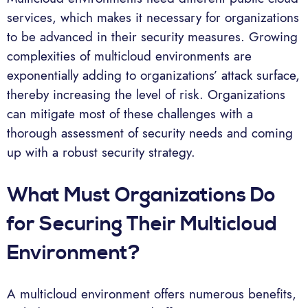
services, which makes it necessary for organizations
to be advanced in their security measures. Growing
complexities of multicloud environments are
exponentially adding to organizations’ attack surface,
thereby increasing the level of risk. Organizations
can mitigate most of these challenges with a
thorough assessment of security needs and coming
up with a robust security strategy.
What Must Organizations Do
for Securing Their Multicloud
Environment?
A multicloud environment offers numerous benefits,