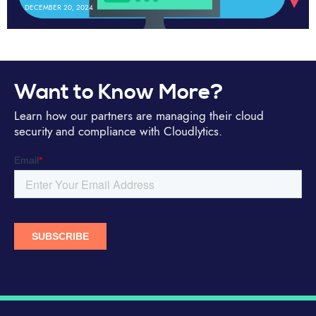
DECEMBER 20, 2024
Want to Know More?
Learn how our partners are managing their cloud
security and compliance with Cloudlytics.