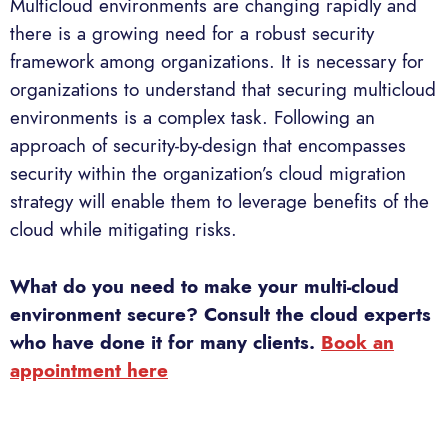
Multicloud environments are changing rapidly and
there is a growing need for a robust security
framework among organizations. It is necessary for
organizations to understand that securing multicloud
environments is a complex task. Following an
approach of security-by-design that encompasses
security within the organization’s cloud migration
strategy will enable them to leverage benefits of the
cloud while mitigating risks.
What do you need to make your multi-cloud
environment secure? Consult the cloud experts
who have done it for many clients.
Book an
appointment here