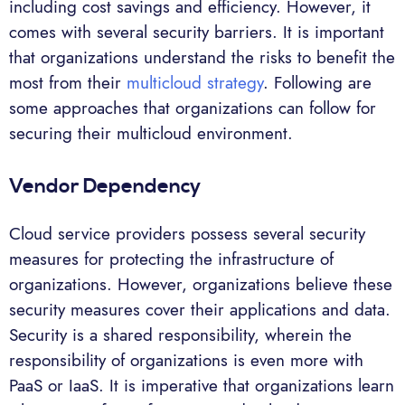
including cost savings and efficiency. However, it
comes with several security barriers. It is important
that organizations understand the risks to benefit the
most from their
multicloud strategy
. Following are
some approaches that organizations can follow for
securing their multicloud environment.
Vendor Dependency
Cloud service providers possess several security
measures for protecting the infrastructure of
organizations. However, organizations believe these
security measures cover their applications and data.
Security is a shared responsibility, wherein the
responsibility of organizations is even more with
PaaS or IaaS. It is imperative that organizations learn