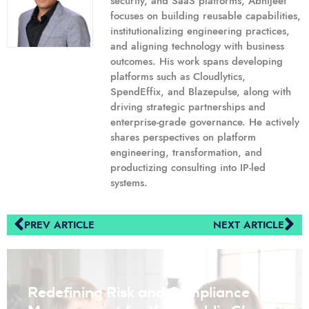
security, and SaaS platforms, Abhijeet
focuses on building reusable capabilities,
institutionalizing engineering practices,
and aligning technology with business
outcomes. His work spans developing
platforms such as Cloudlytics,
SpendEffix, and Blazepulse, along with
driving strategic partnerships and
enterprise-grade governance. He actively
shares perspectives on platform
engineering, transformation, and
productizing consulting into IP-led
systems.
PREV ARTICLE
NEXT ARTICLE
Redefining Risk and Compliance