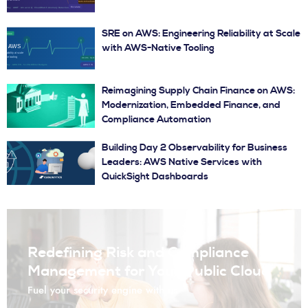
SRE on AWS: Engineering Reliability at Scale
with AWS-Native Tooling
Reimagining Supply Chain Finance on AWS:
Modernization, Embedded Finance, and
Compliance Automation
Building Day 2 Observability for Business
Leaders: AWS Native Services with
QuickSight Dashboards
Redefining Risk and Compliance
Management for Your Public Cloud
Fuel your security engine with us