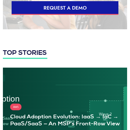
REQUEST A DEMO
TOP STORIES
AWS
Cloud Adoption Evolution: IaaS → IaC →
PaaS/SaaS — An MSP’s Front-Row View