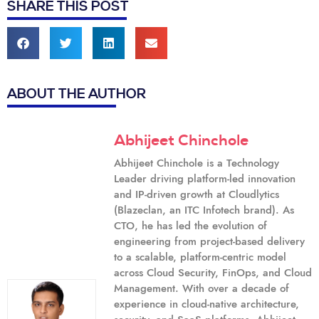
SHARE THIS POST
ABOUT THE AUTHOR
Abhijeet Chinchole
Abhijeet Chinchole is a Technology
Leader driving platform-led innovation
and IP-driven growth at Cloudlytics
(Blazeclan, an ITC Infotech brand). As
CTO, he has led the evolution of
engineering from project-based delivery
to a scalable, platform-centric model
across Cloud Security, FinOps, and Cloud
Management. With over a decade of
experience in cloud-native architecture,