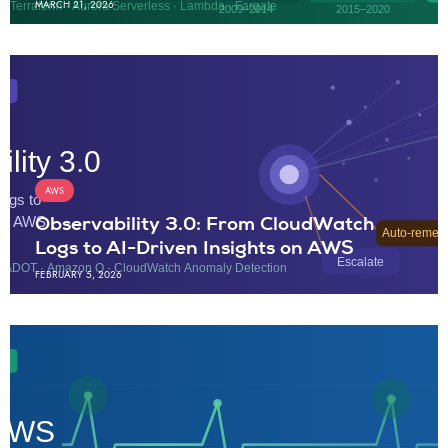
MARCH 21, 2026
AWS
Observability 3.0: From CloudWatch
Logs to AI-Driven Insights on AWS
FEBRUARY 5, 2026