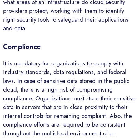
what areas of an infrastructure do cloud security
providers protect, working with them to identify
right security tools to safeguard their applications
and data.
Compliance
It is mandatory for organizations to comply with
industry standards, data regulations, and federal
laws. In case of sensitive data stored in the public
cloud, there is a high risk of compromising
compliance. Organizations must store their sensitive
data in servers that are in close proximity to their
internal controls for remaining compliant. Also, the
compliance efforts are required to be consistent
throughout the multicloud environment of an