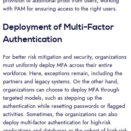
provision of additional proof from users, working
with PAM for ensuring access to the right users.
Deployment of Multi-Factor
Authentication
For better risk mitigation and security, organizations
must uniformly deploy MFA across their entire
workforce. Here, exceptions remain, including the
partners and legacy systems. On the other hand,
organizations can choose to deploy MFA through
targeted models, such as stepping up the
authentication while resetting passwords or flagged
activities. Sometimes, the organizations can also
deploy multi-factor authentication for high-risk
applications and databases or the cohort of high-risk