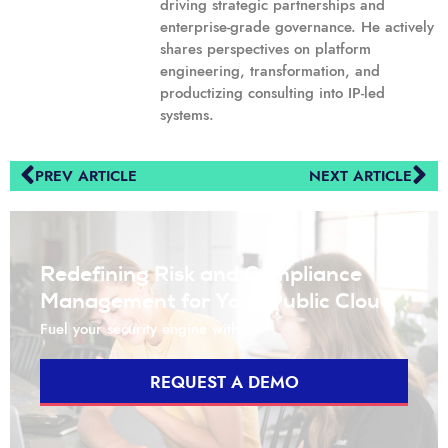
driving strategic partnerships and
enterprise-grade governance. He actively
shares perspectives on platform
engineering, transformation, and
productizing consulting into IP-led
systems.
PREV ARTICLE
NEXT ARTICLE
Redefining Risk and Compliance
Management for Your Public Cloud
Fuel your security engine with us
REQUEST A DEMO