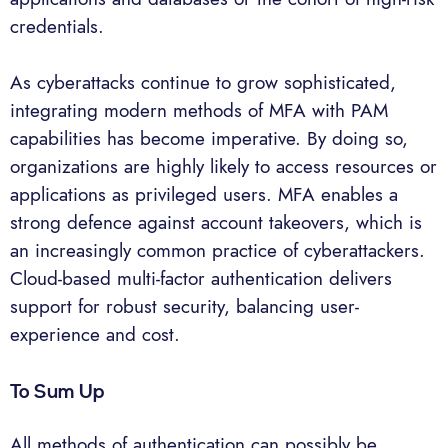
credentials.
As cyberattacks continue to grow sophisticated,
integrating modern methods of MFA with PAM
capabilities has become imperative. By doing so,
organizations are highly likely to access resources or
applications as privileged users. MFA enables a
strong defence against account takeovers, which is
an increasingly common practice of cyberattackers.
Cloud-based multi-factor authentication delivers
support for robust security, balancing user-
experience and cost.
To Sum Up
All methods of authentication can possibly be