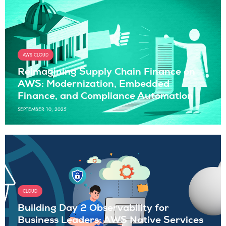
AWS CLOUD
Reimagining Supply Chain Finance on
AWS: Modernization, Embedded
Finance, and Compliance Automation
SEPTEMBER 10, 2025
CLOUD
Building Day 2 Observability for
Business Leaders: AWS Native Services