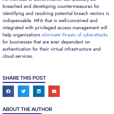
breached and developing countermeasures for
identifying and resolving potential breach vectors is
indispensable. MFA that is well-conceived and
integrated with privileged access management will
help organizations
eliminate threats of cyberattacks
for businesses that are ever dependent on
authentication for their virtual infrastructure and
cloud services.
SHARE THIS POST
ABOUT THE AUTHOR