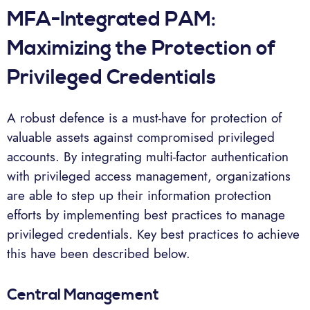
MFA-Integrated PAM:
Maximizing the Protection of
Privileged Credentials
A robust defence is a must-have for protection of
valuable assets against compromised privileged
accounts. By integrating multi-factor authentication
with privileged access management, organizations
are able to step up their information protection
efforts by implementing best practices to manage
privileged credentials. Key best practices to achieve
this have been described below.
Central Management