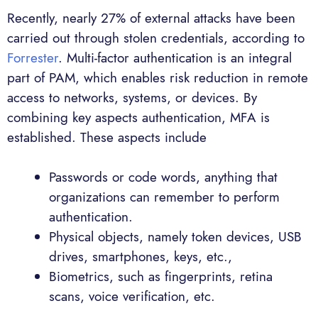
Recently, nearly 27% of external attacks have been
carried out through stolen credentials, according to
Forrester
. Multi-factor authentication is an integral
part of PAM, which enables risk reduction in remote
access to networks, systems, or devices. By
combining key aspects authentication, MFA is
established. These aspects include
Passwords or code words, anything that
organizations can remember to perform
authentication.
Physical objects, namely token devices, USB
drives, smartphones, keys, etc.,
Biometrics, such as fingerprints, retina
scans, voice verification, etc.