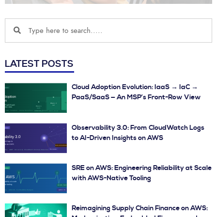
LATEST POSTS
Cloud Adoption Evolution: IaaS → IaC →
PaaS/SaaS — An MSP’s Front-Row View
Observability 3.0: From CloudWatch Logs
to AI-Driven Insights on AWS
SRE on AWS: Engineering Reliability at Scale
with AWS-Native Tooling
Reimagining Supply Chain Finance on AWS: