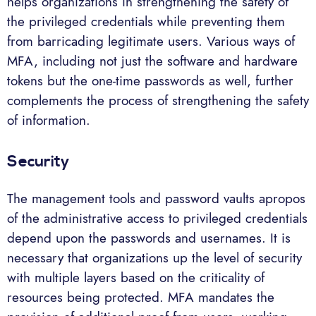
helps organizations in strengthening the safety of
the privileged credentials while preventing them
from barricading legitimate users. Various ways of
MFA, including not just the software and hardware
tokens but the one-time passwords as well, further
complements the process of strengthening the safety
of information.
Security
The management tools and password vaults apropos
of the administrative access to privileged credentials
depend upon the passwords and usernames. It is
necessary that organizations up the level of security
with multiple layers based on the criticality of
resources being protected. MFA mandates the