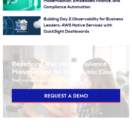
Modernization, Embedded Finance, and
Compliance Automation
Building Day 2 Observability for Business
Leaders: AWS Native Services with
QuickSight Dashboards
Redefining Risk and Compliance
Management for Your Public Cloud
Fuel your security engine with us
REQUEST A DEMO