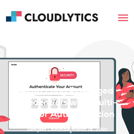
SECURITY
Protecting Privileged
Credentials with Multi-
Factor Authentication
Abhijeet Chinchole
March 15, 2021