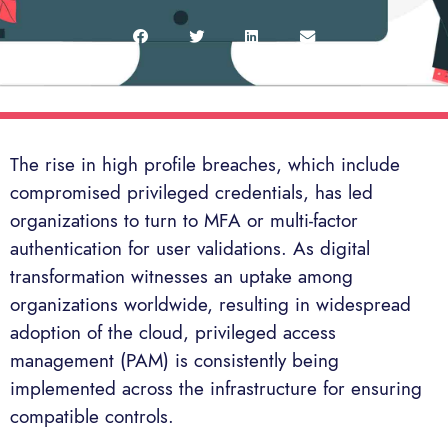
The rise in high profile breaches, which include
compromised privileged credentials, has led
organizations to turn to MFA or multi-factor
authentication for user validations. As digital
transformation witnesses an uptake among
organizations worldwide, resulting in widespread
adoption of the cloud, privileged access
management (PAM) is consistently being
implemented across the infrastructure for ensuring
compatible controls.