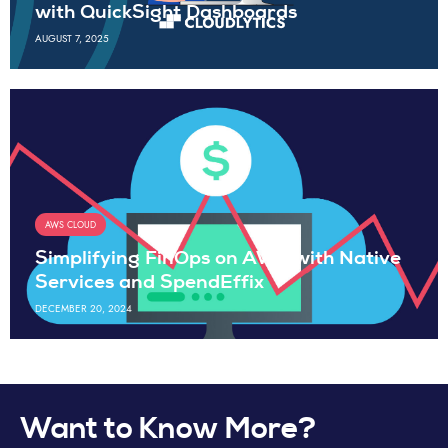
with QuickSight Dashboards
AUGUST 7, 2025
AWS CLOUD
Simplifying FinOps on AWS with Native
Services and SpendEffix
DECEMBER 20, 2024
Want to Know More?