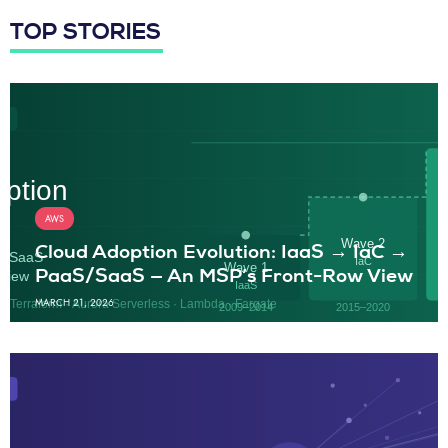
TOP STORIES
AWS
Cloud Adoption Evolution: IaaS → IaC →
PaaS/SaaS — An MSP’s Front-Row View
MARCH 21, 2026