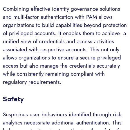
Combining effective identity governance solutions
and multi-factor authentication with PAM allows
organizations to build capabilities beyond protection
of privileged accounts. It enables them to achieve a
unified view of credentials and access activities
associated with respective accounts. This not only
allows organizations to ensure a secure privileged
access but also manage the credentials accurately
while consistently remaining compliant with
regulatory requirements.
Safety
Suspicious user behaviours identified through risk
analytics necessitate additional authentication. This