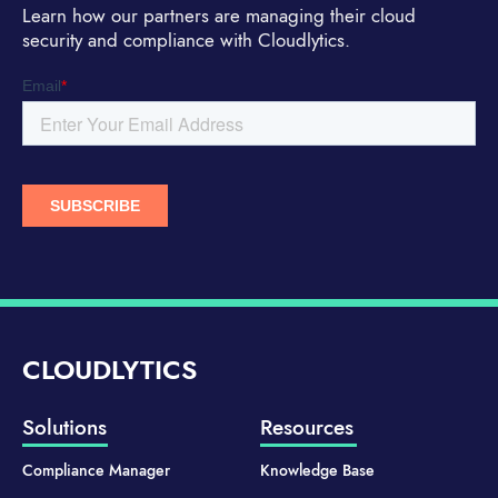
Learn how our partners are managing their cloud
security and compliance with Cloudlytics.
CLOUDLYTICS
Solutions
Resources
Compliance Manager
Knowledge Base