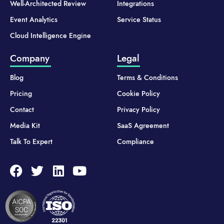
Well-Architected Review
Integrations
Event Analytics
Service Status
Cloud Intelligence Engine
Company
Legal
Blog
Terms & Conditions
Pricing
Cookie Policy
Contact
Privacy Policy
Media Kit
SaaS Agreement
Talk To Expert
Compliance