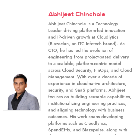
Abhijeet Chinchole
Abhijeet Chinchole is a Technology
Leader driving platform-led innovation
and IP-driven growth at Cloudlytics
(Blazeclan, an ITC Infotech brand). As
CTO, he has led the evolution of
engineering from project-based delivery
to a scalable, platform-centric model
across Cloud Security, FinOps, and Cloud
Management. With over a decade of
experience in cloud-native architecture,
security, and SaaS platforms, Abhijeet
focuses on building reusable capabilities,
institutionalizing engineering practices,
and aligning technology with business
outcomes. His work spans developing
platforms such as Cloudlytics,
SpendEffix, and Blazepulse, along with