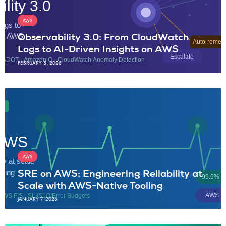
AWS
Observability 3.0: From CloudWatch
Logs to AI-Driven Insights on AWS
FEBRUARY 5, 2026
AWS
SRE on AWS: Engineering Reliability at
Scale with AWS-Native Tooling
JANUARY 7, 2026