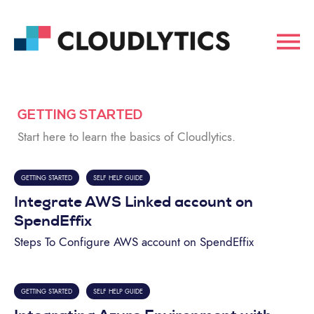
GETTING STARTED
Start here to learn the basics of Cloudlytics.
GETTING STARTED
SELF HELP GUIDE
Integrate AWS Linked account on
SpendEffix
Steps To Configure AWS account on SpendEffix
GETTING STARTED
SELF HELP GUIDE