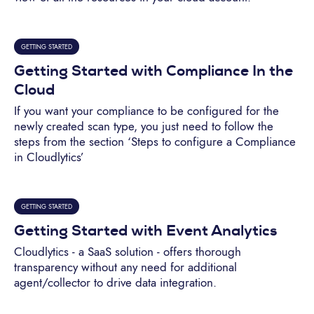
GETTING STARTED
Getting Started with Compliance In the
Cloud
If you want your compliance to be configured for the
newly created scan type, you just need to follow the
steps from the section ‘Steps to configure a Compliance
in Cloudlytics’
GETTING STARTED
Getting Started with Event Analytics
Cloudlytics - a SaaS solution - offers thorough
transparency without any need for additional
agent/collector to drive data integration.