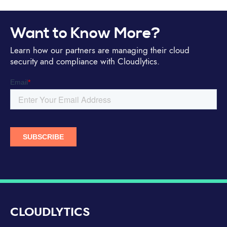
Want to Know More?
Learn how our partners are managing their cloud
security and compliance with Cloudlytics.
CLOUDLYTICS