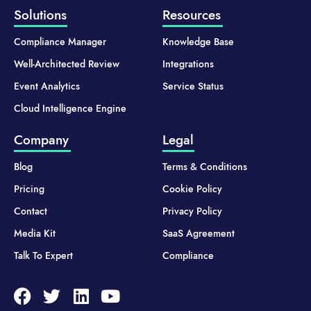
Solutions
Resources
Compliance Manager
Knowledge Base
Well-Architected Review
Integrations
Event Analytics
Service Status
Cloud Intelligence Engine
Company
Legal
Blog
Terms & Conditions
Pricing
Cookie Policy
Contact
Privacy Policy
Media Kit
SaaS Agreement
Talk To Expert
Compliance