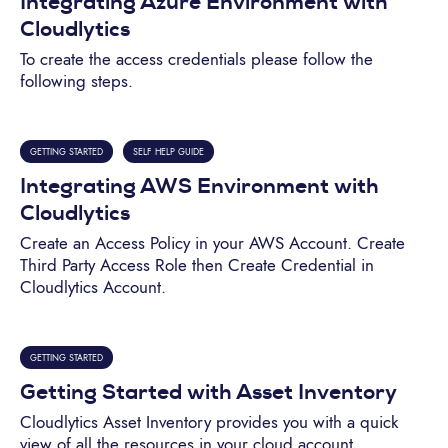
Integrating Azure Environment with
Cloudlytics
To create the access credentials please follow the
following steps.
GETTING STARTED
SELF HELP GUIDE
Integrating AWS Environment with
Cloudlytics
Create an Access Policy in your AWS Account. Create
Third Party Access Role then Create Credential in
Cloudlytics Account.
GETTING STARTED
Getting Started with Asset Inventory
Cloudlytics Asset Inventory provides you with a quick
view of all the resources in your cloud account.