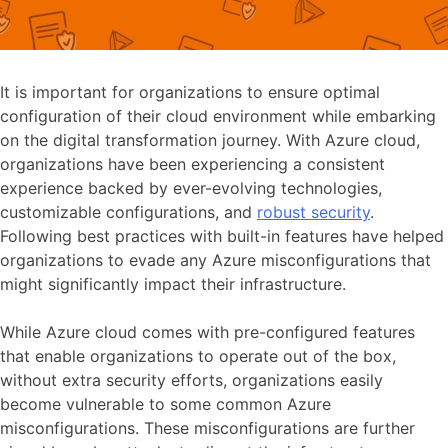
It is important for organizations to ensure optimal
configuration of their cloud environment while embarking
on the digital transformation journey. With Azure cloud,
organizations have been experiencing a consistent
experience backed by ever-evolving technologies,
customizable configurations, and
robust security
.
Following best practices with built-in features have helped
organizations to evade any Azure misconfigurations that
might significantly impact their infrastructure.
While Azure cloud comes with pre-configured features
that enable organizations to operate out of the box,
without extra security efforts, organizations easily
become vulnerable to some common Azure
misconfigurations. These misconfigurations are further