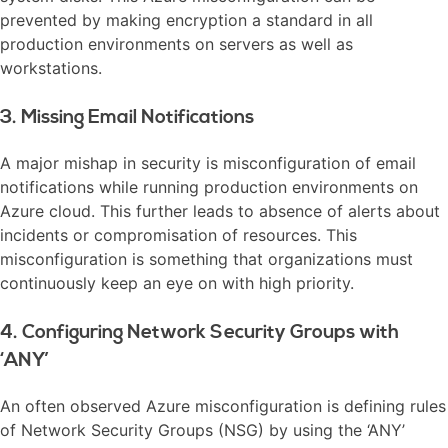
prevented by making encryption a standard in all
production environments on servers as well as
workstations.
3. Missing Email Notifications
A major mishap in security is misconfiguration of email
notifications while running production environments on
Azure cloud. This further leads to absence of alerts about
incidents or compromisation of resources. This
misconfiguration is something that organizations must
continuously keep an eye on with high priority.
4. Configuring Network Security Groups with
‘ANY’
An often observed Azure misconfiguration is defining rules
of Network Security Groups (NSG) by using the ‘ANY’