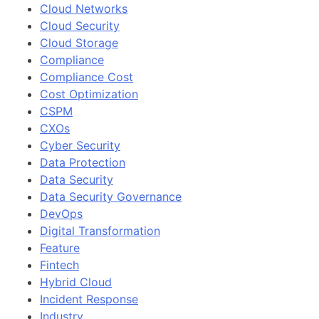
Cloud Networks
Cloud Security
Cloud Storage
Compliance
Compliance Cost
Cost Optimization
CSPM
CXOs
Cyber Security
Data Protection
Data Security
Data Security Governance
DevOps
Digital Transformation
Feature
Fintech
Hybrid Cloud
Incident Response
Industry