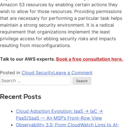
Amazon S3 resources by enabling certain actions they
wish to allow for those resources. Providing permissions
that are necessary for performing a particular task helps
maintain a strong security environment. It is a radical
requirement that organizations implement the least
privilege access for ebbing security risks and impacts
resulting from misconfigurations.
Talk to our AWS experts.
Book a free consultation here.
Posted in
Cloud Security
Leave a Comment
Recent Posts
Cloud Adoption Evolution: IaaS → IaC →
PaaS/SaaS — An MSP’s Front-Row View
Observability 3.0: From CloudWatch Logs to AI-