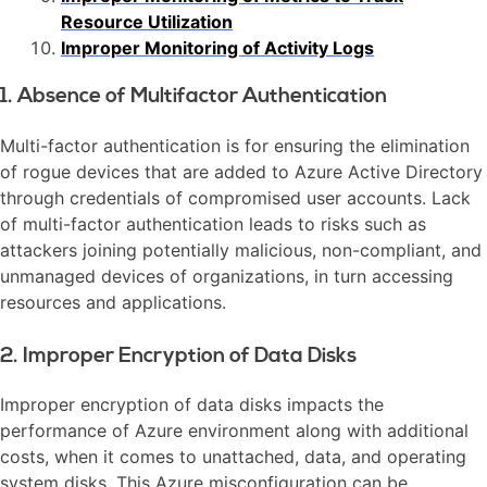
Resource Utilization
Improper Monitoring of Activity Logs
1. Absence of Multifactor Authentication
Multi-factor authentication is for ensuring the elimination
of rogue devices that are added to Azure Active Directory
through credentials of compromised user accounts. Lack
of multi-factor authentication leads to risks such as
attackers joining potentially malicious, non-compliant, and
unmanaged devices of organizations, in turn accessing
resources and applications.
2. Improper Encryption of Data Disks
Improper encryption of data disks impacts the
performance of Azure environment along with additional
costs, when it comes to unattached, data, and operating
system disks. This Azure misconfiguration can be