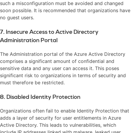
such a misconfiguration must be avoided and changed
soon possible. It is recommended that organizations have
no guest users.
7. Insecure Access to Active Directory
Administration Portal
The Administration portal of the Azure Active Directory
comprises a significant amount of confidential and
sensitive data and any user can access it. This poses
significant risk to organizations in terms of security and
must therefore be restricted.
8. Disabled Identity Protection
Organizations often fail to enable Identity Protection that
adds a layer of security for user entitlements in Azure
Active Directory. This leads to vulnerabilities, which
include IP addresses linked with malware, leaked user