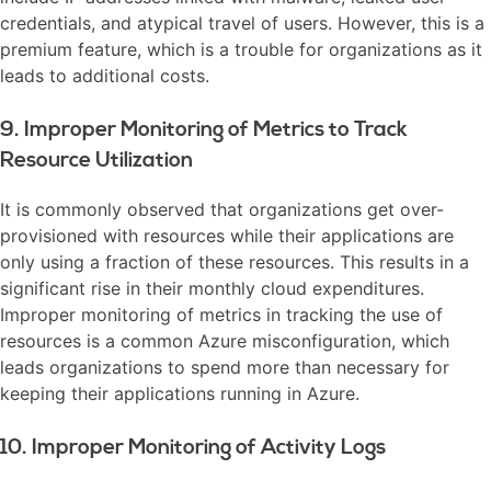
credentials, and atypical travel of users. However, this is a
premium feature, which is a trouble for organizations as it
leads to additional costs.
9. Improper Monitoring of Metrics to Track
Resource Utilization
It is commonly observed that organizations get over-
provisioned with resources while their applications are
only using a fraction of these resources. This results in a
significant rise in their monthly cloud expenditures.
Improper monitoring of metrics in tracking the use of
resources is a common Azure misconfiguration, which
leads organizations to spend more than necessary for
keeping their applications running in Azure.
10. Improper Monitoring of Activity Logs