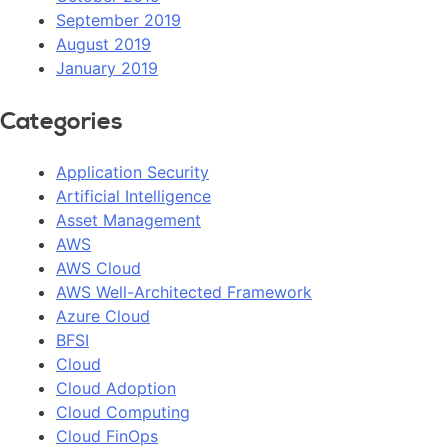
September 2019
August 2019
January 2019
Categories
Application Security
Artificial Intelligence
Asset Management
AWS
AWS Cloud
AWS Well-Architected Framework
Azure Cloud
BFSI
Cloud
Cloud Adoption
Cloud Computing
Cloud FinOps