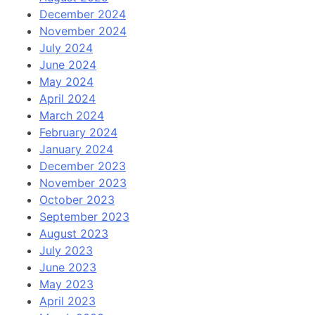
December 2024
November 2024
July 2024
June 2024
May 2024
April 2024
March 2024
February 2024
January 2024
December 2023
November 2023
October 2023
September 2023
August 2023
July 2023
June 2023
May 2023
April 2023