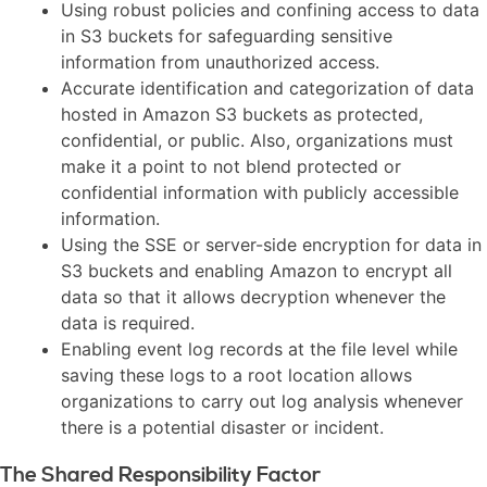
Using robust policies and confining access to data
in S3 buckets for safeguarding sensitive
information from unauthorized access.
Accurate identification and categorization of data
hosted in Amazon S3 buckets as protected,
confidential, or public. Also, organizations must
make it a point to not blend protected or
confidential information with publicly accessible
information.
Using the SSE or server-side encryption for data in
S3 buckets and enabling Amazon to encrypt all
data so that it allows decryption whenever the
data is required.
Enabling event log records at the file level while
saving these logs to a root location allows
organizations to carry out log analysis whenever
there is a potential disaster or incident.
The Shared Responsibility Factor