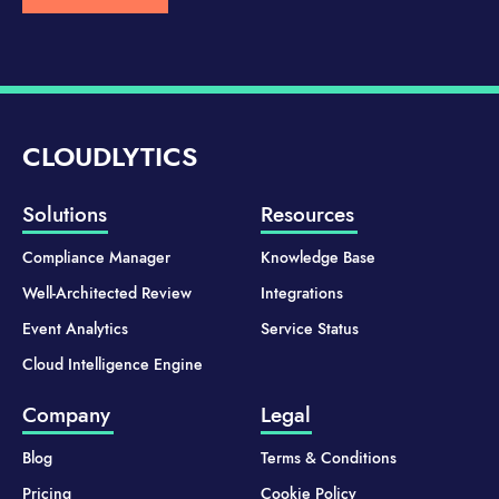
CLOUDLYTICS
Solutions
Resources
Compliance Manager
Knowledge Base
Well-Architected Review
Integrations
Event Analytics
Service Status
Cloud Intelligence Engine
Company
Legal
Blog
Terms & Conditions
Pricing
Cookie Policy