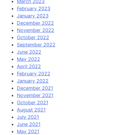
March 2023
February 2023
January 2023
December 2022
November 2022
October 2022
September 2022
June 2022
May 2022
April 2022
February 2022
January 2022
December 2021
November 2021
October 2021
August 2021
July 2021
June 2021
May 2021