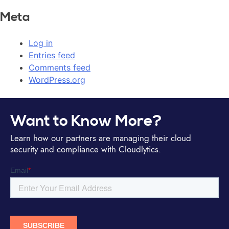
Meta
Log in
Entries feed
Comments feed
WordPress.org
Want to Know More?
Learn how our partners are managing their cloud
security and compliance with Cloudlytics.