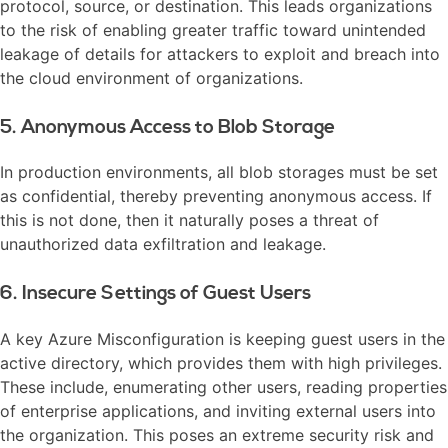
protocol, source, or destination. This leads organizations
to the risk of enabling greater traffic toward unintended
leakage of details for attackers to exploit and breach into
the cloud environment of organizations.
5. Anonymous Access to Blob Storage
In production environments, all blob storages must be set
as confidential, thereby preventing anonymous access. If
this is not done, then it naturally poses a threat of
unauthorized data exfiltration and leakage.
6. Insecure Settings of Guest Users
A key Azure Misconfiguration is keeping guest users in the
active directory, which provides them with high privileges.
These include, enumerating other users, reading properties
of enterprise applications, and inviting external users into
the organization. This poses an extreme security risk and