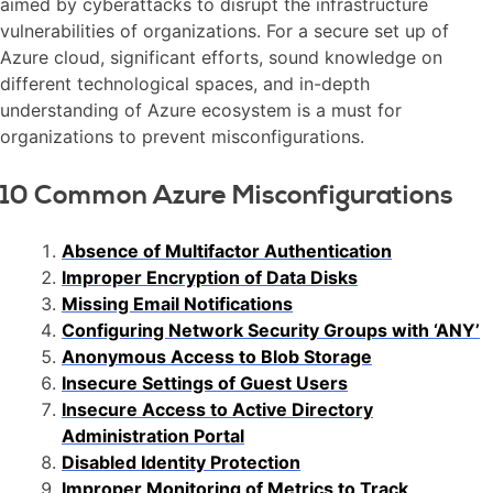
aimed by cyberattacks to disrupt the infrastructure
vulnerabilities of organizations. For a secure set up of
Azure cloud, significant efforts, sound knowledge on
different technological spaces, and in-depth
understanding of Azure ecosystem is a must for
organizations to prevent misconfigurations.
10 Common Azure Misconfigurations
Absence of Multifactor Authentication
Improper Encryption of Data Disks
Missing Email Notifications
Configuring Network Security Groups with ‘ANY’
Anonymous Access to Blob Storage
Insecure Settings of Guest Users
Insecure Access to Active Directory
Administration Portal
Disabled Identity Protection
Improper Monitoring of Metrics to Track