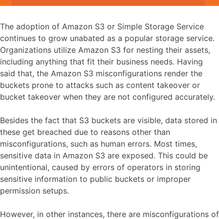
The adoption of Amazon S3 or Simple Storage Service
continues to grow unabated as a popular storage service.
Organizations utilize Amazon S3 for nesting their assets,
including anything that fit their business needs. Having
said that, the Amazon S3 misconfigurations render the
buckets prone to attacks such as content takeover or
bucket takeover when they are not configured accurately.
Besides the fact that S3 buckets are visible, data stored in
these get breached due to reasons other than
misconfigurations, such as human errors. Most times,
sensitive data in Amazon S3 are exposed. This could be
unintentional, caused by errors of operators in storing
sensitive information to public buckets or improper
permission setups.
However, in other instances, there are misconfigurations of