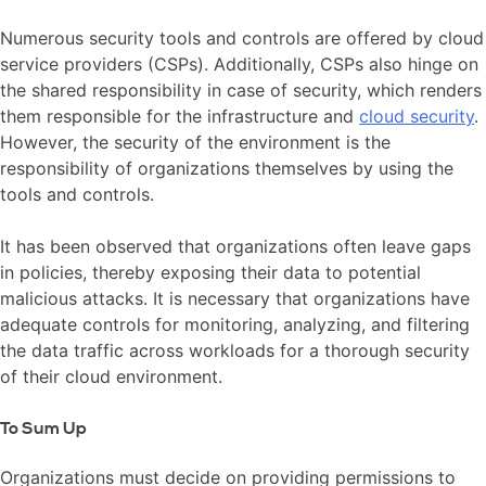
Numerous security tools and controls are offered by cloud
service providers (CSPs). Additionally, CSPs also hinge on
the shared responsibility in case of security, which renders
them responsible for the infrastructure and
cloud security
.
However, the security of the environment is the
responsibility of organizations themselves by using the
tools and controls.
It has been observed that organizations often leave gaps
in policies, thereby exposing their data to potential
malicious attacks. It is necessary that organizations have
adequate controls for monitoring, analyzing, and filtering
the data traffic across workloads for a thorough security
of their cloud environment.
To Sum Up
Organizations must decide on providing permissions to