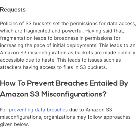
Requests
Policies of S3 buckets set the permissions for data access,
which are fragmented and powerful. Having said that,
fragmentation leads to broadness in permissions for
increasing the pace of initial deployments. This leads to an
Amazon S3 misconfiguration as buckets are made publicly
accessible due to haste. This leads to issues such as
attackers having access to files in S3 buckets.
How To Prevent Breaches Entailed By
Amazon S3 Misconfigurations?
For
preventing data breaches
due to Amazon S3
misconfigurations, organizations may follow approaches
given below.