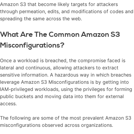
Amazon S3 that become likely targets for attackers
through permeation, edits, and modifications of codes and
spreading the same across the web.
What Are The Common Amazon S3
Misconfigurations?
Once a workload is breached, the compromise faced is
lateral and continuous, allowing attackers to extract
sensitive information. A hazardous way in which breaches
leverage Amazon S3 Misconfigurations is by getting into
IAM-privileged workloads, using the privileges for forming
public buckets and moving data into them for external
access.
The following are some of the most prevalent Amazon S3
misconfigurations observed across organizations.