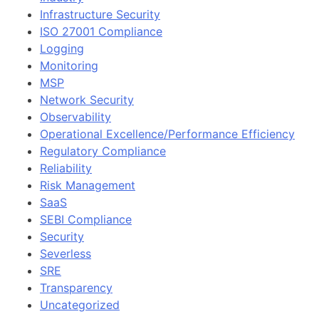
Infrastructure Security
ISO 27001 Compliance
Logging
Monitoring
MSP
Network Security
Observability
Operational Excellence/Performance Efficiency
Regulatory Compliance
Reliability
Risk Management
SaaS
SEBI Compliance
Security
Severless
SRE
Transparency
Uncategorized