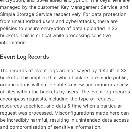
managed by the customer, Key Management Service, and
Simple Storage Service respectively. For data protection
from unauthorized users and cyberattacks, there are
policies to ensure encryption of data uploaded in S3
buckets. This is critical while processing sensitive
information.
Event Log Records
The records of event logs are not saved by default in S3
buckets. This implies that when buckets are made public,
organizations will not be able to view and monitor access
of files within the buckets by users. The event log records
encompass requests, including the type of request,
resources specified, and data & time when a particular
request was processed. Misconfigurations made here can
be incredibly harmful, resulting in unintended data access
and compromisation of sensitive information.