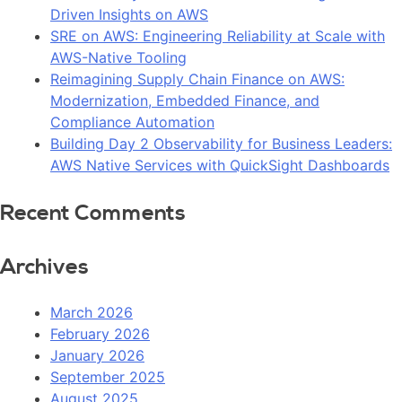
Driven Insights on AWS
SRE on AWS: Engineering Reliability at Scale with
AWS-Native Tooling
Reimagining Supply Chain Finance on AWS:
Modernization, Embedded Finance, and
Compliance Automation
Building Day 2 Observability for Business Leaders:
AWS Native Services with QuickSight Dashboards
Recent Comments
Archives
March 2026
February 2026
January 2026
September 2025
August 2025