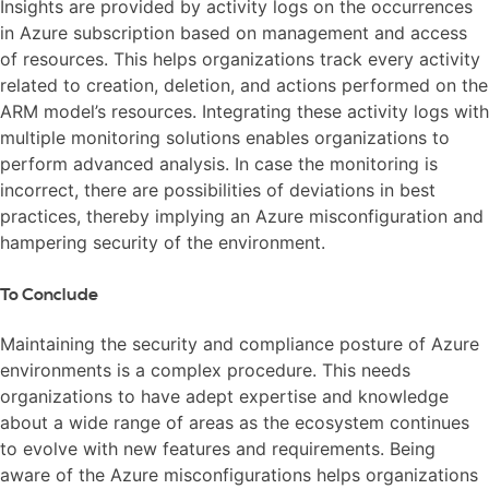
Insights are provided by activity logs on the occurrences
in Azure subscription based on management and access
of resources. This helps organizations track every activity
related to creation, deletion, and actions performed on the
ARM model’s resources. Integrating these activity logs with
multiple monitoring solutions enables organizations to
perform advanced analysis. In case the monitoring is
incorrect, there are possibilities of deviations in best
practices, thereby implying an Azure misconfiguration and
hampering security of the environment.
To Conclude
Maintaining the security and compliance posture of Azure
environments is a complex procedure. This needs
organizations to have adept expertise and knowledge
about a wide range of areas as the ecosystem continues
to evolve with new features and requirements. Being
aware of the Azure misconfigurations helps organizations