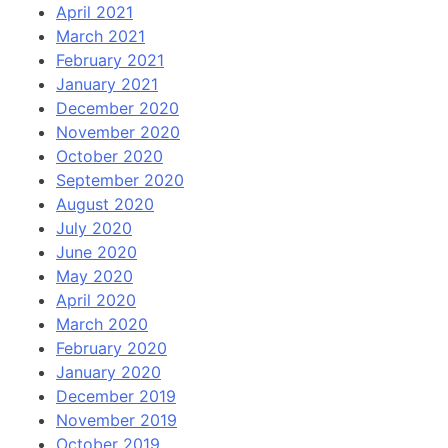
April 2021
March 2021
February 2021
January 2021
December 2020
November 2020
October 2020
September 2020
August 2020
July 2020
June 2020
May 2020
April 2020
March 2020
February 2020
January 2020
December 2019
November 2019
October 2019