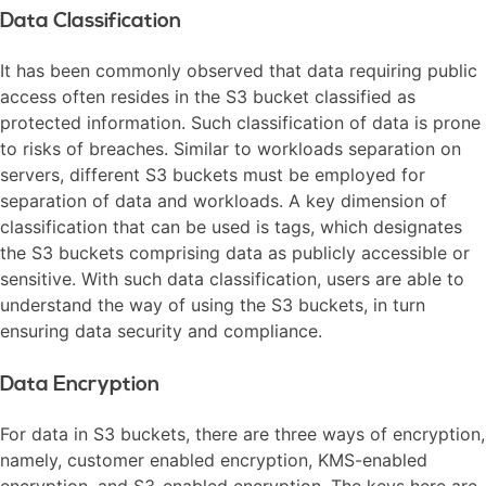
Data Classification
It has been commonly observed that data requiring public
access often resides in the S3 bucket classified as
protected information. Such classification of data is prone
to risks of breaches. Similar to workloads separation on
servers, different S3 buckets must be employed for
separation of data and workloads. A key dimension of
classification that can be used is tags, which designates
the S3 buckets comprising data as publicly accessible or
sensitive. With such data classification, users are able to
understand the way of using the S3 buckets, in turn
ensuring data security and compliance.
Data Encryption
For data in S3 buckets, there are three ways of encryption,
namely, customer enabled encryption, KMS-enabled
encryption, and S3-enabled encryption. The keys here are