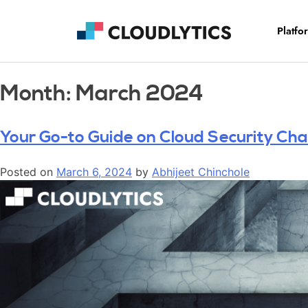
Platfo
Month:
March 2024
Your Go-to Guide on Cloud Security Chal
Posted on
March 6, 2024
by
Abhijeet Chinchole