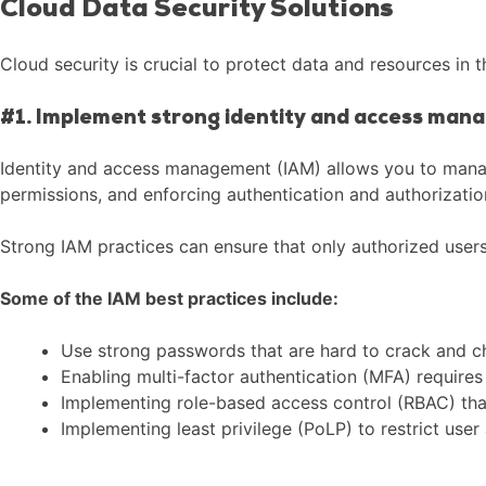
Cloud Data Security Solutions
Cloud security is crucial to protect data and resources i
#1. Implement strong identity and access man
Identity and access management (IAM) allows you to manag
permissions, and enforcing authentication and authorizatio
Strong IAM practices can ensure that only authorized user
Some of the IAM best practices include:
Use strong passwords that are hard to crack and c
Enabling multi-factor authentication (MFA) requires 
Implementing role-based access control (RBAC) that 
Implementing least privilege (PoLP) to restrict user