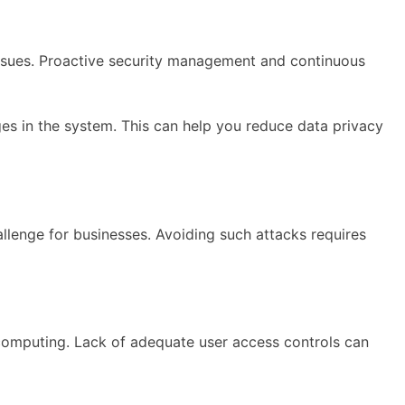
issues. Proactive security management and continuous
ges in the system. This can help you reduce data privacy
llenge for businesses. Avoiding such attacks requires
computing. Lack of adequate user access controls can