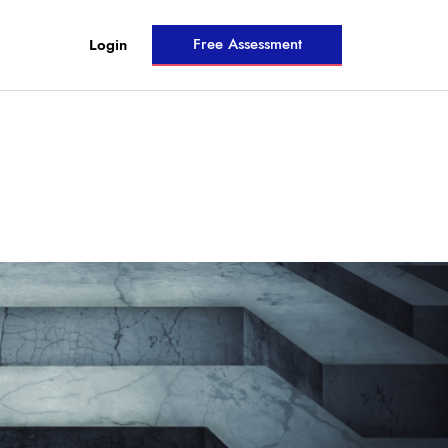
Free Assessment
Login