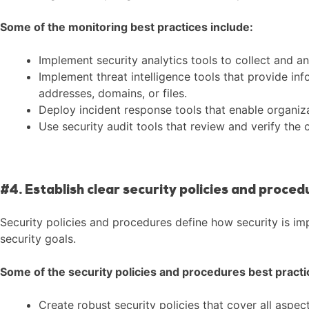
Some of the monitoring best practices include:
Implement security analytics tools to collect and an
Implement threat intelligence tools that provide in
addresses, domains, or files.
Deploy incident response tools that enable organizat
Use security audit tools that review and verify the
#4. Establish clear security policies and proced
Security policies and procedures define how security is im
security goals.
Some of the security policies and procedures best practi
Create robust security policies that cover all aspec