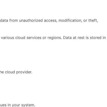
data from unauthorized access, modification, or theft,
arious cloud services or regions. Data at rest is stored in
he cloud provider.
sues in your system.