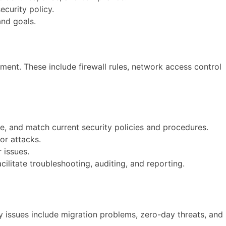
ecurity policy.
and goals.
ment. These include firewall rules, network access control
ve, and match current security policies and procedures.
or attacks.
 issues.
litate troubleshooting, auditing, and reporting.
ity issues include migration problems, zero-day threats, and