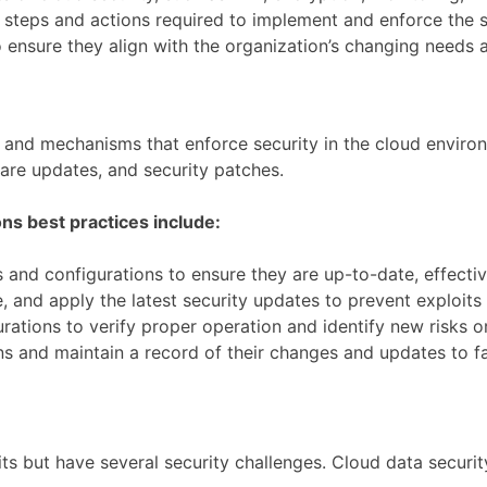
e steps and actions required to implement and enforce the s
o ensure they align with the organization’s changing needs 
s and mechanisms that enforce security in the cloud environ
ware updates, and security patches.
ns best practices include:
 and configurations to ensure they are up-to-date, effecti
, and apply the latest security updates to prevent exploits 
urations to verify proper operation and identify new risks or
 and maintain a record of their changes and updates to faci
nefits but have several security challenges. Cloud data secur