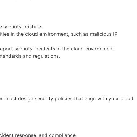
e security posture.
ties in the cloud environment, such as malicious IP
report security incidents in the cloud environment.
standards and regulations.
 must design security policies that align with your cloud
incident response, and compliance.