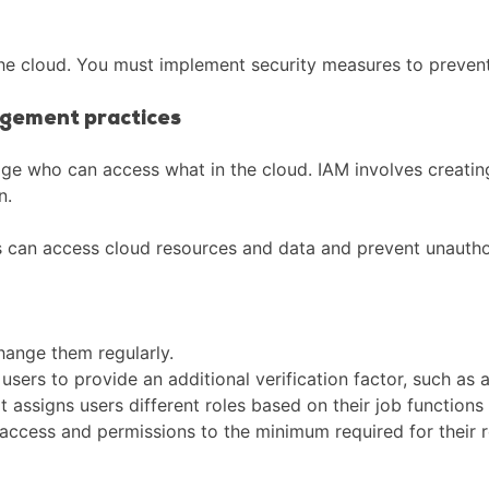
n the cloud. You must implement security measures to preve
agement practices
e who can access what in the cloud. IAM involves creatin
n.
s can access cloud resources and data and prevent unautho
hange them regularly.
users to provide an additional verification factor, such as 
assigns users different roles based on their job functions a
 access and permissions to the minimum required for their r