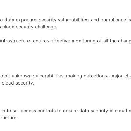
o data exposure, security vulnerabilities, and compliance 
 cloud security challenge.
nfrastructure requires effective monitoring of all the chan
ploit unknown vulnerabilities, making detection a major cha
 cloud security.
nt user access controls to ensure data security in cloud 
tructure.