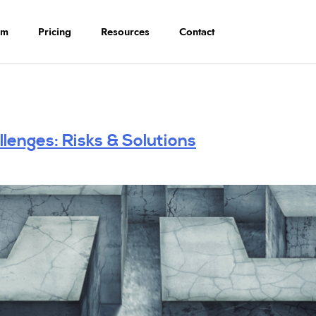
rm
Pricing
Resources
Contact
lenges: Risks & Solutions