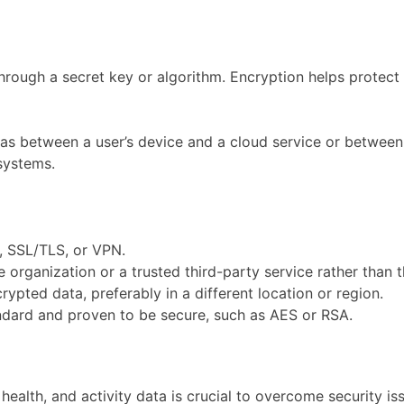
rough a secret key or algorithm. Encryption helps protect 
 as between a user’s device and a cloud service or between v
systems.
, SSL/TLS, or VPN.
rganization or a trusted third-party service rather than t
ypted data, preferably in a different location or region.
ndard and proven to be secure, such as AES or RSA.
alth, and activity data is crucial to overcome security is