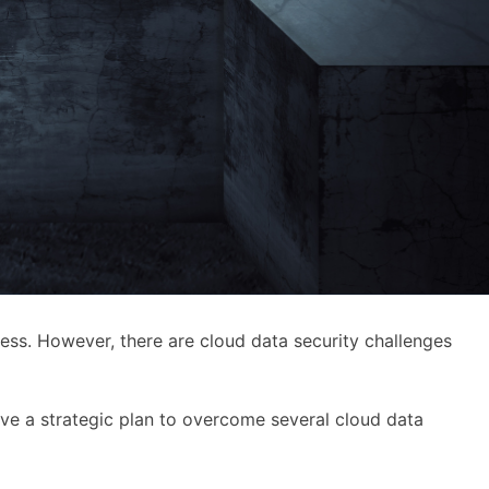
ness. However, there are cloud data security challenges
ave a strategic plan to overcome several cloud data