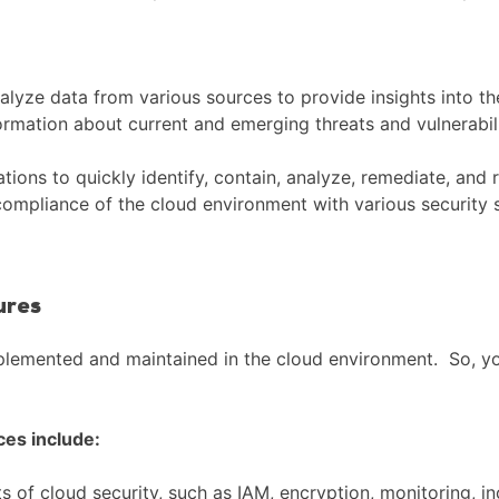
alyze data from various sources to provide insights into th
formation about current and emerging threats and vulnerabili
ions to quickly identify, contain, analyze, remediate, and 
 compliance of the cloud environment with various security 
ures
plemented and maintained in the cloud environment. So, you
ces include:
ts of cloud security, such as IAM, encryption, monitoring, 