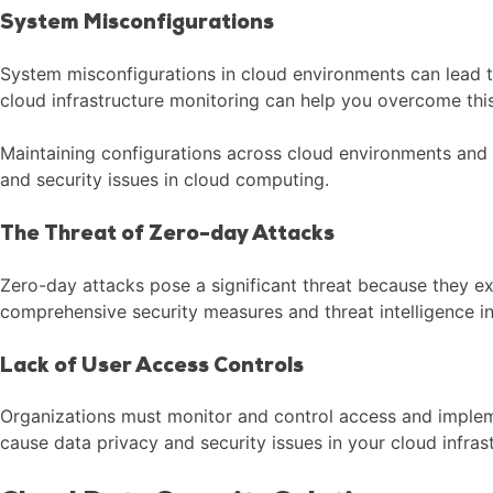
System Misconfigurations
System misconfigurations in cloud environments can lead t
cloud infrastructure monitoring can help you overcome this
Maintaining configurations across cloud environments and i
and security issues in cloud computing.
The Threat of Zero-day Attacks
Zero-day attacks pose a significant threat because they ex
comprehensive security measures and threat intelligence in
Lack of User Access Controls
Organizations must monitor and control access and impleme
cause data privacy and security issues in your cloud infras