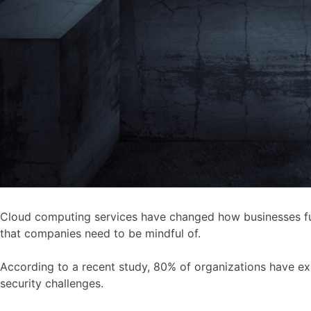
Cloud computing services have changed how businesses funct
that companies need to be mindful of.
According to a recent study, 80% of organizations have ex
security challenges.