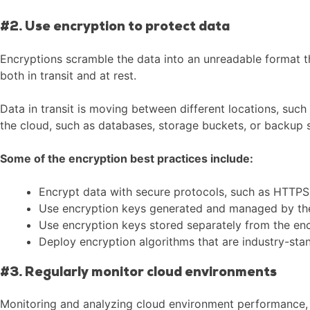
#2. Use encryption to protect data
Encryptions scramble the data into an unreadable format th
both in transit and at rest.
Data in transit is moving between different locations, such
the cloud, such as databases, storage buckets, or backup 
Some of the encryption best practices include:
Encrypt data with secure protocols, such as HTTPS
Use encryption keys generated and managed by the o
Use encryption keys stored separately from the encr
Deploy encryption algorithms that are industry-sta
#3. Regularly monitor cloud environments
Monitoring and analyzing cloud environment performance, he