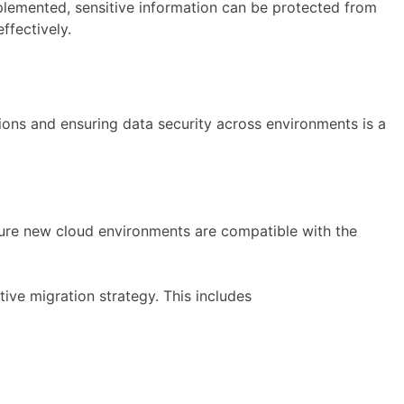
implemented, sensitive information can be protected from
ffectively.
ions and ensuring data security across environments is a
nsure new cloud environments are compatible with the
ve migration strategy. This includes