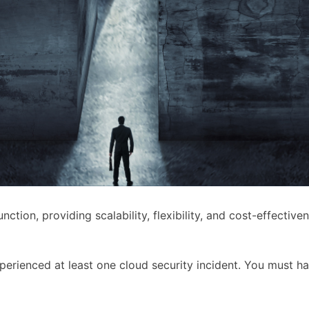
ion, providing scalability, flexibility, and cost-effective
perienced at least one cloud security incident. You must h