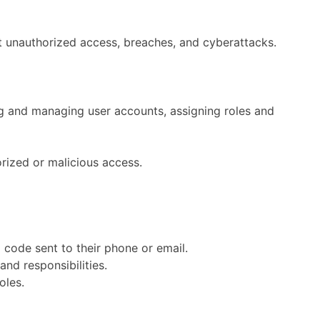
nt unauthorized access, breaches, and cyberattacks.
g and managing user accounts, assigning roles and
rized or malicious access.
a code sent to their phone or email.
nd responsibilities.
oles.