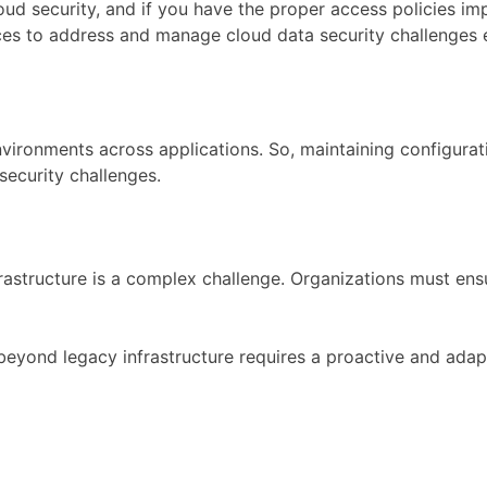
cloud security, and if you have the proper access policies 
ices to address and manage cloud data security challenges e
vironments across applications. So, maintaining configurat
security challenges.
nfrastructure is a complex challenge. Organizations must e
yond legacy infrastructure requires a proactive and adapti