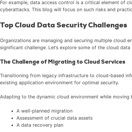
For example, data access control is a critical element of 
cyberattacks. This blog will focus on such risks and pract
Top Cloud Data Security Challenges
Organizations are managing and securing multiple cloud en
significant challenge. Let’s explore some of the cloud data 
The Challenge of Migrating to Cloud Services
Transitioning from legacy infrastructure to cloud-based i
existing application environment for optimal security.
Adapting to the dynamic cloud environment while moving be
A well-planned migration
Assessment of crucial data assets
A data recovery plan