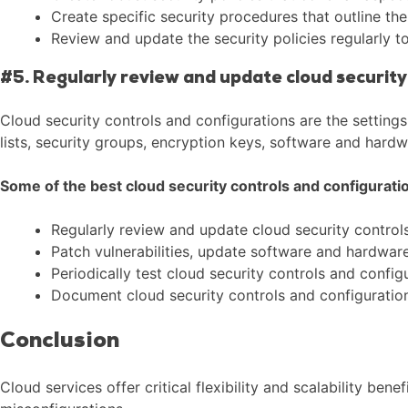
Create specific security procedures that outline th
Review and update the security policies regularly t
#5. Regularly review and update cloud security
Cloud security controls and configurations are the setting
lists, security groups, encryption keys, software and hard
Some of the best cloud security controls and configuratio
Regularly review and update cloud security controls
Patch vulnerabilities, update software and hardware
Periodically test cloud security controls and config
Document cloud security controls and configurations
Conclusion
Cloud services offer critical flexibility and scalability be