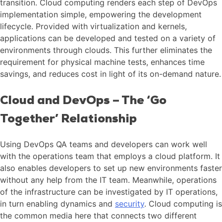
transition. Cloud computing renders each step of DevOps
implementation simple, empowering the development
lifecycle. Provided with virtualization and kernels,
applications can be developed and tested on a variety of
environments through clouds. This further eliminates the
requirement for physical machine tests, enhances time
savings, and reduces cost in light of its on-demand nature.
Cloud and DevOps – The ‘Go
Together’ Relationship
Using DevOps QA teams and developers can work well
with the operations team that employs a cloud platform. It
also enables developers to set up new environments faster
without any help from the IT team. Meanwhile, operations
of the infrastructure can be investigated by IT operations,
in turn enabling dynamics and
security
. Cloud computing is
the common media here that connects two different