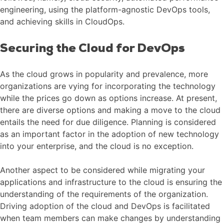
engineering, using the platform-agnostic DevOps tools,
and achieving skills in CloudOps.
Securing the Cloud for DevOps
As the cloud grows in popularity and prevalence, more
organizations are vying for incorporating the technology
while the prices go down as options increase. At present,
there are diverse options and making a move to the cloud
entails the need for due diligence. Planning is considered
as an important factor in the adoption of new technology
into your enterprise, and the cloud is no exception.
Another aspect to be considered while migrating your
applications and infrastructure to the cloud is ensuring the
understanding of the requirements of the organization.
Driving adoption of the cloud and DevOps is facilitated
when team members can make changes by understanding