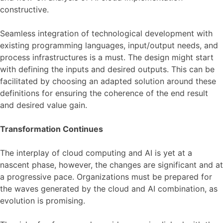
constructive.
Seamless integration of technological development with
existing programming languages, input/output needs, and
process infrastructures is a must. The design might start
with defining the inputs and desired outputs. This can be
facilitated by choosing an adapted solution around these
definitions for ensuring the coherence of the end result
and desired value gain.
Transformation Continues
The interplay of cloud computing and AI is yet at a
nascent phase, however, the changes are significant and at
a progressive pace. Organizations must be prepared for
the waves generated by the cloud and AI combination, as
evolution is promising.