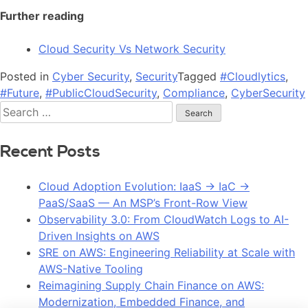
Further reading
Cloud Security Vs Network Security
Posted in
Cyber Security
,
Security
Tagged
#Cloudlytics
,
#Future
,
#PublicCloudSecurity
,
Compliance
,
CyberSecurity
Recent Posts
Cloud Adoption Evolution: IaaS → IaC →
PaaS/SaaS — An MSP’s Front-Row View
Observability 3.0: From CloudWatch Logs to AI-
Driven Insights on AWS
SRE on AWS: Engineering Reliability at Scale with
AWS-Native Tooling
Reimagining Supply Chain Finance on AWS:
Modernization, Embedded Finance, and