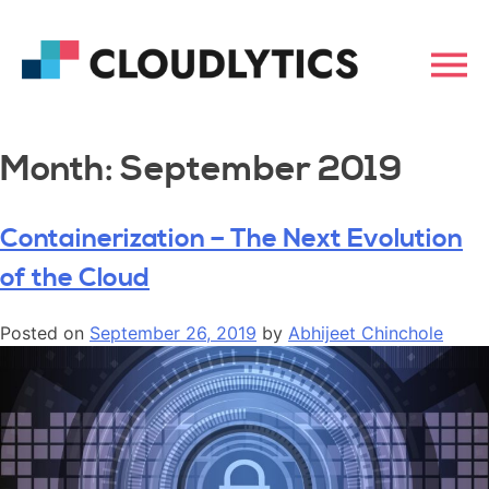
Month:
September 2019
Containerization – The Next Evolution
of the Cloud
Posted on
September 26, 2019
by
Abhijeet Chinchole