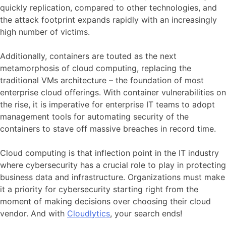
quickly replication, compared to other technologies, and
the attack footprint expands rapidly with an increasingly
high number of victims.
Additionally, containers are touted as the next
metamorphosis of cloud computing, replacing the
traditional VMs architecture – the foundation of most
enterprise cloud offerings. With container vulnerabilities on
the rise, it is imperative for enterprise IT teams to adopt
management tools for automating security of the
containers to stave off massive breaches in record time.
Cloud computing is that inflection point in the IT industry
where cybersecurity has a crucial role to play in protecting
business data and infrastructure. Organizations must make
it a priority for cybersecurity starting right from the
moment of making decisions over choosing their cloud
vendor. And with
Cloudlytics
, your search ends!