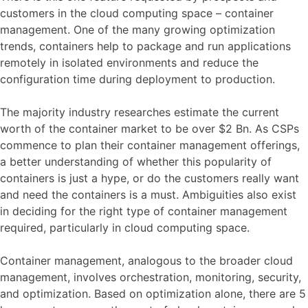
customers in the cloud computing space – container
management. One of the many growing optimization
trends, containers help to package and run applications
remotely in isolated environments and reduce the
configuration time during deployment to production.
The majority industry researches estimate the current
worth of the container market to be over $2 Bn. As CSPs
commence to plan their container management offerings,
a better understanding of whether this popularity of
containers is just a hype, or do the customers really want
and need the containers is a must. Ambiguities also exist
in deciding for the right type of container management
required, particularly in cloud computing space.
Container management, analogous to the broader cloud
management, involves orchestration, monitoring, security,
and optimization. Based on optimization alone, there are 5