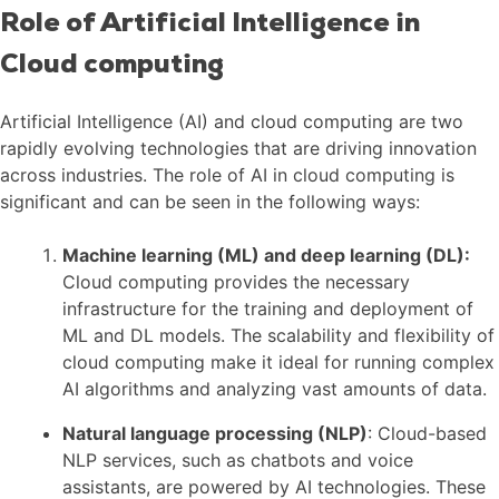
Role of Artificial Intelligence in
Cloud computing
Artificial Intelligence (AI) and cloud computing are two
rapidly evolving technologies that are driving innovation
across industries. The role of AI in cloud computing is
significant and can be seen in the following ways:
Machine learning (ML) and deep learning (DL):
Cloud computing provides the necessary
infrastructure for the training and deployment of
ML and DL models. The scalability and flexibility of
cloud computing make it ideal for running complex
AI algorithms and analyzing vast amounts of data.
Natural language processing (NLP)
: Cloud-based
NLP services, such as chatbots and voice
assistants, are powered by AI technologies. These