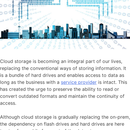
Cloud storage is becoming an integral part of our lives,
replacing the conventional ways of storing information. It
is a bundle of hard drives and enables access to data as
long as the business with a
service provider
is intact. This
has created the urge to preserve the ability to read or
convert outdated formats and maintain the continuity of
access.
Although cloud storage is gradually replacing the on-prem,
the dependency on flash drives and hard drives are here