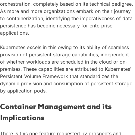
orchestration, completely based on its technical pedigree.
As more and more organizations embark on their journey
to containerization, identifying the imperativeness of data
persistence has become necessary for enterprise
applications.
Kubernetes excels in this owing to its ability of seamless
provision of persistent storage capabilities, independent
of whether workloads are scheduled in the cloud or on-
premises. These capabilities are attributed to Kubernetes’
Persistent Volume Framework that standardizes the
dynamic provision and consumption of persistent storage
by application pods.
Container Management and its
Implications
There is this one feature requested by prospects and