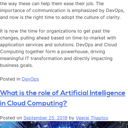
the way these can help them ease their job. The
importance of communication is emphasized by DevOps,
and now is the right time to adopt the culture of clarity.
It is now the time for organizations to get past the
changes, pulling ahead based on time-to-market with
application services and solutions. DevOps and Cloud
Computing together form a powerhouse, driving
meaningful IT transformation and directly impacting
business goals.
Posted in
DevOps
What is the role of Artificial Intelligence
in Cloud Computing?
Posted on
September 25, 2019
by
Veeraj Thaploo