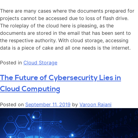
There are many cases where the documents prepared for
projects cannot be accessed due to loss of flash drive.
The roleplay of the cloud here is pleasing, as the
documents are stored in the email that has been sent to
the respective authority. With cloud storage, accessing
data is a piece of cake and all one needs is the internet.
Posted in
Cloud Storage
The Future of Cybersecurity Lies in
Cloud Computing
Posted on
September 11, 2019
by
Varoon Rajani