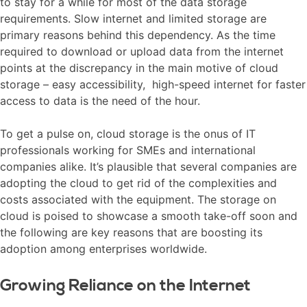
to stay for a while for most of the data storage
requirements. Slow internet and limited storage are
primary reasons behind this dependency. As the time
required to download or upload data from the internet
points at the discrepancy in the main motive of cloud
storage – easy accessibility, high-speed internet for faster
access to data is the need of the hour.
To get a pulse on, cloud storage is the onus of IT
professionals working for SMEs and international
companies alike. It’s plausible that several companies are
adopting the cloud to get rid of the complexities and
costs associated with the equipment. The storage on
cloud is poised to showcase a smooth take-off soon and
the following are key reasons that are boosting its
adoption among enterprises worldwide.
Growing Reliance on the Internet