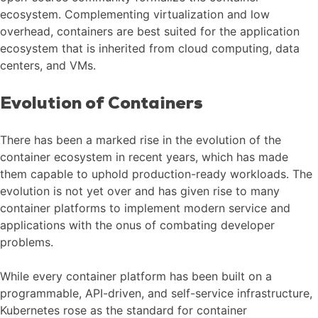
ecosystem. Complementing virtualization and low
overhead, containers are best suited for the application
ecosystem that is inherited from cloud computing, data
centers, and VMs.
Evolution of Containers
There has been a marked rise in the evolution of the
container ecosystem in recent years, which has made
them capable to uphold production-ready workloads. The
evolution is not yet over and has given rise to many
container platforms to implement modern service and
applications with the onus of combating developer
problems.
While every container platform has been built on a
programmable, API-driven, and self-service infrastructure,
Kubernetes rose as the standard for container