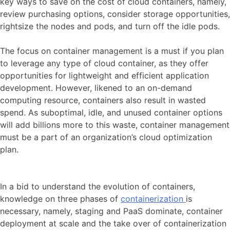
key ways to save on the cost of cloud containers, namely,
review purchasing options, consider storage opportunities,
rightsize the nodes and pods, and turn off the idle pods.
The focus on container management is a must if you plan
to leverage any type of cloud container, as they offer
opportunities for lightweight and efficient application
development. However, likened to an on-demand
computing resource, containers also result in wasted
spend. As suboptimal, idle, and unused container options
will add billions more to this waste, container management
must be a part of an organization’s cloud optimization
plan.
In a bid to understand the evolution of containers,
knowledge on three phases of
containerization
is
necessary, namely, staging and PaaS dominate, container
deployment at scale and the take over of containerization