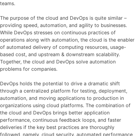
teams.
The purpose of the cloud and DevOps is quite similar –
providing speed, automation, and agility to businesses.
While DevOps stresses on continuous practices of
operations along with automation, the cloud is the enabler
of automated delivery of computing resources, usage-
based cost, and upstream & downstream scalability.
Together, the cloud and DevOps solve automation
problems for companies.
DevOps holds the potential to drive a dramatic shift
through a centralized platform for testing, deployment,
automation, and moving applications to production in
organizations using cloud platforms. The combination of
the cloud and DevOps brings better application
performance, continuous feedback loops, and faster
deliveries if the key best practices are thoroughly
followed, namely, cloud security, automated performance