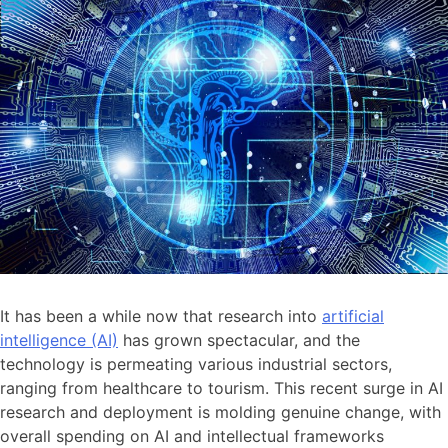
It has been a while now that research into
artificial
intelligence (AI)
has grown spectacular, and the
technology is permeating various industrial sectors,
ranging from healthcare to tourism. This recent surge in AI
research and deployment is molding genuine change, with
overall spending on AI and intellectual frameworks