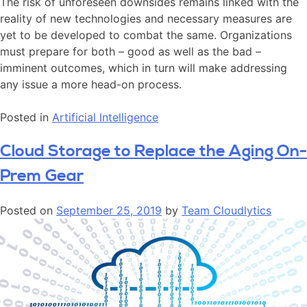
The risk of unforeseen downsides remains linked with the
reality of new technologies and necessary measures are
yet to be developed to combat the same. Organizations
must prepare for both – good as well as the bad –
imminent outcomes, which in turn will make addressing
any issue a more head-on process.
Posted in
Artificial Intelligence
Cloud Storage to Replace the Aging On-
Prem Gear
Posted on
September 25, 2019
by
Team Cloudlytics