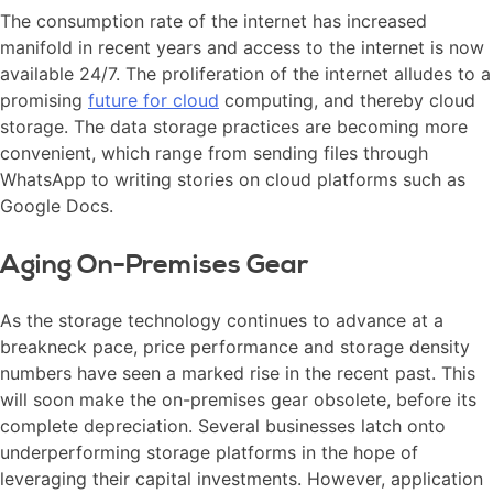
The consumption rate of the internet has increased
manifold in recent years and access to the internet is now
available 24/7. The proliferation of the internet alludes to a
promising
future for cloud
computing, and thereby cloud
storage. The data storage practices are becoming more
convenient, which range from sending files through
WhatsApp to writing stories on cloud platforms such as
Google Docs.
Aging On-Premises Gear
As the storage technology continues to advance at a
breakneck pace, price performance and storage density
numbers have seen a marked rise in the recent past. This
will soon make the on-premises gear obsolete, before its
complete depreciation. Several businesses latch onto
underperforming storage platforms in the hope of
leveraging their capital investments. However, application