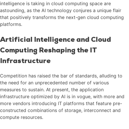
intelligence is taking in cloud computing space are
astounding, as the AI technology conjures a unique flair
that positively transforms the next-gen cloud computing
platforms.
Artificial Intelligence and Cloud
Computing Reshaping the IT
Infrastructure
Competition has raised the bar of standards, alluding to
the need for an unprecedented number of various
measures to sustain. At present, the application
infrastructure optimized by AI is in vogue, with more and
more vendors introducing IT platforms that feature pre-
constructed combinations of storage, interconnect and
compute resources.