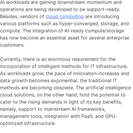
AI workloads are gaining downstream momentum and
operations are being developed to be support-ready.
Besides, vendors of
cloud computing
are introducing
various platforms such as hyper-converged, storage, and
compute. The integration of AI-ready compute/storage
has now become an essential asset for several enterprise
customers.
Currently, there is an enormous requirement for the
incorporation of intelligent methods for IT infrastructure.
As workloads grow, the pace of innovation increases and
data growth becomes exponential, the traditional IT
methods are becoming obsolete. The artificial intelligence
cloud solutions, on the other hand, hold the potential to
cater to the rising demands in light of its key benefits,
namely, support to mainstream AI frameworks,
management tools, integration with PaaS, and GPU-
optimized infrastructure.