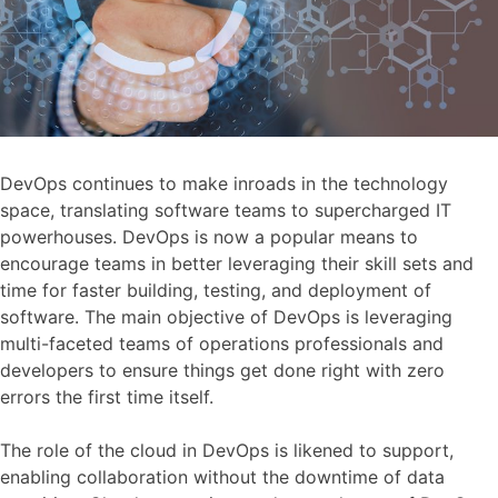
DevOps continues to make inroads in the technology
space, translating software teams to supercharged IT
powerhouses. DevOps is now a popular means to
encourage teams in better leveraging their skill sets and
time for faster building, testing, and deployment of
software. The main objective of DevOps is leveraging
multi-faceted teams of operations professionals and
developers to ensure things get done right with zero
errors the first time itself.
The role of the cloud in DevOps is likened to support,
enabling collaboration without the downtime of data