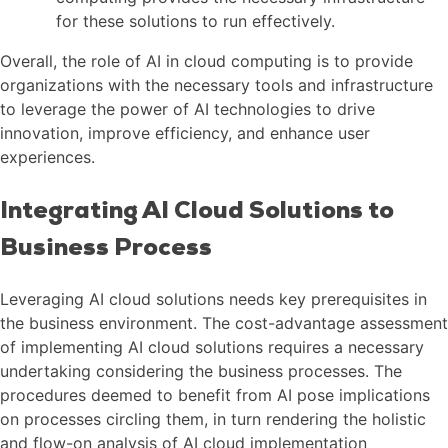
for these solutions to run effectively.
Overall, the role of AI in cloud computing is to provide
organizations with the necessary tools and infrastructure
to leverage the power of AI technologies to drive
innovation, improve efficiency, and enhance user
experiences.
Integrating AI Cloud Solutions to
Business Process
Leveraging AI cloud solutions needs key prerequisites in
the business environment. The cost-advantage assessment
of implementing AI cloud solutions requires a necessary
undertaking considering the business processes. The
procedures deemed to benefit from AI pose implications
on processes circling them, in turn rendering the holistic
and flow-on analysis of AI cloud implementation