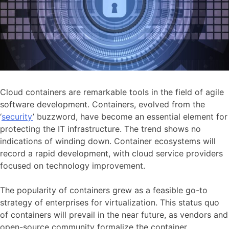
Cloud containers are remarkable tools in the field of agile
software development. Containers, evolved from the
‘
security
’ buzzword, have become an essential element for
protecting the IT infrastructure. The trend shows no
indications of winding down. Container ecosystems will
record a rapid development, with cloud service providers
focused on technology improvement.
The popularity of containers grew as a feasible go-to
strategy of enterprises for virtualization. This status quo
of containers will prevail in the near future, as vendors and
open-source community formalize the container