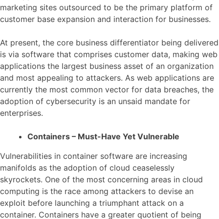
marketing sites outsourced to be the primary platform of
customer base expansion and interaction for businesses.
At present, the core business differentiator being delivered
is via software that comprises customer data, making web
applications the largest business asset of an organization
and most appealing to attackers. As web applications are
currently the most common vector for data breaches, the
adoption of cybersecurity is an unsaid mandate for
enterprises.
Containers – Must-Have Yet Vulnerable
Vulnerabilities in container software are increasing
manifolds as the adoption of cloud ceaselessly
skyrockets. One of the most concerning areas in cloud
computing is the race among attackers to devise an
exploit before launching a triumphant attack on a
container. Containers have a greater quotient of being