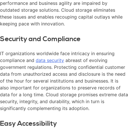
performance and business agility are impaired by
outdated storage solutions. Cloud storage eliminates
these issues and enables recouping capital outlays while
keeping pace with innovation.
Security and Compliance
IT organizations worldwide face intricacy in ensuring
compliance and
data security
abreast of evolving
government regulations. Protecting confidential customer
data from unauthorized access and disclosure is the need
of the hour for several institutions and businesses. It is
also important for organizations to preserve records of
data for a long time. Cloud storage promises extreme data
security, integrity, and durability, which in turn is
significantly complementing its adoption.
Easy Accessibility