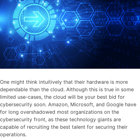
One might think intuitively that their hardware is more
dependable than the cloud. Although this is true in some
limited use-cases, the cloud will be your best bid for
cybersecurity soon. Amazon, Microsoft, and Google have
for long overshadowed most organizations on the
cybersecurity front, as these technology giants are
capable of recruiting the best talent for securing their
operations.