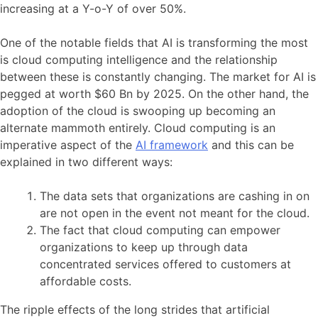
increasing at a Y-o-Y of over 50%.
One of the notable fields that AI is transforming the most
is cloud computing intelligence and the relationship
between these is constantly changing. The market for AI is
pegged at worth $60 Bn by 2025. On the other hand, the
adoption of the cloud is swooping up becoming an
alternate mammoth entirely. Cloud computing is an
imperative aspect of the
AI framework
and this can be
explained in two different ways:
The data sets that organizations are cashing in on
are not open in the event not meant for the cloud.
The fact that cloud computing can empower
organizations to keep up through data
concentrated services offered to customers at
affordable costs.
The ripple effects of the long strides that artificial