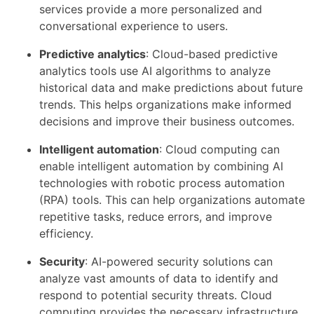
services provide a more personalized and
conversational experience to users.
Predictive analytics
: Cloud-based predictive
analytics tools use AI algorithms to analyze
historical data and make predictions about future
trends. This helps organizations make informed
decisions and improve their business outcomes.
Intelligent automation
: Cloud computing can
enable intelligent automation by combining AI
technologies with robotic process automation
(RPA) tools. This can help organizations automate
repetitive tasks, reduce errors, and improve
efficiency.
Security
: AI-powered security solutions can
analyze vast amounts of data to identify and
respond to potential security threats. Cloud
computing provides the necessary infrastructure