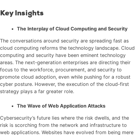
Key Insights
The Interplay of Cloud Computing and Security
The conversations around security are spreading fast as
cloud computing reforms the technology landscape. Cloud
computing and security have been eminent technology
areas. The next-generation enterprises are directing their
focus to the workforce, procurement, and security to
promote cloud adoption, even while pushing for a robust
cyber posture. However, the execution of the cloud-first
strategy plays a far greater role.
The Wave of Web Application Attacks
Cybersecurity’s future lies where the risk dwells, and the
risk is scorching from the network and infrastructure to
web applications. Websites have evolved from being mere