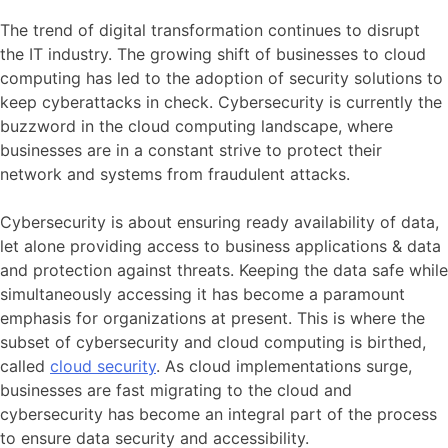
The trend of digital transformation continues to disrupt
the IT industry. The growing shift of businesses to cloud
computing has led to the adoption of security solutions to
keep cyberattacks in check. Cybersecurity is currently the
buzzword in the cloud computing landscape, where
businesses are in a constant strive to protect their
network and systems from fraudulent attacks.
Cybersecurity is about ensuring ready availability of data,
let alone providing access to business applications & data
and protection against threats. Keeping the data safe while
simultaneously accessing it has become a paramount
emphasis for organizations at present. This is where the
subset of cybersecurity and cloud computing is birthed,
called
cloud security
. As cloud implementations surge,
businesses are fast migrating to the cloud and
cybersecurity has become an integral part of the process
to ensure data security and accessibility.