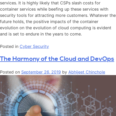
services. It is highly likely that CSPs slash costs for
container services while beefing up these services with
security tools for attracting more customers. Whatever the
future holds, the positive impacts of the container
evolution on the evolution of cloud computing is evident
and is set to endure in the years to come.
Posted in
Cyber Security
The Harmony of the Cloud and DevOps
Posted on
September 26, 2019
by
Abhijeet Chinchole