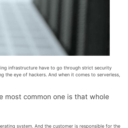
ng infrastructure have to go through strict security
ng the eye of hackers. And when it comes to serverless,
he most common one is that whole
erating system. And the customer is responsible for the