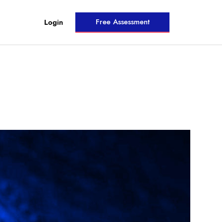
Free Assessment
Login