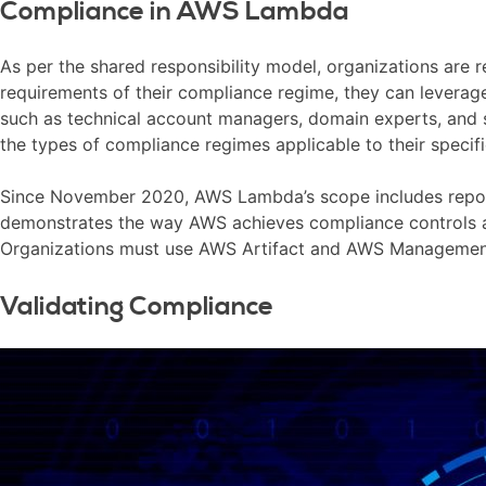
Compliance in AWS Lambda
As per the shared responsibility model, organizations are r
requirements of their compliance regime, they can leverag
such as technical account managers, domain experts, and so
the types of compliance regimes applicable to their specifi
Since November 2020, AWS Lambda’s scope includes reports 
demonstrates the way AWS achieves compliance controls and
Organizations must use AWS Artifact and AWS Managemen
Validating Compliance