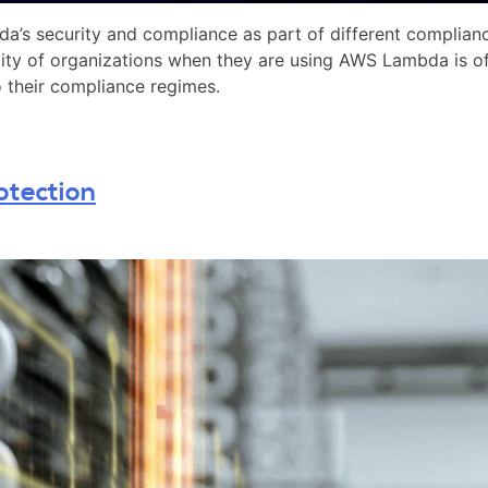
a’s security and compliance as part of different complia
ty of organizations when they are using AWS Lambda is oft
o their compliance regimes.
otection