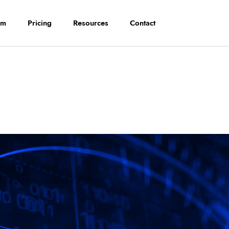
rm
Pricing
Resources
Contact