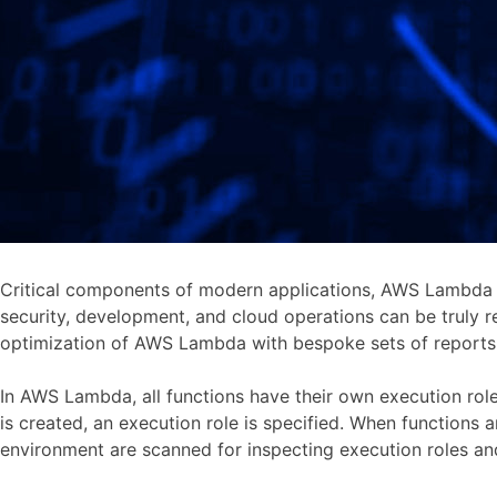
Critical components of modern applications, AWS Lambda f
security, development, and cloud operations can be truly 
optimization of AWS Lambda with bespoke sets of reports p
In AWS Lambda, all functions have their own execution rol
is created, an execution role is specified. When functions
environment are scanned for inspecting execution roles a