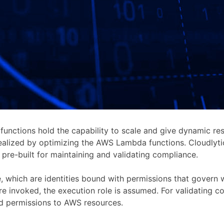
unctions hold the capability to scale and give dynamic re
realized by optimizing the AWS Lambda functions. Cloudlyti
re-built for maintaining and validating compliance.
e, which are identities bound with permissions that gover
 are invoked, the execution role is assumed. For validatin
nd permissions to AWS resources.