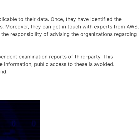
licable to their data. Once, they have identified the
s. Moreover, they can get in touch with experts from AWS,
the responsibility of advising the organizations regarding
ndent examination reports of third-party. This
information, public access to these is avoided.
nd.