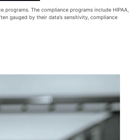
nce programs. The compliance programs include HIPAA,
en gauged by their data’s sensitivity, compliance