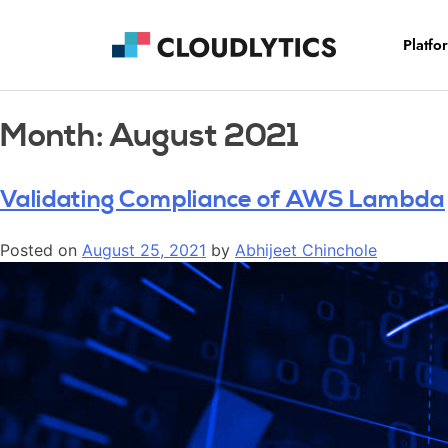
Platfo
Month:
August 2021
Validating Compliance of AWS Lambda
Posted on
August 25, 2021
by
Abhijeet Chinchole