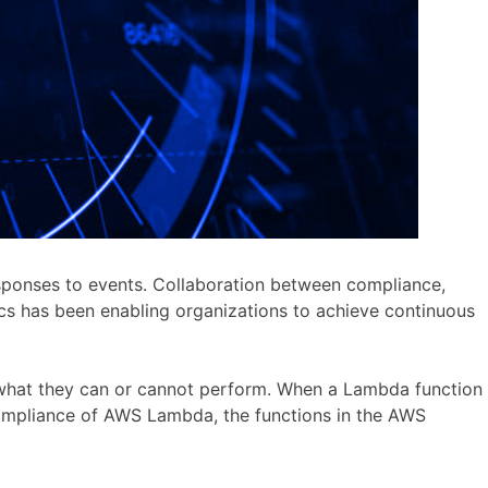
sponses to events. Collaboration between compliance,
cs has been enabling organizations to achieve continuous
n what they can or cannot perform. When a Lambda function
g compliance of AWS Lambda, the functions in the AWS