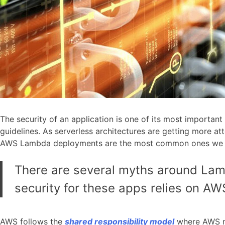
The security of an application is one of its most important
guidelines. As serverless architectures are getting more a
AWS Lambda deployments are the most common ones we n
There are several myths around Lam
security for these apps relies on AWS
AWS follows the
shared responsibility model
where AWS ma