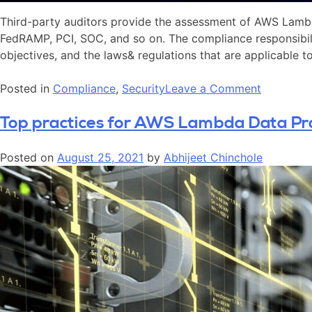
Third-party auditors provide the assessment of AWS Lambd
FedRAMP, PCI, SOC, and so on. The compliance responsibili
objectives, and the laws& regulations that are applicable t
Posted in
Compliance
,
Security
Leave a Comment
Top practices for AWS Lambda Data Pr
Posted on
August 25, 2021
by
Abhijeet Chinchole