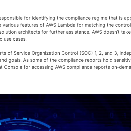
esponsible for identifying the compliance regime that is app
e various features of AWS Lambda for matching the control
lution architects for further assistance. AWS doesn’t take 
c use cases.
of Service Organization Control (SOC) 1, 2, and 3, indepe
 goals. As some of the compliance reports hold sensitive 
t Console for accessing AWS compliance reports on-dema