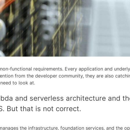
 non-functional requirements. Every application and underlyi
ttention from the developer community, they are also catchi
eed to look at.
bda and serverless architecture and t
. But that is not correct.
nages the infrastructure, foundation services, and the op