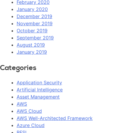
February 2020
January 2020
December 2019
November 2019
October 2019
September 2019
August 2019
January 2019
Categories
Application Security
Artificial Intelligence
Asset Management
AWS
AWS Cloud
AWS Well-Architected Framework
Azure Cloud
BFSI