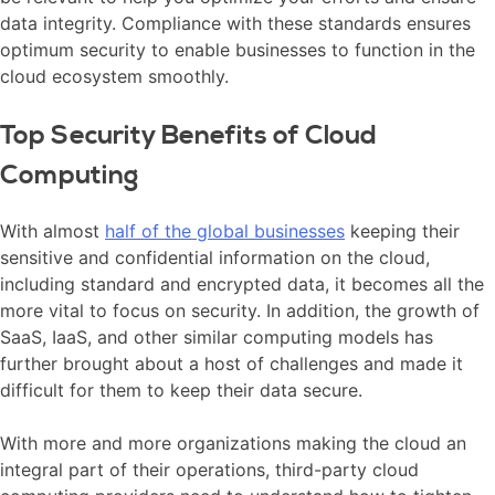
data integrity. Compliance with these standards ensures
optimum security to enable businesses to function in the
cloud ecosystem smoothly.
Top Security Benefits of Cloud
Computing
With almost
half of the global businesses
keeping their
sensitive and confidential information on the cloud,
including standard and encrypted data, it becomes all the
more vital to focus on security. In addition, the growth of
SaaS, IaaS, and other similar computing models has
further brought about a host of challenges and made it
difficult for them to keep their data secure.
With more and more organizations making the cloud an
integral part of their operations, third-party cloud