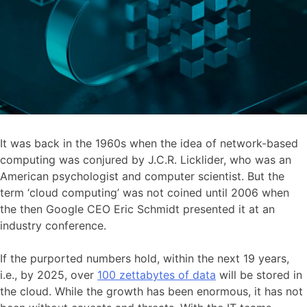
It was back in the 1960s when the idea of network-based
computing was conjured by J.C.R. Licklider, who was an
American psychologist and computer scientist. But the
term ‘cloud computing’ was not coined until 2006 when
the then Google CEO Eric Schmidt presented it at an
industry conference.
If the purported numbers hold, within the next 19 years,
i.e., by 2025, over
100 zettabytes of data
will be stored in
the cloud. While the growth has been enormous, it has not