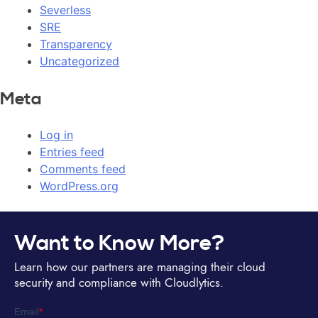
Severless
SRE
Transparency
Uncategorized
Meta
Log in
Entries feed
Comments feed
WordPress.org
Want to Know More?
Learn how our partners are managing their cloud
security and compliance with Cloudlytics.