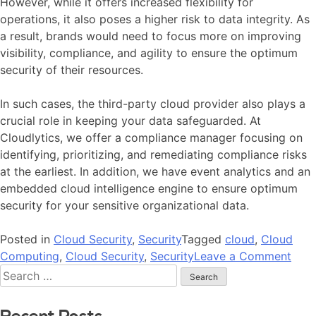
However, while it offers increased flexibility for
operations, it also poses a higher risk to data integrity. As
a result, brands would need to focus more on improving
visibility, compliance, and agility to ensure the optimum
security of their resources.
In such cases, the third-party cloud provider also plays a
crucial role in keeping your data safeguarded. At
Cloudlytics, we offer a compliance manager focusing on
identifying, prioritizing, and remediating compliance risks
at the earliest. In addition, we have event analytics and an
embedded cloud intelligence engine to ensure optimum
security for your sensitive organizational data.
Posted in
Cloud Security
,
Security
Tagged
cloud
,
Cloud
Computing
,
Cloud Security
,
Security
Leave a Comment