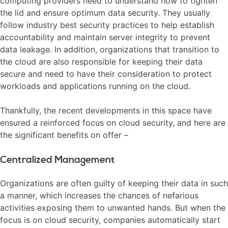
computing providers need to understand how to tighten
the lid and ensure optimum data security. They usually
follow industry best security practices to help establish
accountability and maintain server integrity to prevent
data leakage. In addition, organizations that transition to
the cloud are also responsible for keeping their data
secure and need to have their consideration to protect
workloads and applications running on the cloud.
Thankfully, the recent developments in this space have
ensured a reinforced focus on cloud security, and here are
the significant benefits on offer –
Centralized Management
Organizations are often guilty of keeping their data in such
a manner, which increases the chances of nefarious
activities exposing them to unwanted hands. But when the
focus is on cloud security, companies automatically start