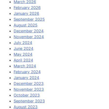
March 2026
February 2026
January 2026
September 2025
August 2025
December 2024
November 2024
July 2024
June 2024
May 2024
April 2024
March 2024
February 2024
January 2024
December 2023
November 2023
October 2023
September 2023
August 2023