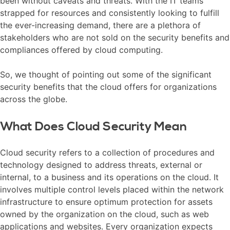
been without caveats and threats. With the IT teams
strapped for resources and consistently looking to fulfill
the ever-increasing demand, there are a plethora of
stakeholders who are not sold on the security benefits and
compliances offered by cloud computing.
So, we thought of pointing out some of the significant
security benefits that the cloud offers for organizations
across the globe.
What Does Cloud Security Mean
Cloud security refers to a collection of procedures and
technology designed to address threats, external or
internal, to a business and its operations on the cloud. It
involves multiple control levels placed within the network
infrastructure to ensure optimum protection for assets
owned by the organization on the cloud, such as web
applications and websites. Every organization expects