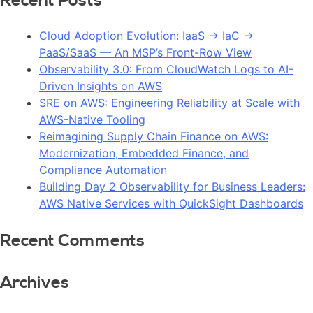
Recent Posts
Cloud Adoption Evolution: IaaS → IaC →
PaaS/SaaS — An MSP’s Front-Row View
Observability 3.0: From CloudWatch Logs to AI-
Driven Insights on AWS
SRE on AWS: Engineering Reliability at Scale with
AWS-Native Tooling
Reimagining Supply Chain Finance on AWS:
Modernization, Embedded Finance, and
Compliance Automation
Building Day 2 Observability for Business Leaders:
AWS Native Services with QuickSight Dashboards
Recent Comments
Archives