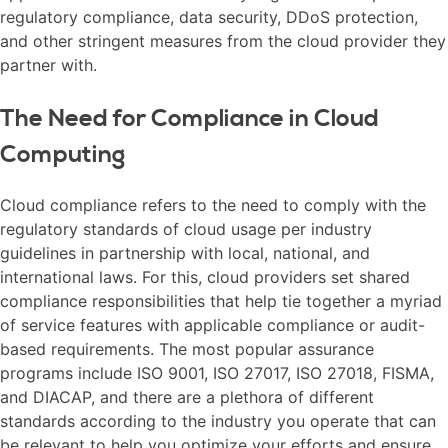
regulatory compliance, data security, DDoS protection,
and other stringent measures from the cloud provider they
partner with.
The Need for Compliance in Cloud
Computing
Cloud compliance refers to the need to comply with the
regulatory standards of cloud usage per industry
guidelines in partnership with local, national, and
international laws. For this, cloud providers set shared
compliance responsibilities that help tie together a myriad
of service features with applicable compliance or audit-
based requirements. The most popular assurance
programs include ISO 9001, ISO 27017, ISO 27018, FISMA,
and DIACAP, and there are a plethora of different
standards according to the industry you operate that can
be relevant to help you optimize your efforts and ensure