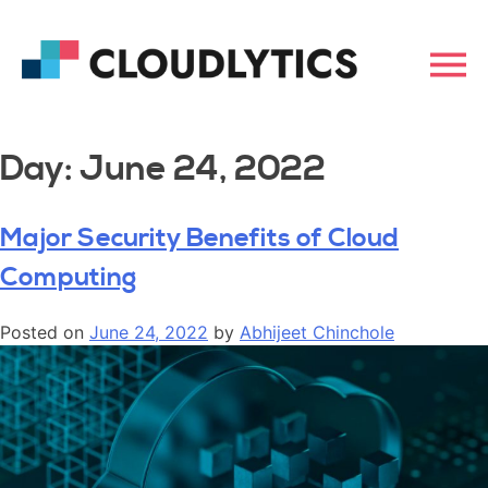
Day:
June 24, 2022
Major Security Benefits of Cloud
Computing
Posted on
June 24, 2022
by
Abhijeet Chinchole