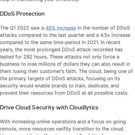
DDoS Protection
The Q1 2022 saw a
46% increase
in the number of DDoS
attacks compared to the last quarter and a 4.5x increase
compared to the same time-period in 2021. In recent
years, the most prolonged DDoS attack recorded has
lasted for 292 hours. These attacks not only force a
business to lose millions of dollars they can also result in
them losing their customer’s faith. The cloud, being one of
the primary targets of DDoS attacks, focusing on its
security would enable brands to train, dedicate, and
prevent their resources from DDoS at all possible costs.
Drive Cloud Security with Cloudlytics
With increasing online operations and a focus on going
remote, more resources swiftly transition to the cloud.