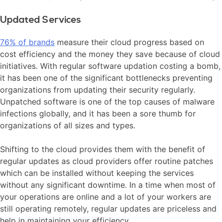
Updated Services
76% of brands
measure their cloud progress based on
cost efficiency and the money they save because of cloud
initiatives. With regular software updation costing a bomb,
it has been one of the significant bottlenecks preventing
organizations from updating their security regularly.
Unpatched software is one of the top causes of malware
infections globally, and it has been a sore thumb for
organizations of all sizes and types.
Shifting to the cloud provides them with the benefit of
regular updates as cloud providers offer routine patches
which can be installed without keeping the services
without any significant downtime. In a time when most of
your operations are online and a lot of your workers are
still operating remotely, regular updates are priceless and
help in maintaining your efficiency.