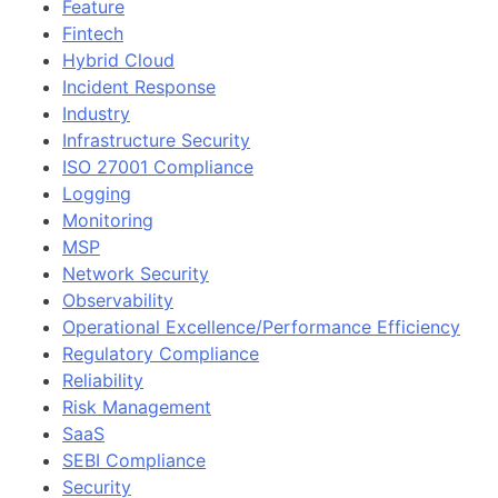
Feature
Fintech
Hybrid Cloud
Incident Response
Industry
Infrastructure Security
ISO 27001 Compliance
Logging
Monitoring
MSP
Network Security
Observability
Operational Excellence/Performance Efficiency
Regulatory Compliance
Reliability
Risk Management
SaaS
SEBI Compliance
Security