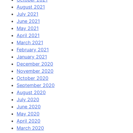
August 2021
July 2021
June 2021
May 2021
April 2021
March 2021
February 2021
January 2021
December 2020
November 2020
October 2020
September 2020
August 2020
July 2020
June 2020
May 2020
April 2020
March 2020