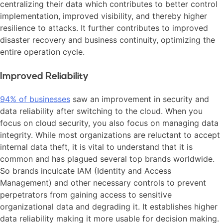
centralizing their data which contributes to better control
implementation, improved visibility, and thereby higher
resilience to attacks. It further contributes to improved
disaster recovery and business continuity, optimizing the
entire operation cycle.
Improved Reliability
94% of businesses
saw an improvement in security and
data reliability after switching to the cloud. When you
focus on cloud security, you also focus on managing data
integrity. While most organizations are reluctant to accept
internal data theft, it is vital to understand that it is
common and has plagued several top brands worldwide.
So brands inculcate IAM (Identity and Access
Management) and other necessary controls to prevent
perpetrators from gaining access to sensitive
organizational data and degrading it. It establishes higher
data reliability making it more usable for decision making.