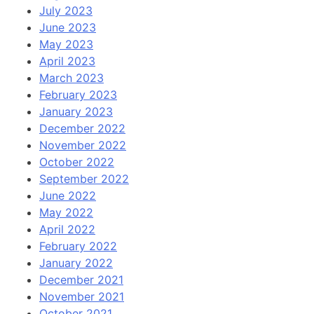
July 2023
June 2023
May 2023
April 2023
March 2023
February 2023
January 2023
December 2022
November 2022
October 2022
September 2022
June 2022
May 2022
April 2022
February 2022
January 2022
December 2021
November 2021
October 2021