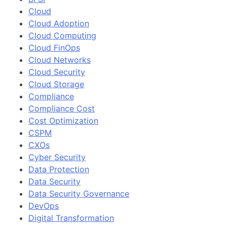
Cloud
Cloud Adoption
Cloud Computing
Cloud FinOps
Cloud Networks
Cloud Security
Cloud Storage
Compliance
Compliance Cost
Cost Optimization
CSPM
CXOs
Cyber Security
Data Protection
Data Security
Data Security Governance
DevOps
Digital Transformation