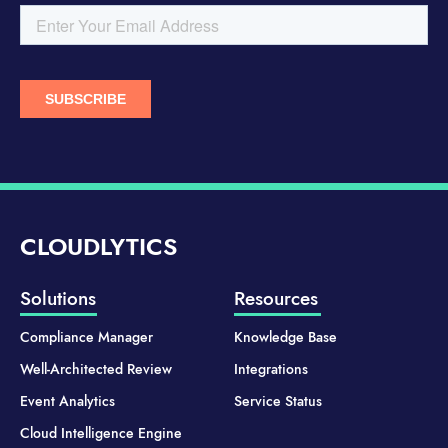
CLOUDLYTICS
Solutions
Resources
Compliance Manager
Knowledge Base
Well-Architected Review
Integrations
Event Analytics
Service Status
Cloud Intelligence Engine