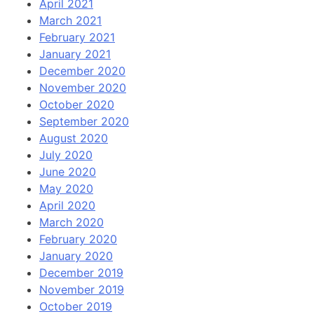
April 2021
March 2021
February 2021
January 2021
December 2020
November 2020
October 2020
September 2020
August 2020
July 2020
June 2020
May 2020
April 2020
March 2020
February 2020
January 2020
December 2019
November 2019
October 2019