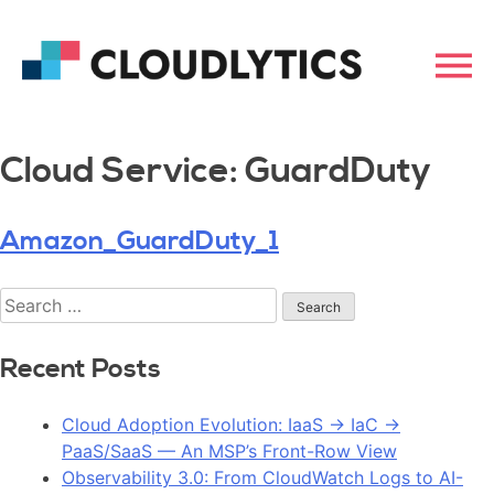
Cloud Service:
GuardDuty
Amazon_GuardDuty_1
Recent Posts
Cloud Adoption Evolution: IaaS → IaC →
PaaS/SaaS — An MSP’s Front-Row View
Observability 3.0: From CloudWatch Logs to AI-