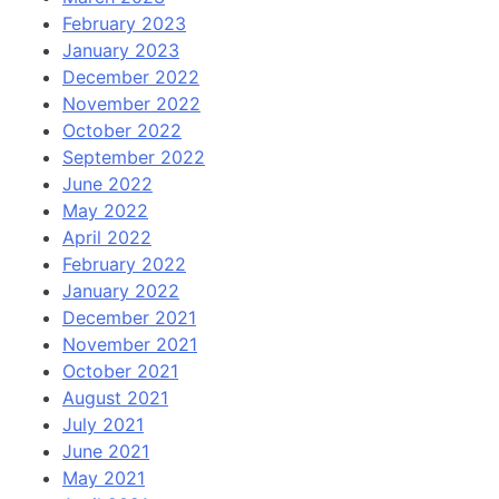
February 2023
January 2023
December 2022
November 2022
October 2022
September 2022
June 2022
May 2022
April 2022
February 2022
January 2022
December 2021
November 2021
October 2021
August 2021
July 2021
June 2021
May 2021