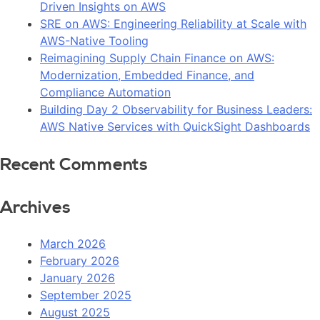
Driven Insights on AWS
SRE on AWS: Engineering Reliability at Scale with
AWS-Native Tooling
Reimagining Supply Chain Finance on AWS:
Modernization, Embedded Finance, and
Compliance Automation
Building Day 2 Observability for Business Leaders:
AWS Native Services with QuickSight Dashboards
Recent Comments
Archives
March 2026
February 2026
January 2026
September 2025
August 2025