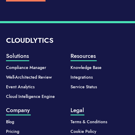
CLOUDLYTICS
Solutions
Resources
Compliance Manager
Knowledge Base
Well-Architected Review
Integrations
Event Analytics
Service Status
Cloud Intelligence Engine
Company
Legal
Blog
Terms & Conditions
Pricing
Cookie Policy