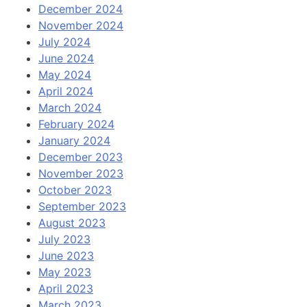
December 2024
November 2024
July 2024
June 2024
May 2024
April 2024
March 2024
February 2024
January 2024
December 2023
November 2023
October 2023
September 2023
August 2023
July 2023
June 2023
May 2023
April 2023
March 2023