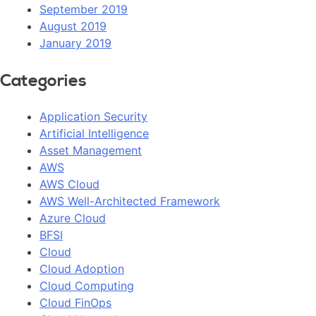
September 2019
August 2019
January 2019
Categories
Application Security
Artificial Intelligence
Asset Management
AWS
AWS Cloud
AWS Well-Architected Framework
Azure Cloud
BFSI
Cloud
Cloud Adoption
Cloud Computing
Cloud FinOps