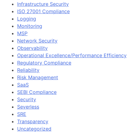
Infrastructure Security
ISO 27001 Compliance
Logging
Monitoring
MSP
Network Security
Observability
Operational Excellence/Performance Efficiency
Regulatory Compliance
Reliability
Risk Management
SaaS
SEBI Compliance
Security
Severless
SRE
Transparency
Uncategorized