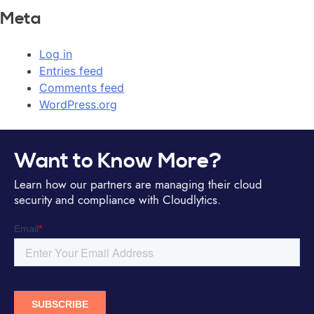
Meta
Log in
Entries feed
Comments feed
WordPress.org
Want to Know More?
Learn how our partners are managing their cloud
security and compliance with Cloudlytics.