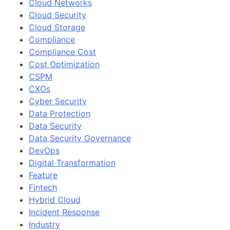
Cloud Networks
Cloud Security
Cloud Storage
Compliance
Compliance Cost
Cost Optimization
CSPM
CXOs
Cyber Security
Data Protection
Data Security
Data Security Governance
DevOps
Digital Transformation
Feature
Fintech
Hybrid Cloud
Incident Response
Industry