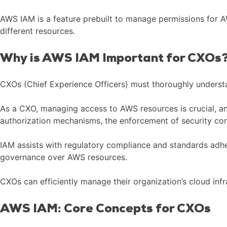
AWS IAM is a feature prebuilt to manage permissions for AW
different resources.
Why is AWS IAM Important for CXOs
CXOs (Chief Experience Officers) must thoroughly underst
As a CXO, managing access to AWS resources is crucial, and
authorization mechanisms, the enforcement of security cont
IAM assists with regulatory compliance and standards adhe
governance over AWS resources.
CXOs can efficiently manage their organization’s cloud inf
AWS IAM: Core Concepts for CXOs