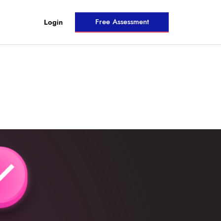
Free Assessment
Login