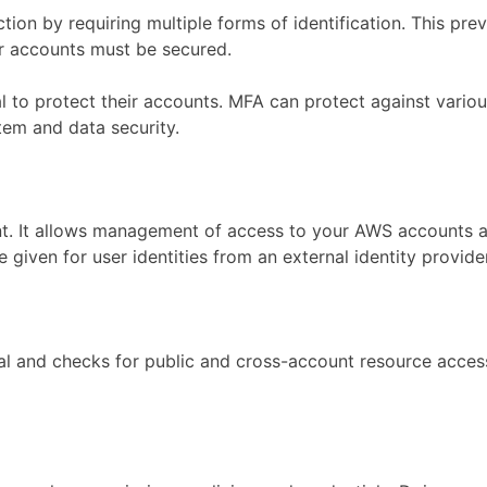
tion by requiring multiple forms of identification. This pr
ir accounts must be secured.
ical to protect their accounts. MFA can protect against var
tem and data security.
nt. It allows management of access to your AWS accounts a
given for user identities from an external identity provider
l and checks for public and cross-account resource access. 