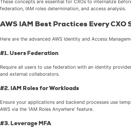
These concepts are essential for CXOs to internalize befor
federation, IAM roles determination, and access analysis.
AWS IAM Best Practices Every CXO S
Here are the advanced AWS Identity and Access Management
#1. Users Federation
Require all users to use federation with an identity provi
and external collaborators.
#2. IAM Roles for Workloads
Ensure your applications and backend processes use tempor
AWS via the ‘IAM Roles Anywhere’ feature.
#3. Leverage MFA