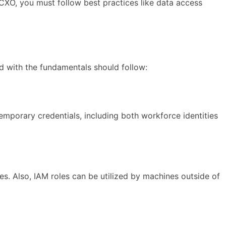
CXO, you must follow best practices like data access
 with the fundamentals should follow:
emporary credentials, including both workforce identities
. Also, IAM roles can be utilized by machines outside of