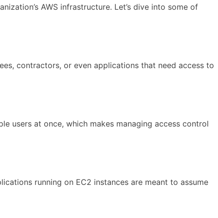
ization’s AWS infrastructure. Let’s dive into some of
es, contractors, or even applications that need access to
tiple users at once, which makes managing access control
applications running on EC2 instances are meant to assume