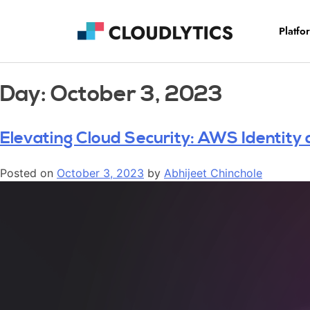
Platfo
Day:
October 3, 2023
Elevating Cloud Security: AWS Identit
Posted on
October 3, 2023
by
Abhijeet Chinchole