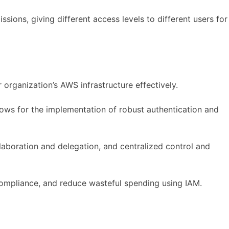
ions, giving different access levels to different users for
rganization’s AWS infrastructure effectively.
lows for the implementation of robust authentication and
laboration and delegation, and centralized control and
 compliance, and reduce wasteful spending using IAM.