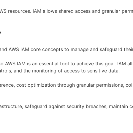
S resources. IAM allows shared access and granular permiss
?
and AWS IAM core concepts to manage and safeguard their o
 AWS IAM is an essential tool to achieve this goal. IAM al
rols, and the monitoring of access to sensitive data.
rence, cost optimization through granular permissions, col
rastructure, safeguard against security breaches, maintain