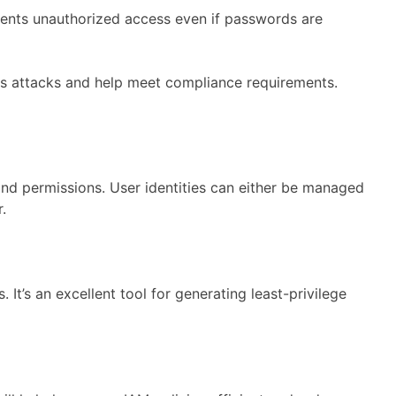
events unauthorized access even if passwords are
ious attacks and help meet compliance requirements.
nd permissions. User identities can either be managed
.
It’s an excellent tool for generating least-privilege