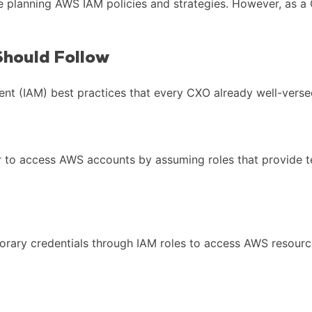
e planning AWS IAM policies and strategies. However, as a 
hould Follow
 (IAM) best practices that every CXO already well-versed
der to access AWS accounts by assuming roles that provide t
ary credentials through IAM roles to access AWS resources