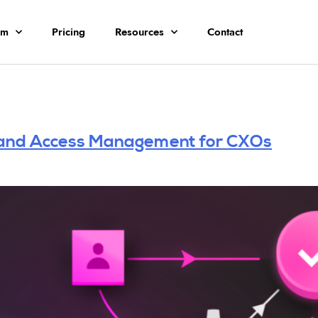
rm
Pricing
Resources
Contact
y and Access Management for CXOs