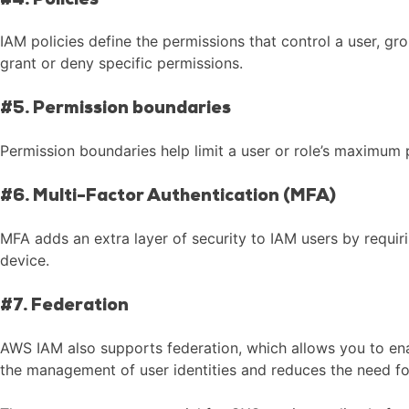
#4. Policies
IAM policies define the permissions that control a user, gr
grant or deny specific permissions.
#5. Permission boundaries
Permission boundaries help limit a user or role’s maximum p
#6. Multi-Factor Authentication (MFA)
MFA adds an extra layer of security to IAM users by requi
device.
#7. Federation
AWS IAM also supports federation, which allows you to enab
the management of user identities and reduces the need fo