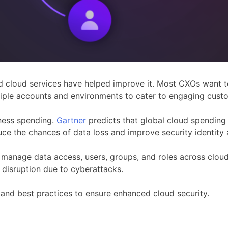
 cloud services have helped improve it. Most CXOs want to 
iple accounts and environments to cater to engaging cust
iness spending.
Gartner
predicts that global cloud spending w
reduce the chances of data loss and improve security identi
anage data access, users, groups, and roles across cloud
g disruption due to cyberattacks.
s, and best practices to ensure enhanced cloud security.