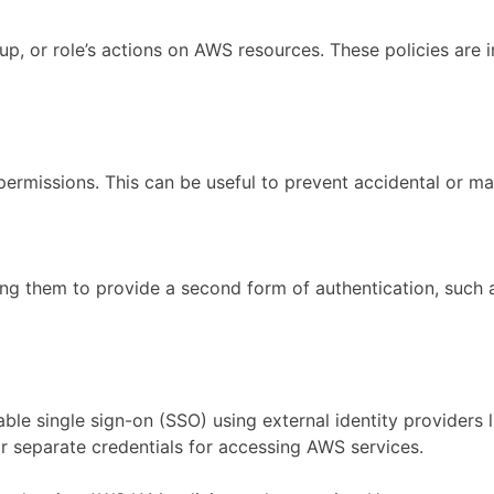
oup, or role’s actions on AWS resources. These policies are
ermissions. This can be useful to prevent accidental or mali
ring them to provide a second form of authentication, such
le single sign-on (SSO) using external identity providers l
r separate credentials for accessing AWS services.