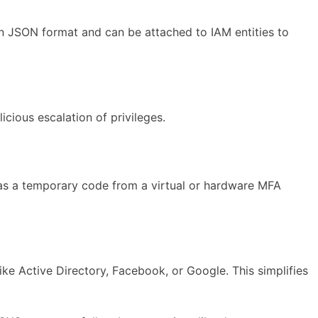
 in JSON format and can be attached to IAM entities to
cious escalation of privileges.
 as a temporary code from a virtual or hardware MFA
ike Active Directory, Facebook, or Google. This simplifies