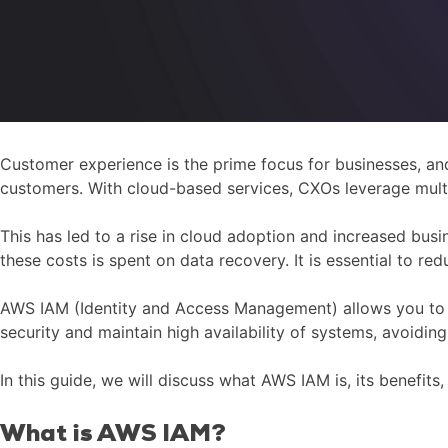
Customer experience is the prime focus for businesses, and
customers. With cloud-based services, CXOs leverage mult
This has led to a rise in cloud adoption and increased bus
these costs is spent on data recovery. It is essential to 
AWS IAM (Identity and Access Management) allows you to m
security and maintain high availability of systems, avoidin
In this guide, we will discuss what AWS IAM is, its benefit
What is AWS IAM?