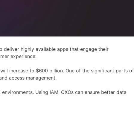
deliver highly available apps that engage their
omer experience.
ill increase to $600 billion. One of the significant parts of
ty and access management.
 environments. Using IAM, CXOs can ensure better data