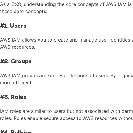
As a CXO, understanding the core concepts of AWS IAM is cr
these core concepts:
#1. Users
AWS IAM allows you to create and manage user identities wi
AWS resources.
#2. Groups
AWS IAM groups are simply collections of users. By organi
more efficient.
#3. Roles
IAM roles are similar to users but not associated with per
roles. Roles enable secure access to AWS resources witho