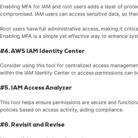
Enabling MFA for IAM and root users adds a layer of protec
compromised. IAM users can access sensitive data, so the
Root users have full administrative access, making it crit
Enabling MFA is a simple yet effective way to enhance sys
#4. AWS IAM Identity Center
Consider using this tool for centralized access manageme
within the IAM Identity Center or access permissions can be 
#5. IAM Access Analyzer
This tool helps ensure permissions are secure and functiona
policies based on access activity, aiding compliance.
#6. Revisit and Revise