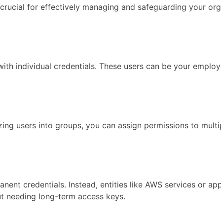
ucial for effectively managing and safeguarding your organ
th individual credentials. These users can be your employe
zing users into groups, you can assign permissions to mul
manent credentials. Instead, entities like AWS services or 
ut needing long-term access keys.