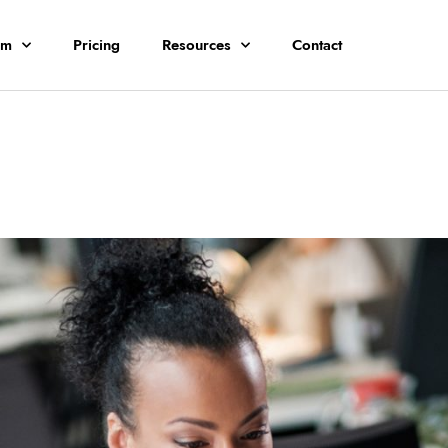
rm
Pricing
Resources
Contact