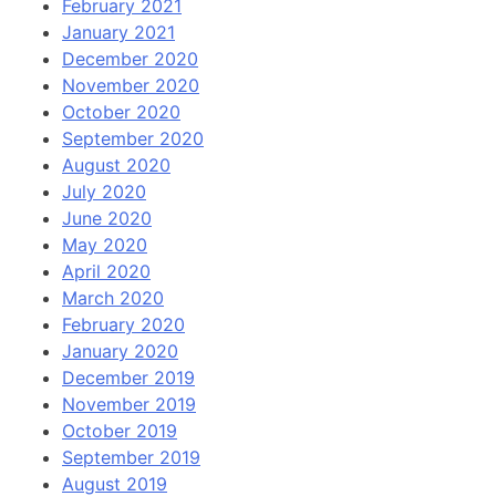
February 2021
January 2021
December 2020
November 2020
October 2020
September 2020
August 2020
July 2020
June 2020
May 2020
April 2020
March 2020
February 2020
January 2020
December 2019
November 2019
October 2019
September 2019
August 2019