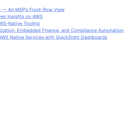
S — An MSP’s Front-Row View
ven Insights on AWS
AWS-Native Tooling
ization, Embedded Finance, and Compliance Automation
: AWS Native Services with QuickSight Dashboards