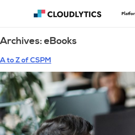
Platfo
Archives:
eBooks
A to Z of CSPM