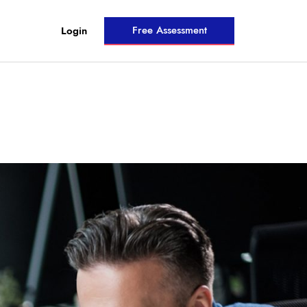
Free Assessment
Login