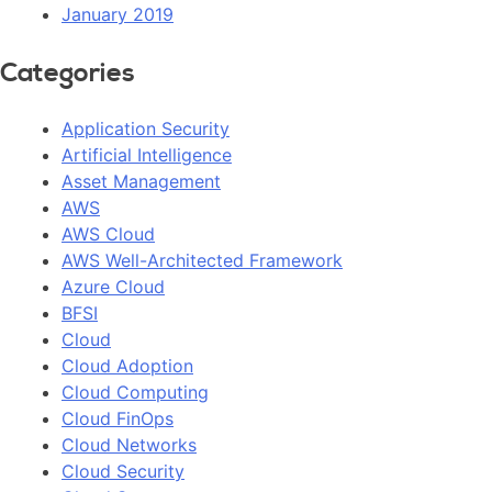
January 2019
Categories
Application Security
Artificial Intelligence
Asset Management
AWS
AWS Cloud
AWS Well-Architected Framework
Azure Cloud
BFSI
Cloud
Cloud Adoption
Cloud Computing
Cloud FinOps
Cloud Networks
Cloud Security