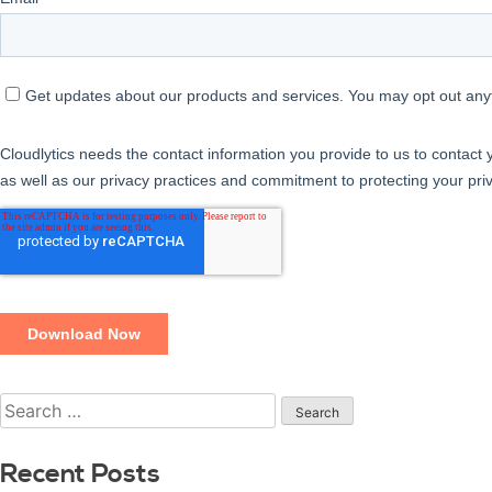
Recent Posts