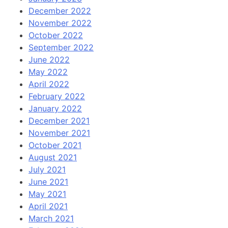
December 2022
November 2022
October 2022
September 2022
June 2022
May 2022
April 2022
February 2022
January 2022
December 2021
November 2021
October 2021
August 2021
July 2021
June 2021
May 2021
April 2021
March 2021