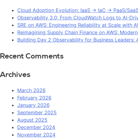
Cloud Adoption Evolution: IaaS → IaC → PaaS/Saa
Observability 3.0: From CloudWatch Logs to AI-Dri
SRE on AWS: Engineering Reliability at Scale with 
Reimagining Supply Chain Finance on AWS: Modern
Building Day 2 Observability for Business Leaders
Recent Comments
Archives
March 2026
February 2026
January 2026
September 2025
August 2025
December 2024
November 2024