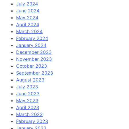
July 2024
June 2024
May 2024
April 2024
March 2024
February 2024
January 2024
December 2023
November 2023
October 2023
September 2023
August 2023
July 2023
June 2023
May 2023
April 2023
March 2023
February 2023
January 2023