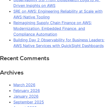
Driven Insights on AWS
SRE on AWS: Engineering Reliability at Scale with
AWS-Native Tooling
Reimagining Supply Chain Finance on AWS:
Modernization, Embedded Finance, and
Compliance Automation
Building Day 2 Observability for Business Leaders:
AWS Native Services with QuickSight Dashboards
Recent Comments
Archives
March 2026
February 2026
January 2026
September 2025