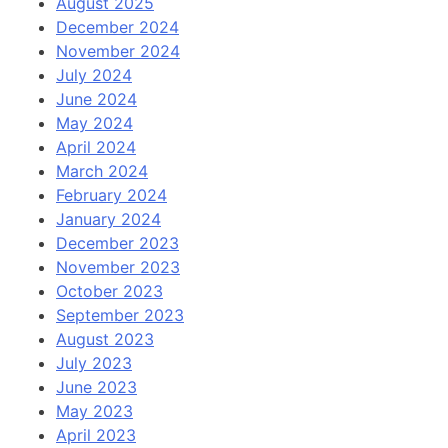
August 2025
December 2024
November 2024
July 2024
June 2024
May 2024
April 2024
March 2024
February 2024
January 2024
December 2023
November 2023
October 2023
September 2023
August 2023
July 2023
June 2023
May 2023
April 2023