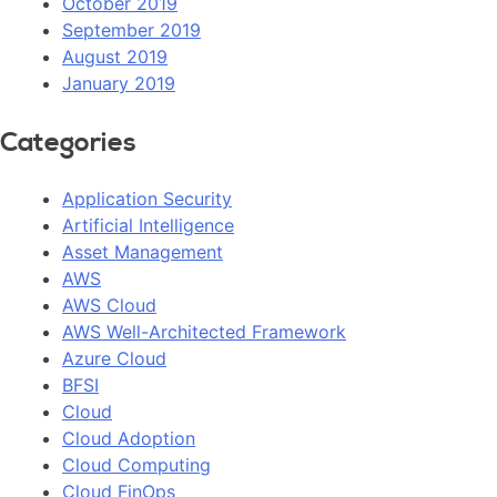
October 2019
September 2019
August 2019
January 2019
Categories
Application Security
Artificial Intelligence
Asset Management
AWS
AWS Cloud
AWS Well-Architected Framework
Azure Cloud
BFSI
Cloud
Cloud Adoption
Cloud Computing
Cloud FinOps