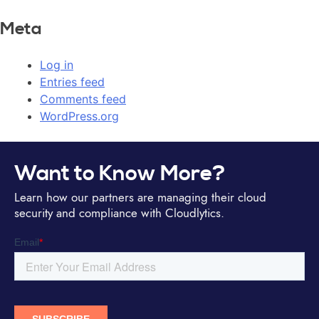
Meta
Log in
Entries feed
Comments feed
WordPress.org
Want to Know More?
Learn how our partners are managing their cloud
security and compliance with Cloudlytics.