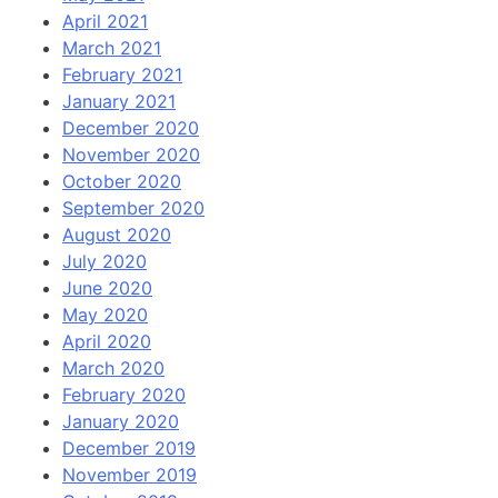
April 2021
March 2021
February 2021
January 2021
December 2020
November 2020
October 2020
September 2020
August 2020
July 2020
June 2020
May 2020
April 2020
March 2020
February 2020
January 2020
December 2019
November 2019