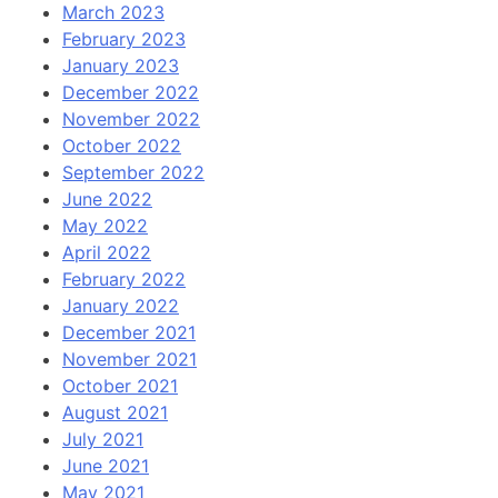
March 2023
February 2023
January 2023
December 2022
November 2022
October 2022
September 2022
June 2022
May 2022
April 2022
February 2022
January 2022
December 2021
November 2021
October 2021
August 2021
July 2021
June 2021
May 2021