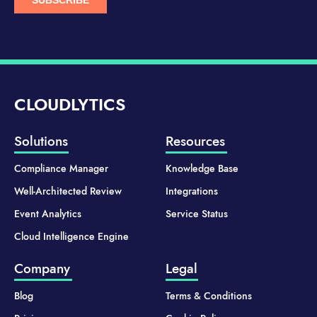
CLOUDLYTICS
Solutions
Resources
Compliance Manager
Knowledge Base
Well-Architected Review
Integrations
Event Analytics
Service Status
Cloud Intelligence Engine
Company
Legal
Blog
Terms & Conditions