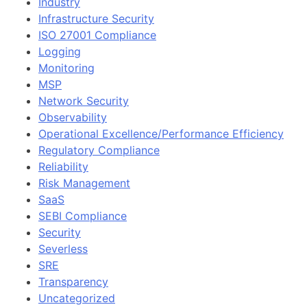
Industry
Infrastructure Security
ISO 27001 Compliance
Logging
Monitoring
MSP
Network Security
Observability
Operational Excellence/Performance Efficiency
Regulatory Compliance
Reliability
Risk Management
SaaS
SEBI Compliance
Security
Severless
SRE
Transparency
Uncategorized