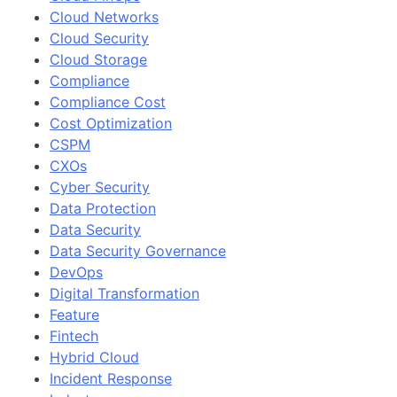
Cloud Networks
Cloud Security
Cloud Storage
Compliance
Compliance Cost
Cost Optimization
CSPM
CXOs
Cyber Security
Data Protection
Data Security
Data Security Governance
DevOps
Digital Transformation
Feature
Fintech
Hybrid Cloud
Incident Response