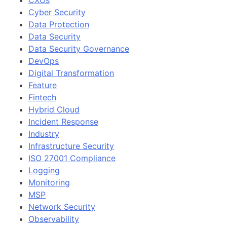
CXOs
Cyber Security
Data Protection
Data Security
Data Security Governance
DevOps
Digital Transformation
Feature
Fintech
Hybrid Cloud
Incident Response
Industry
Infrastructure Security
ISO 27001 Compliance
Logging
Monitoring
MSP
Network Security
Observability