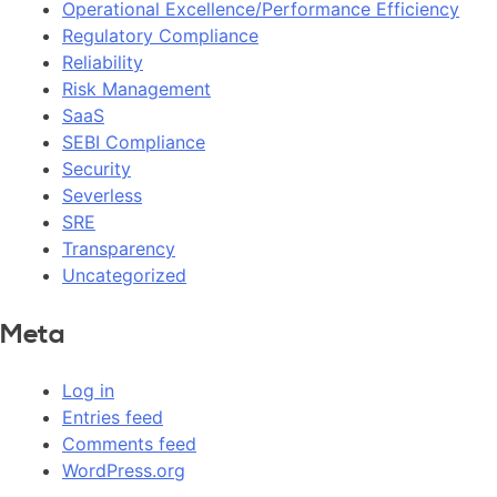
Operational Excellence/Performance Efficiency
Regulatory Compliance
Reliability
Risk Management
SaaS
SEBI Compliance
Security
Severless
SRE
Transparency
Uncategorized
Meta
Log in
Entries feed
Comments feed
WordPress.org