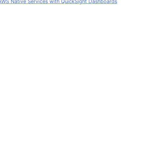
: AWS Native Services with QuickSight Dashboards