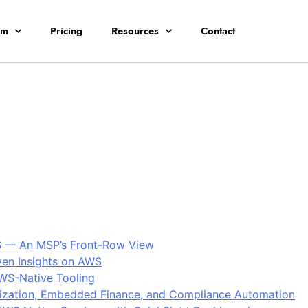
rm
Pricing
Resources
Contact
S — An MSP’s Front-Row View
ven Insights on AWS
AWS-Native Tooling
ization, Embedded Finance, and Compliance Automation