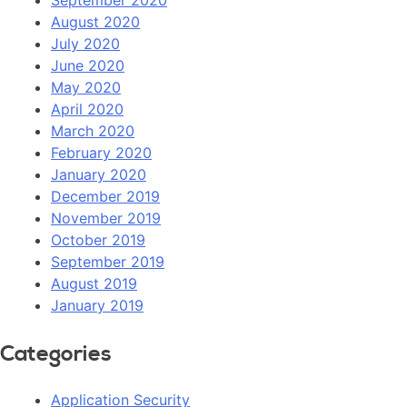
September 2020
August 2020
July 2020
June 2020
May 2020
April 2020
March 2020
February 2020
January 2020
December 2019
November 2019
October 2019
September 2019
August 2019
January 2019
Categories
Application Security