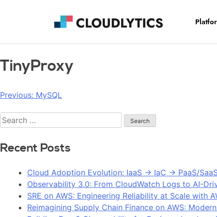
Platfo
TinyProxy
Previous:
MySQL
Recent Posts
Cloud Adoption Evolution: IaaS → IaC → PaaS/Saa
Observability 3.0: From CloudWatch Logs to AI-Dri
SRE on AWS: Engineering Reliability at Scale with 
Reimagining Supply Chain Finance on AWS: Modern