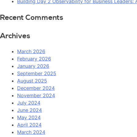
Building Day 2 Observability for Business Leaders
Recent Comments
Archives
March 2026
February 2026
January 2026
September 2025
August 2025
December 2024
November 2024
July 2024
June 2024
May 2024
April 2024
March 2024