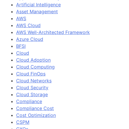
Artificial Intelligence
Asset Management
AWS
AWS Cloud
AWS Well-Architected Framework
Azure Cloud
BFSI
Cloud
Cloud Adoption
Cloud Computing
Cloud FinOps
Cloud Networks
Cloud Security
Cloud Storage
Compliance
Compliance Cost
Cost Optimization
CSPM