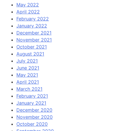
May 2022
April 2022
February 2022
January 2022
December 2021
November 2021
October 2021
August 2021
July 2021
June 2021
May 2021
April 2021
March 2021
February 2021
January 2021
December 2020
November 2020
October 2020