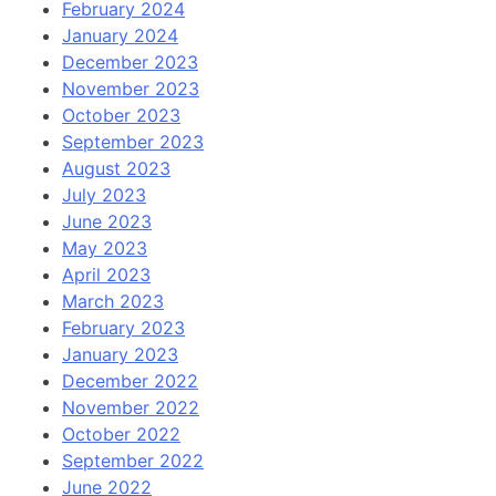
February 2024
January 2024
December 2023
November 2023
October 2023
September 2023
August 2023
July 2023
June 2023
May 2023
April 2023
March 2023
February 2023
January 2023
December 2022
November 2022
October 2022
September 2022
June 2022