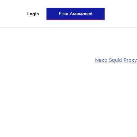
Free Assessment
Login
Next:
Squid Proxy