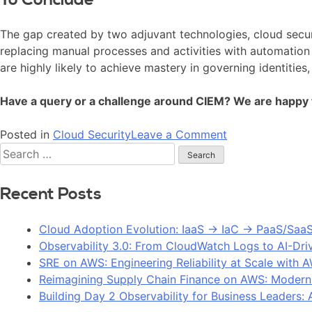
The gap created by two adjuvant technologies, cloud secur
replacing manual processes and activities with automation
are highly likely to achieve mastery in governing identities
Have a query or a challenge around CIEM? We are happy 
Posted in
Cloud Security
Leave a Comment
Recent Posts
Cloud Adoption Evolution: IaaS → IaC → PaaS/Saa
Observability 3.0: From CloudWatch Logs to AI-Dri
SRE on AWS: Engineering Reliability at Scale with 
Reimagining Supply Chain Finance on AWS: Modern
Building Day 2 Observability for Business Leaders