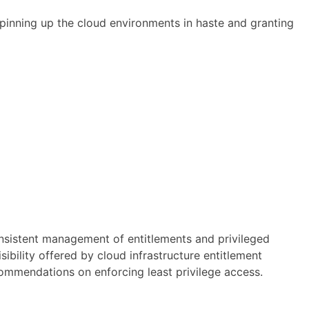
 spinning up the cloud environments in haste and granting
onsistent management of entitlements and privileged
ibility offered by cloud infrastructure entitlement
commendations on enforcing least privilege access.