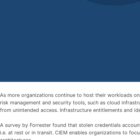
As more organizations continue to host their workloads on c
risk management and security tools, such as cloud infrastru
from unintended access. Infrastructure entitlements and id
A survey by Forrester found that stolen credentials accoun
i.e. at rest or in transit. CIEM enables organizations to f
architectures.