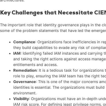
Key Challenges that Necessitate CI
The important role that identity governance plays in the c
some of the problem statements that have led the emergen
Compliance
: Organizations face inefficiencies in 
they build capabilities to evade any risk of compli
IAM
: Identifying failed IAM instances and carrying t
and taking the right actions against access managem
entitlements and access.
Remediation
: It is a tedious task for organization
role to play, ensuring the IAM team has the right te
Governance
: This is one of the major concerns a
identities is essential. The organizations must build
environment.
Visibility
: Organizations must have an in-depth unde
IAM risk score. For defining least privilege norms,