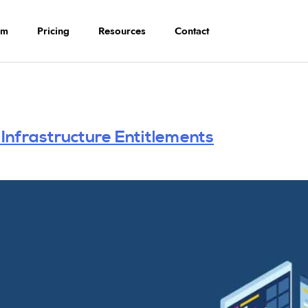
rm
Pricing
Resources
Contact
nfrastructure Entitlements