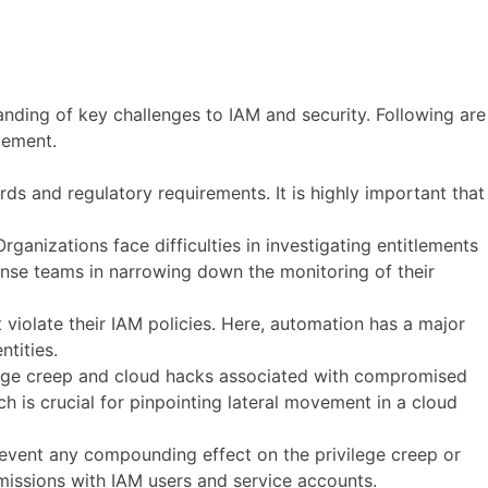
anding of key challenges to IAM and security. Following are
gement.
rds and regulatory requirements. It is highly important that
Organizations face difficulties in investigating entitlements
ponse teams in narrowing down the monitoring of their
t violate their IAM policies. Here, automation has a major
ntities.
ilege creep and cloud hacks associated with compromised
ich is crucial for pinpointing lateral movement in a cloud
prevent any compounding effect on the privilege creep or
rmissions with IAM users and service accounts.