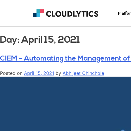
Platfo
Day:
April 15, 2021
CIEM – Automating the Management of I
Posted on
April 15, 2021
by
Abhijeet Chinchole