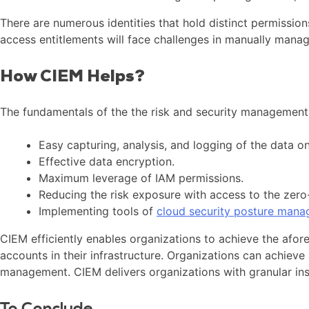
There are numerous identities that hold distinct permissio
access entitlements will face challenges in manually manag
How CIEM Helps?
The fundamentals of the the risk and security management 
Easy capturing, analysis, and logging of the data on
Effective data encryption.
Maximum leverage of IAM permissions.
Reducing the risk exposure with access to the zero
Implementing tools of
cloud security posture man
CIEM efficiently enables organizations to achieve the afor
accounts in their infrastructure. Organizations can achieve 
management. CIEM delivers organizations with granular ins
To Conclude