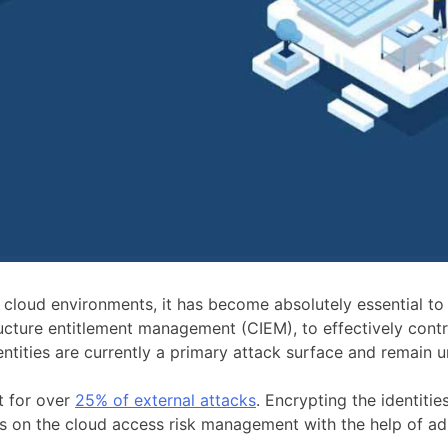
loud environments, it has become absolutely essential to se
cture entitlement management (CIEM), to effectively control
entities are currently a primary attack surface and remain 
t for over
25% of external attacks
. Encrypting the identitie
ocus on the cloud access risk management with the help of ad