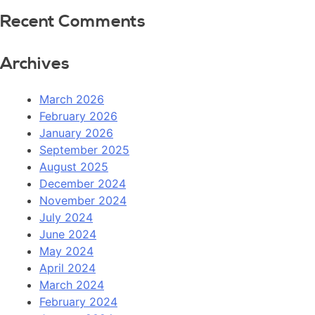
Recent Comments
Archives
March 2026
February 2026
January 2026
September 2025
August 2025
December 2024
November 2024
July 2024
June 2024
May 2024
April 2024
March 2024
February 2024