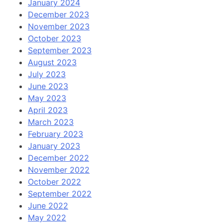
January 2024
December 2023
November 2023
October 2023
September 2023
August 2023
July 2023
June 2023
May 2023
April 2023
March 2023
February 2023
January 2023
December 2022
November 2022
October 2022
September 2022
June 2022
May 2022