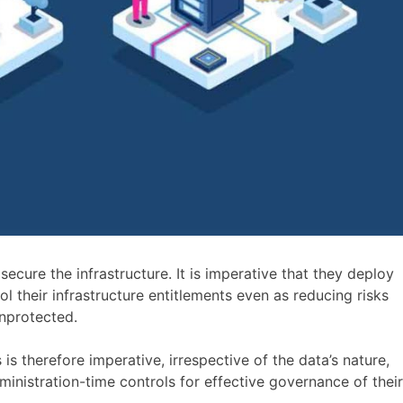
cure the infrastructure. It is imperative that they deploy
 their infrastructure entitlements even as reducing risks
unprotected.
s is therefore imperative, irrespective of the data’s nature,
ministration-time controls for effective governance of their