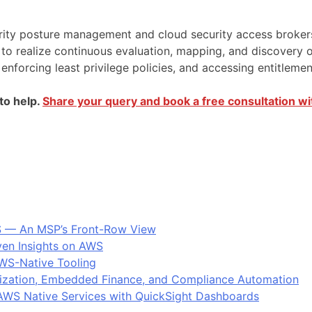
ity posture management and cloud security access brokers c
 to realize continuous evaluation, mapping, and discovery
, enforcing least privilege policies, and accessing entitlem
to help.
Share your query and book a free consultation wi
S — An MSP’s Front-Row View
ven Insights on AWS
AWS-Native Tooling
ization, Embedded Finance, and Compliance Automation
: AWS Native Services with QuickSight Dashboards