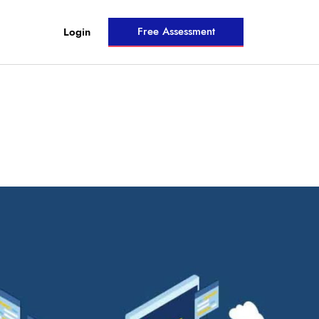
Free Assessment
Login