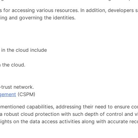
ns for accessing various resources. In addition, developers
ing and governing the identities.
in the cloud include
 the cloud.
-trust network.
agement
(CSPM)
ementioned capabilities, addressing their need to ensure c
a robust cloud protection with such depth of control and vis
ights on the data access activities along with accurate re