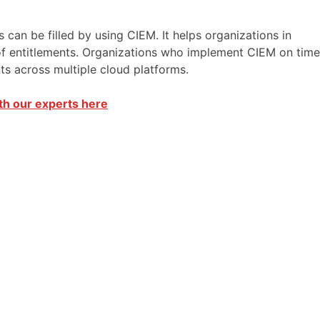
an be filled by using CIEM. It helps organizations in
 of entitlements. Organizations who implement CIEM on time
ents across multiple cloud platforms.
th our experts here