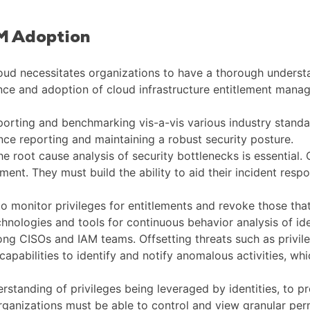
EM Adoption
loud necessitates organizations to have a thorough underst
ce and adoption of cloud infrastructure entitlement mana
reporting and benchmarking vis-a-vis various industry standa
ance reporting and maintaining a robust security posture.
he root cause analysis of security bottlenecks is essential. 
ent. They must build the ability to aid their incident res
s to monitor privileges for entitlements and revoke those tha
chnologies and tools for continuous behavior analysis of ide
mong CISOs and IAM teams. Offsetting threats such as priv
 capabilities to identify and notify anomalous activities, wh
rstanding of privileges being leveraged by identities, to 
 organizations must be able to control and view granular pe