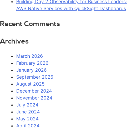
Building Day 2 Observability for Business Leaders:
AWS Native Services with QuickSight Dashboards
Recent Comments
Archives
March 2026
February 2026
January 2026
September 2025
August 2025
December 2024
November 2024
July 2024
June 2024
May 2024
April 2024