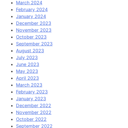
March 2024
February 2024
January 2024
December 2023
November 2023
October 2023
September 2023
August 2023
July 2023
June 2023
May 2023
April 2023
March 2023
February 2023
January 2023
December 2022
November 2022
October 2022
September 2022