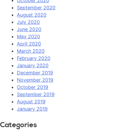
October 2020
September 2020
August 2020
July 2020
June 2020
May 2020
April 2020
March 2020
February 2020
January 2020
December 2019
November 2019
October 2019
September 2019
August 2019
January 2019
Categories