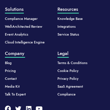
Solutions
Resources
Compliance Manager
Knowledge Base
Well-Architected Review
Integrations
Event Analytics
Service Status
Cloud Intelligence Engine
Company
Legal
Blog
Terms & Conditions
Pricing
Cookie Policy
Contact
Privacy Policy
Media Kit
SaaS Agreement
Talk To Expert
Compliance