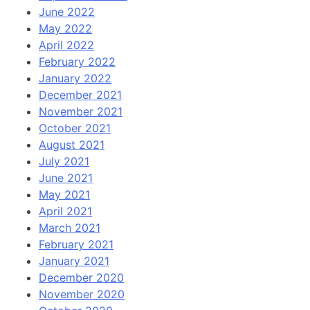
June 2022
May 2022
April 2022
February 2022
January 2022
December 2021
November 2021
October 2021
August 2021
July 2021
June 2021
May 2021
April 2021
March 2021
February 2021
January 2021
December 2020
November 2020