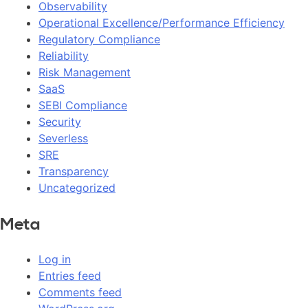
Observability
Operational Excellence/Performance Efficiency
Regulatory Compliance
Reliability
Risk Management
SaaS
SEBI Compliance
Security
Severless
SRE
Transparency
Uncategorized
Meta
Log in
Entries feed
Comments feed