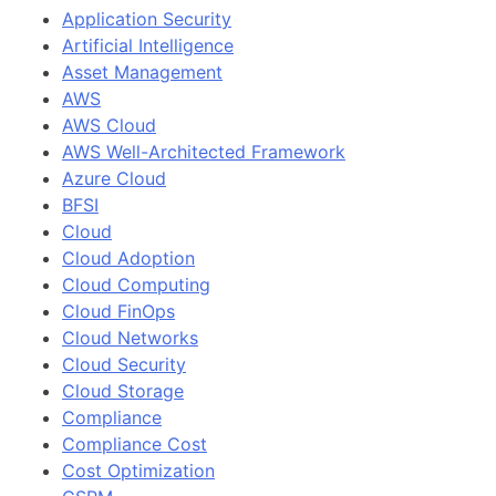
Application Security
Artificial Intelligence
Asset Management
AWS
AWS Cloud
AWS Well-Architected Framework
Azure Cloud
BFSI
Cloud
Cloud Adoption
Cloud Computing
Cloud FinOps
Cloud Networks
Cloud Security
Cloud Storage
Compliance
Compliance Cost
Cost Optimization