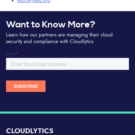
WordPress.org
Want to Know More?
Learn how our partners are managing their cloud
security and compliance with Cloudlytics.
CLOUDLYTICS