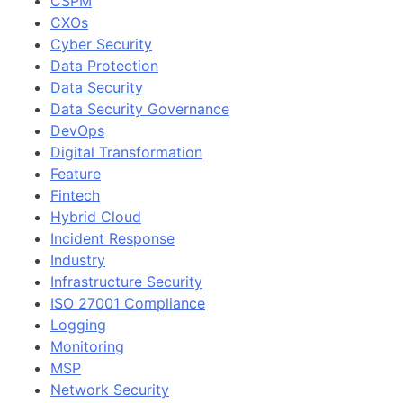
CSPM
CXOs
Cyber Security
Data Protection
Data Security
Data Security Governance
DevOps
Digital Transformation
Feature
Fintech
Hybrid Cloud
Incident Response
Industry
Infrastructure Security
ISO 27001 Compliance
Logging
Monitoring
MSP
Network Security